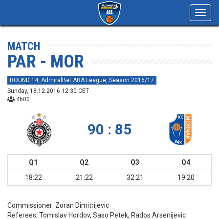
Toggl
navig
MATCH
PAR - MOR
ROUND 14, AdmiralBet ABA League, Season 2016/17
Sunday, 18.12.2016 12:30 CET
4600
90 : 85
Q1
Q2
Q3
Q4
18:22
21:22
32:21
19:20
Commissioner:
Zoran Dimitrijevic
Referees:
Tomislav Hordov, Saso Petek, Rados Arsenijevic