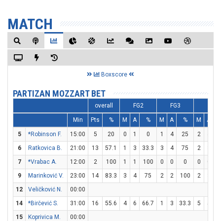
MATCH
Boxscore
PARTIZAN MOZZART BET
overall
FG2
FG3
FT
Min
Pts
%
M
A
%
M
A
%
M
A
5
*Robinson F.
15:00
5
20
0
1
0
1
4
25
2
4
6
Ratkovica B.
21:00
13
57.1
1
3
33.3
3
4
75
2
3
6
7
*Vrabac A.
12:00
2
100
1
1
100
0
0
0
0
0
9
Marinković V.
23:00
14
83.3
3
4
75
2
2
100
2
3
6
12
Veličković N.
00:00
14
*Birčević S.
31:00
16
55.6
4
6
66.7
1
3
33.3
5
5
1
15
Koprivica M.
00:00