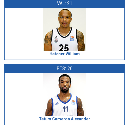
VAL: 21
Hatcher William
PTS: 20
Tatum Cameron Alexander