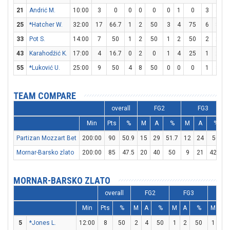
21
Andrić M.
10:00
3
0
0
0
0
0
1
0
3
4
25
*Hatcher W.
32:00
17
66.7
1
2
50
3
4
75
6
8
33
Pot S.
14:00
7
50
1
2
50
1
2
50
2
2
1
43
Karahodžić K.
17:00
4
16.7
0
2
0
1
4
25
1
2
55
*Luković U.
25:00
9
50
4
8
50
0
0
0
1
3
3
TEAM COMPARE
overall
FG2
FG3
Min
Pts
%
M
A
%
M
A
%
Partizan Mozzart Bet
200:00
90
50.9
15
29
51.7
12
24
50
Mornar-Barsko zlato
200:00
85
47.5
20
40
50
9
21
42.9
MORNAR-BARSKO ZLATO
overall
FG2
FG3
FT
Min
Pts
%
M
A
%
M
A
%
M
A
5
*Jones L.
12:00
8
50
2
4
50
1
2
50
1
2