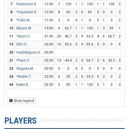
7
Radunović B.
12:00
7
100
1
1
100
1
1
100
2
4
8
*Vujošević R.
12:00
8
60
3
5
60
0
0
0
2
2
9
*Ćalić M.
11:00
2
0
0
1
0
0
1
0
2
4
10
Mijović M.
14:00
6
66.7
1
1
100
1
2
50
1
2
11
Tatum C.
31:00
20
46.7
3
9
33.3
4
6
66.7
2
2
15
Ellis O.
26:00
10
55.6
5
9
55.6
0
0
0
0
0
20
Hadžibegović E.
00:00
21
*Pavić V.
25:00
13
44.4
2
3
66.7
2
6
33.3
3
4
22
Mugoša M.
09:00
0
0
0
0
0
0
0
0
0
0
24
*Waller T.
22:00
6
25
2
6
33.3
0
2
0
2
2
44
Bakić B.
26:00
5
50
1
1
100
0
1
0
3
3
Show legend
PLAYERS