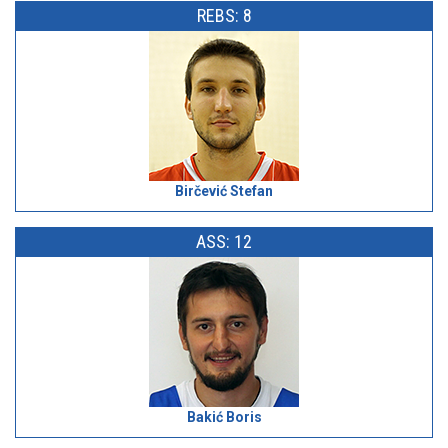
REBS: 8
Birčević Stefan
ASS: 12
Bakić Boris