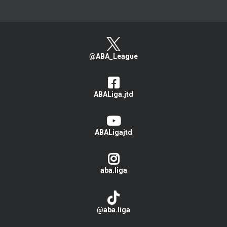
@ABA_League
ABALiga.jtd
ABALigajtd
aba.liga
@aba.liga