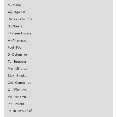
M - Made
Ag - Against
Rebs - Rebounds
St - Steals
FT - Free Throws
A - Attempted
Foul - Foul
D - Defensive
To - Turnover
Min - Minutes
Blck - Blocks
Cm - Committed
O - Offensive
Val - rank Value
Pts - Points
Fv - in Favoure of