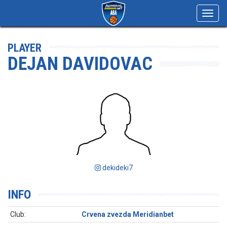
Toggl
navig
PLAYER
DEJAN DAVIDOVAC
dekideki7
INFO
Club:
Crvena zvezda Meridianbet