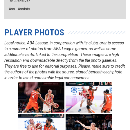
Rv - Received
Ass - Assists
PLAYER PHOTOS
Legal notice: ABA League, in cooperation with its clubs, grants access
to a number of photos from ABA League games, as well as some
additional events, linked to the competition. These images are high
resolution and downloadable directly from the the photo galleries.
They are free to use for editorial purposes. Please, make sure to credit
the authors of the photos with the source, signed beneath each photo
in order to avoid undesirable legal consequences.