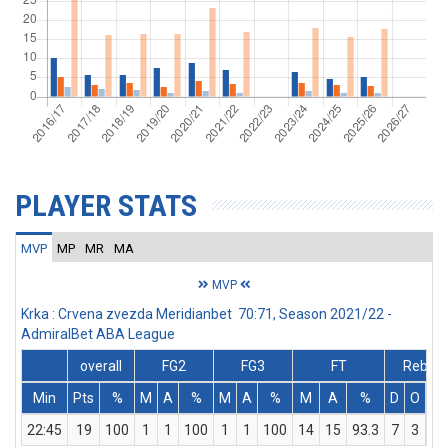
PLAYER STATS
MVP
MP
MR
MA
MVP
Krka : Crvena zvezda Meridianbet 70:71, Season 2021/22 -
AdmiralBet ABA League
overall
FG2
FG3
FT
Rebs
Min
Pts
%
M
A
%
M
A
%
M
A
%
D
O
T
22:45
19
100
1
1
100
1
1
100
14
15
93.3
7
3
10