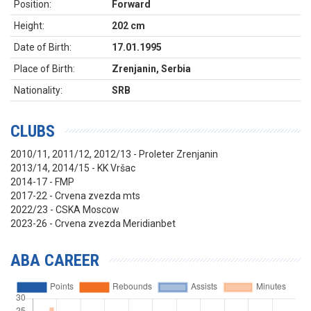
Position:
Forward
Height:
202 cm
Date of Birth:
17.01.1995
Place of Birth:
Zrenjanin, Serbia
Nationality:
SRB
CLUBS
2010/11, 2011/12, 2012/13 - Proleter Zrenjanin
2013/14, 2014/15 - KK Vršac
2014-17 - FMP
2017-22 - Crvena zvezda mts
2022/23 - CSKA Moscow
2023-26 - Crvena zvezda Meridianbet
ABA CAREER