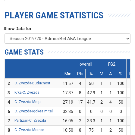
PLAYER GAME STATISTICS
Show Data for
GAME STATS
overall
FG2
Min
Pts
%
M
A
%
M
2
C. Zvezda-Budućnost
11:57
4
50
1
1
100
0
3
Krka-C. Zvezda
17:37
8
42.9
1
1
100
2
4
C. Zvezda-Mega
27:19
17
41.7
2
4
50
3
6
C. Zvezda-Igokea m:tel
02:35
0
0
0
0
0
0
7
Partizan-C. Zvezda
16:05
2
33.3
1
1
100
0
8
C. Zvezda-Mornar
10:50
8
75
1
2
50
2