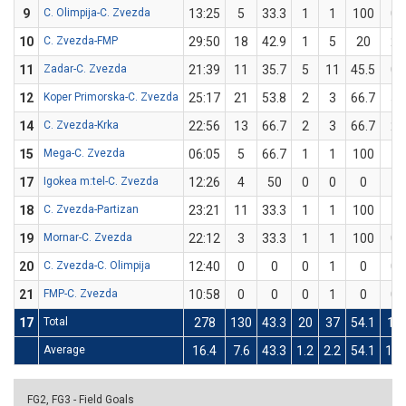
9
C. Olimpija-C. Zvezda
13:25
5
33.3
1
1
100
0
10
C. Zvezda-FMP
29:50
18
42.9
1
5
20
2
11
Zadar-C. Zvezda
21:39
11
35.7
5
11
45.5
0
12
Koper Primorska-C. Zvezda
25:17
21
53.8
2
3
66.7
5
14
C. Zvezda-Krka
22:56
13
66.7
2
3
66.7
2
15
Mega-C. Zvezda
06:05
5
66.7
1
1
100
1
17
Igokea m:tel-C. Zvezda
12:26
4
50
0
0
0
1
18
C. Zvezda-Partizan
23:21
11
33.3
1
1
100
1
19
Mornar-C. Zvezda
22:12
3
33.3
1
1
100
0
20
C. Zvezda-C. Olimpija
12:40
0
0
0
1
0
0
21
FMP-C. Zvezda
10:58
0
0
0
1
0
0
17
Total
278
130
43.3
20
37
54.1
19
Average
16.4
7.6
43.3
1.2
2.2
54.1
1.1
FG2, FG3 - Field Goals