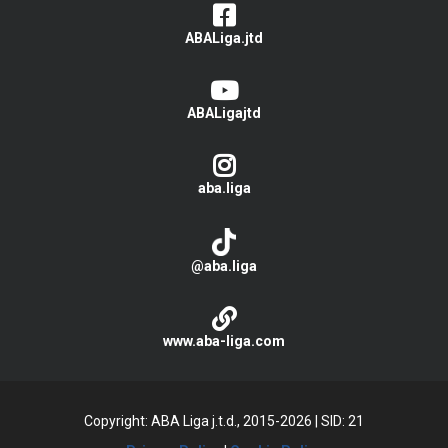
ABALiga.jtd
ABALigajtd
aba.liga
@aba.liga
www.aba-liga.com
Copyright: ABA Liga j.t.d., 2015-2026
|
SID: 21