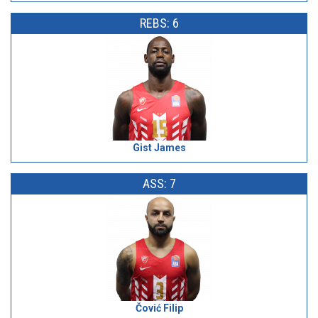
REBS: 6
Gist James
ASS: 7
Čović Filip