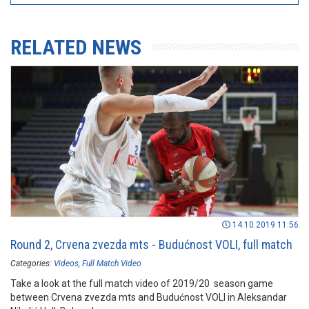
RELATED NEWS
14.10.2019 11:56
Round 2, Crvena zvezda mts - Budućnost VOLI, full match
Categories:
Videos
Full Match Video
Take a look at the full match video of 2019/20 season game
between Crvena zvezda mts and Budućnost VOLI in Aleksandar