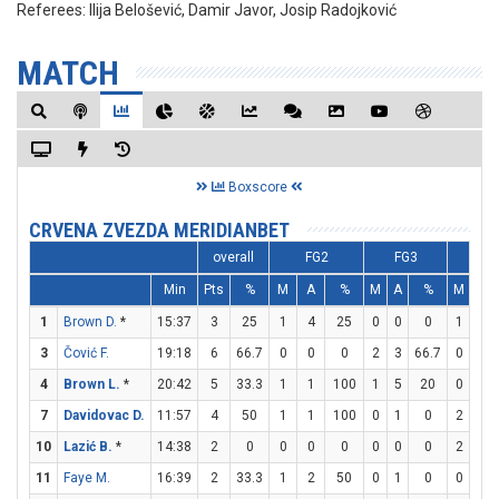
Referees:
Ilija Belošević, Damir Javor, Josip Radojković
MATCH
Boxscore
CRVENA ZVEZDA MERIDIANBET
overall
FG2
FG3
FT
Min
Pts
%
M
A
%
M
A
%
M
A
1
Brown D.
*
15:37
3
25
1
4
25
0
0
0
1
2
3
Čović F.
19:18
6
66.7
0
0
0
2
3
66.7
0
0
4
Brown L.
*
20:42
5
33.3
1
1
100
1
5
20
0
0
7
Davidovac D.
11:57
4
50
1
1
100
0
1
0
2
2
10
Lazić B.
*
14:38
2
0
0
0
0
0
0
0
2
2
11
Faye M.
16:39
2
33.3
1
2
50
0
1
0
0
0