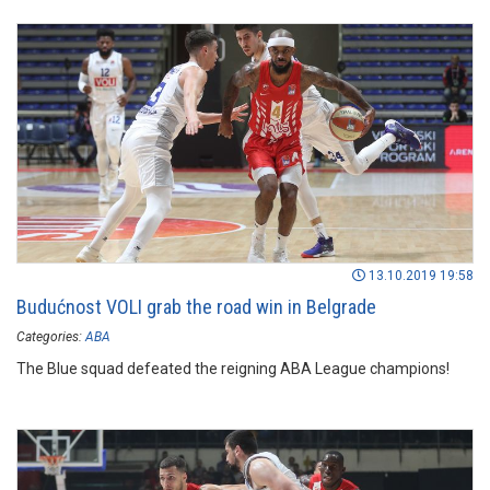
13.10.2019 19:58
Budućnost VOLI grab the road win in Belgrade
Categories:
ABA
The Blue squad defeated the reigning ABA League champions!