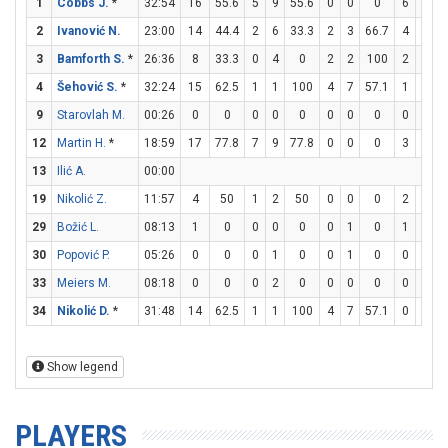
1
Cobbs J.
*
32:54
16
55.6
5
9
55.6
0
0
0
6
6
1
2
Ivanović N.
23:00
14
44.4
2
6
33.3
2
3
66.7
4
4
1
3
Bamforth S.
*
26:36
8
33.3
0
4
0
2
2
100
2
2
1
4
Šehović S.
*
32:24
15
62.5
1
1
100
4
7
57.1
1
1
1
9
Starovlah M.
00:26
0
0
0
0
0
0
0
0
0
0
12
Martin H.
*
18:59
17
77.8
7
9
77.8
0
0
0
3
4
13
Ilić A.
00:00
19
Nikolić Z.
11:57
4
50
1
2
50
0
0
0
2
2
1
29
Božić L.
08:13
1
0
0
0
0
0
1
0
1
2
30
Popović P.
05:26
0
0
0
1
0
0
1
0
0
0
33
Meiers M.
08:18
0
0
0
2
0
0
0
0
0
0
34
Nikolić D.
*
31:48
14
62.5
1
1
100
4
7
57.1
0
0
Show legend
PLAYERS