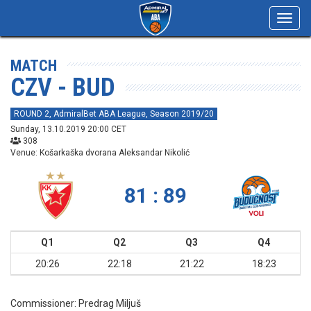
Toggl
navig
MATCH
CZV - BUD
ROUND 2, AdmiralBet ABA League, Season 2019/20
Sunday, 13.10.2019 20:00 CET
308
Venue: Košarkaška dvorana Aleksandar Nikolić
81 : 89
Q1
Q2
Q3
Q4
20:26
22:18
21:22
18:23
Commissioner:
Predrag Miljuš