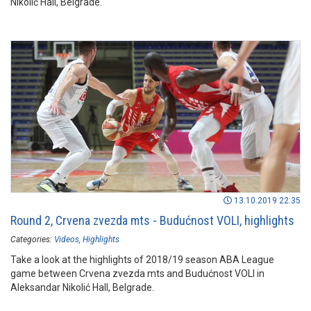
Nikolić Hall, Belgrade.
13.10.2019 22:35
Round 2, Crvena zvezda mts - Budućnost VOLI, highlights
Categories:
Videos
Highlights
Take a look at the highlights of 2018/19 season ABA League
game between Crvena zvezda mts and Budućnost VOLI in
Aleksandar Nikolić Hall, Belgrade.