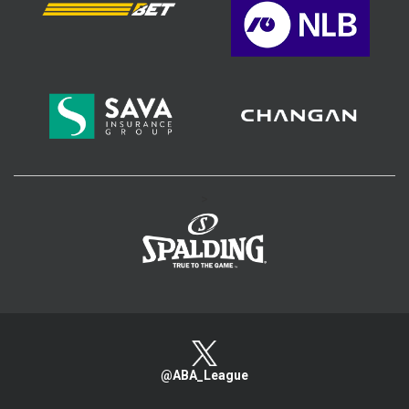
>
@ABA_League