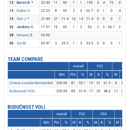
12
Baron B.
*
22:43
11
80
1
1
100
3
4
75
0
2
13
Dobrić O.
22:53
8
50
2
3
66.7
0
1
0
4
4
15
Gist J.
*
27:49
27
71.4
10
14
71.4
0
0
0
7
8
22
Jenkins C.
17:57
10
60
1
2
50
2
3
66.7
2
3
28
Simanić B.
00:00
50
Ojo M.
09:47
3
33.3
1
3
33.3
0
0
0
1
2
TEAM COMPARE
overall
FG2
FG3
Min
Pts
%
M
A
%
M
A
Crvena zvezda Meridianbet
200:00
81
55.1
19
31
61.3
8
18
4
Budućnost VOLI
200:00
89
51.8
17
35
48.6
12
21
5
BUDUĆNOST VOLI
overall
FG2
FG3
FT
Min
Pts
%
M
A
%
M
A
%
M
A