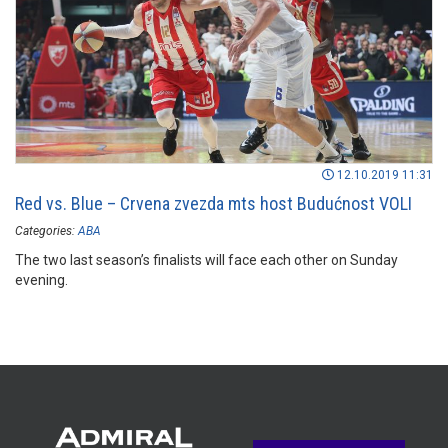
12.10.2019 11:31
Red vs. Blue – Crvena zvezda mts host Budućnost VOLI
Categories:
ABA
The two last season’s finalists will face each other on Sunday
evening.