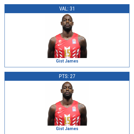
VAL: 31
Gist James
PTS: 27
Gist James