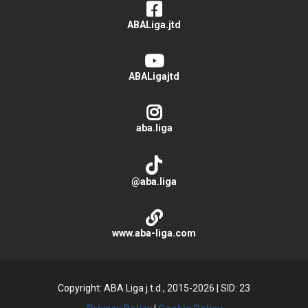
ABALiga.jtd
ABALigajtd
aba.liga
@aba.liga
www.aba-liga.com
Copyright: ABA Liga j.t.d., 2015-2026
|
SID: 23