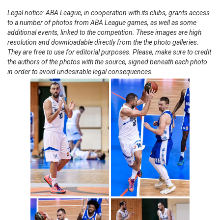
Legal notice: ABA League, in cooperation with its clubs, grants access
to a number of photos from ABA League games, as well as some
additional events, linked to the competition. These images are high
resolution and downloadable directly from the the photo galleries.
They are free to use for editorial purposes. Please, make sure to credit
the authors of the photos with the source, signed beneath each photo
in order to avoid undesirable legal consequences.