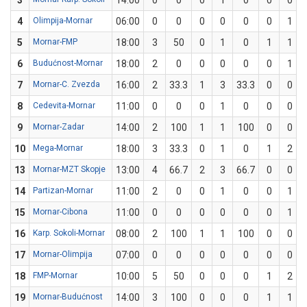
3
14:00
0
0
0
1
0
0
0
4
Olimpija-Mornar
06:00
0
0
0
0
0
0
1
5
Mornar-FMP
18:00
3
50
0
1
0
1
1
6
Budućnost-Mornar
18:00
2
0
0
0
0
0
1
7
Mornar-C. Zvezda
16:00
2
33.3
1
3
33.3
0
0
8
Cedevita-Mornar
11:00
0
0
0
1
0
0
0
9
Mornar-Zadar
14:00
2
100
1
1
100
0
0
10
Mega-Mornar
18:00
3
33.3
0
1
0
1
2
13
Mornar-MZT Skopje
13:00
4
66.7
2
3
66.7
0
0
14
Partizan-Mornar
11:00
2
0
0
1
0
0
1
15
Mornar-Cibona
11:00
0
0
0
0
0
0
1
16
Karp. Sokoli-Mornar
08:00
2
100
1
1
100
0
0
17
Mornar-Olimpija
07:00
0
0
0
0
0
0
0
18
FMP-Mornar
10:00
5
50
0
0
0
1
2
19
Mornar-Budućnost
14:00
3
100
0
0
0
1
1