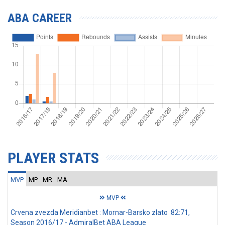
ABA CAREER
PLAYER STATS
MVP
MP
MR
MA
MVP
Crvena zvezda Meridianbet : Mornar-Barsko zlato 82:71,
Season 2016/17 - AdmiralBet ABA League