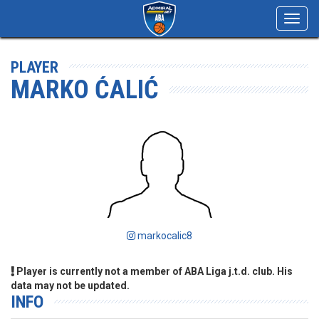
Toggl
navig
PLAYER
MARKO ĆALIĆ
markocalic8
Player is currently not a member of ABA Liga j.t.d. club. His
data may not be updated.
INFO