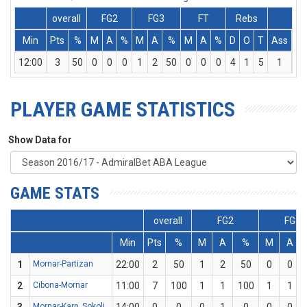
overall
FG2
FG3
FT
Rebs
Min
Pts
%
M
A
%
M
A
%
M
A
%
D
O
T
Ass
St
12:00
3
50
0
0
0
1
2
50
0
0
0
4
1
5
1
3
PLAYER GAME STATISTICS
Show Data for
GAME STATS
overall
FG2
FG3
Min
Pts
%
M
A
%
M
A
1
Mornar-Partizan
22:00
2
50
1
2
50
0
0
2
Cibona-Mornar
11:00
7
100
1
1
100
1
1
Mornar-Karp. Sokoli