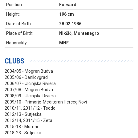
Position:
Forward
Height:
196 cm
Date of Birth:
28.02.1986
Place of Birth:
Nikšić, Montenegro
Nationality:
MNE
CLUBS
2004/05 - Mogren Budva
2005/06 - Danilovgrad
2006/07 - Ulcinjska Riviera
2007/08 - Mogren Budva
2008/09 - Ulcinjska Riviera
2009/10 - Primorje-Mediteran Herceg Novi
2010/11, 2011/12 - Teodo
2012/13 - Sutjeska
2013/14, 2014/15 - Zeta
2015-18 - Mornar
2018-23 - Sutjeska