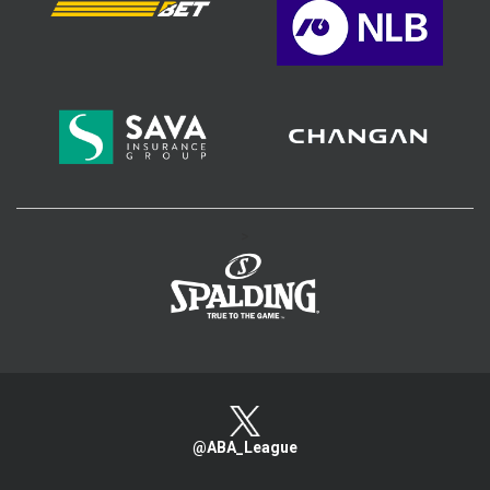
>
@ABA_League