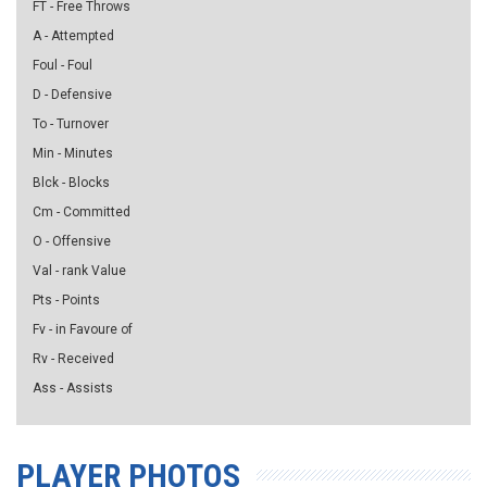
FT - Free Throws
A - Attempted
Foul - Foul
D - Defensive
To - Turnover
Min - Minutes
Blck - Blocks
Cm - Committed
O - Offensive
Val - rank Value
Pts - Points
Fv - in Favoure of
Rv - Received
Ass - Assists
PLAYER PHOTOS