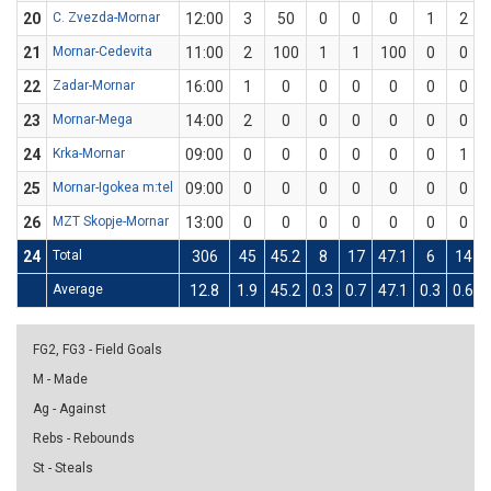
20
C. Zvezda-Mornar
12:00
3
50
0
0
0
1
2
21
Mornar-Cedevita
11:00
2
100
1
1
100
0
0
22
Zadar-Mornar
16:00
1
0
0
0
0
0
0
23
Mornar-Mega
14:00
2
0
0
0
0
0
0
24
Krka-Mornar
09:00
0
0
0
0
0
0
1
25
Mornar-Igokea m:tel
09:00
0
0
0
0
0
0
0
26
MZT Skopje-Mornar
13:00
0
0
0
0
0
0
0
24
Total
306
45
45.2
8
17
47.1
6
14
Average
12.8
1.9
45.2
0.3
0.7
47.1
0.3
0.6
FG2, FG3 - Field Goals
M - Made
Ag - Against
Rebs - Rebounds
St - Steals