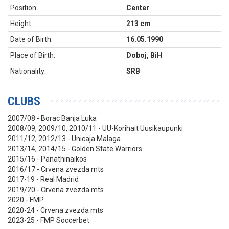
Position:
Center
Height:
213 cm
Date of Birth:
16.05.1990
Place of Birth:
Doboj, BiH
Nationality:
SRB
CLUBS
2007/08 - Borac Banja Luka
2008/09, 2009/10, 2010/11 -
UU-Korihait Uusikaupunki
2011/12, 2012/13 - Unicaja Malaga
2013/14, 2014/15 - Golden State Warriors
2015/16 - Panathinaikos
2016/17 - Crvena zvezda mts
2017-19 - Real Madrid
2019/20 - Crvena zvezda mts
2020 - FMP
2020
-24 - Crvena zvezda mts
2023-25 - FMP Soccerbet