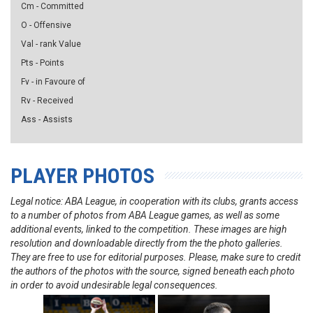
Cm - Committed
O - Offensive
Val - rank Value
Pts - Points
Fv - in Favoure of
Rv - Received
Ass - Assists
PLAYER PHOTOS
Legal notice: ABA League, in cooperation with its clubs, grants access
to a number of photos from ABA League games, as well as some
additional events, linked to the competition. These images are high
resolution and downloadable directly from the the photo galleries.
They are free to use for editorial purposes. Please, make sure to credit
the authors of the photos with the source, signed beneath each photo
in order to avoid undesirable legal consequences.