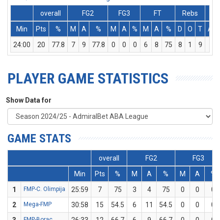
overall
FG2
FG3
FT
Rebs
Min
Pts
%
M
A
%
M
A
%
M
A
%
D
O
T
Ass
24:00
20
77.8
7
9
77.8
0
0
0
6
8
75
8
1
9
1
PLAYER GAME STATISTICS
Show Data for
GAME STATS
overall
FG2
FG3
Min
Pts
%
M
A
%
M
A
%
1
FMP-C. Olimpija
25:59
7
75
3
4
75
0
0
0
2
Mega-FMP
30:58
15
54.5
6
11
54.5
0
0
0
FMP-Borac