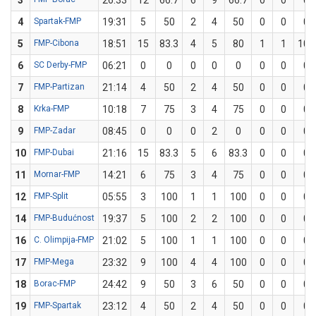
3
26:33
12
66.7
6
9
66.7
0
0
0
4
Spartak-FMP
19:31
5
50
2
4
50
0
0
0
5
FMP-Cibona
18:51
15
83.3
4
5
80
1
1
100
6
SC Derby-FMP
06:21
0
0
0
0
0
0
0
0
7
FMP-Partizan
21:14
4
50
2
4
50
0
0
0
8
Krka-FMP
10:18
7
75
3
4
75
0
0
0
9
FMP-Zadar
08:45
0
0
0
2
0
0
0
0
10
FMP-Dubai
21:16
15
83.3
5
6
83.3
0
0
0
11
Mornar-FMP
14:21
6
75
3
4
75
0
0
0
12
FMP-Split
05:55
3
100
1
1
100
0
0
0
14
FMP-Budućnost
19:37
5
100
2
2
100
0
0
0
16
C. Olimpija-FMP
21:02
5
100
1
1
100
0
0
0
17
FMP-Mega
23:32
9
100
4
4
100
0
0
0
18
Borac-FMP
24:42
9
50
3
6
50
0
0
0
19
FMP-Spartak
23:12
4
50
2
4
50
0
0
0