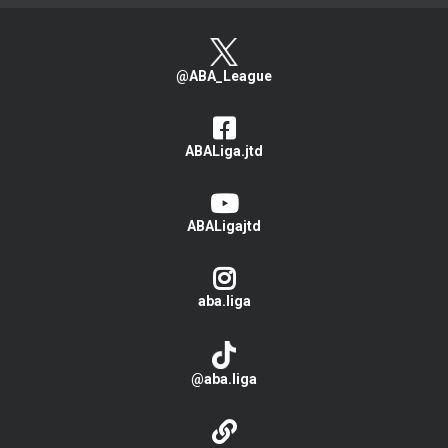
@ABA_League
ABALiga.jtd
ABALigajtd
aba.liga
@aba.liga