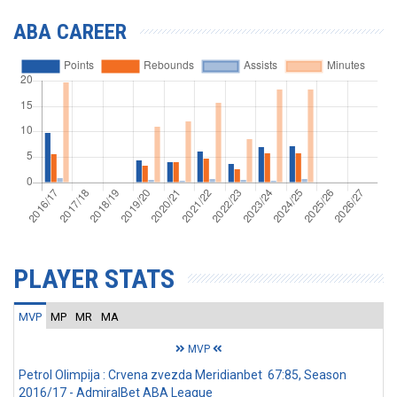
ABA CAREER
PLAYER STATS
MVP
MP
MR
MA
MVP
Petrol Olimpija : Crvena zvezda Meridianbet 67:85, Season
2016/17 - AdmiralBet ABA League