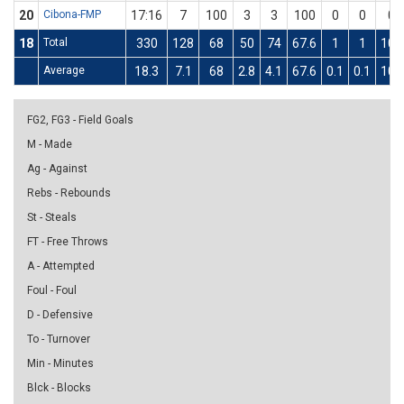
20
Cibona-FMP
17:16
7
100
3
3
100
0
0
0
18
Total
330
128
68
50
74
67.6
1
1
100
Average
18.3
7.1
68
2.8
4.1
67.6
0.1
0.1
100
FG2, FG3 - Field Goals
M - Made
Ag - Against
Rebs - Rebounds
St - Steals
FT - Free Throws
A - Attempted
Foul - Foul
D - Defensive
To - Turnover
Min - Minutes
Blck - Blocks