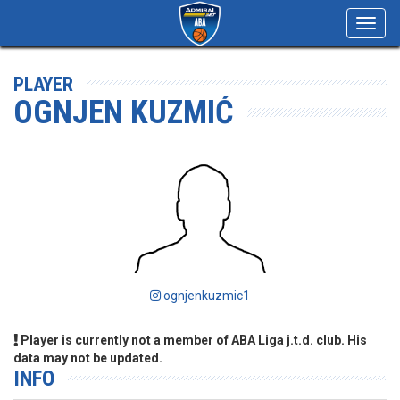
Toggl
navig
PLAYER
OGNJEN KUZMIĆ
ognjenkuzmic1
Player is currently not a member of ABA Liga j.t.d. club. His
data may not be updated.
INFO