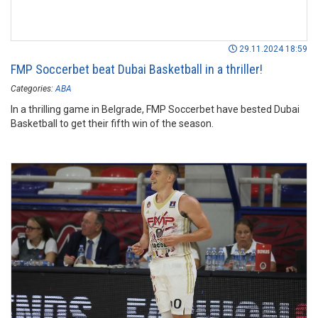
29.11.2024 18:59
FMP Soccerbet beat Dubai Basketball in a thriller!
Categories:
ABA
In a thrilling game in Belgrade, FMP Soccerbet have bested Dubai
Basketball to get their fifth win of the season.