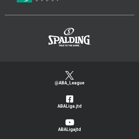
>
@ABA_League
ABALiga.jtd
ABALigajtd