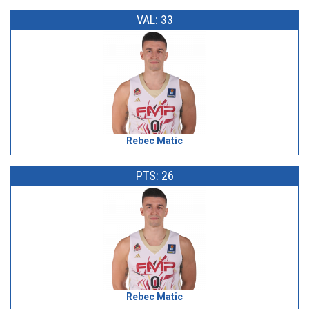
VAL: 33
Rebec Matic
PTS: 26
Rebec Matic