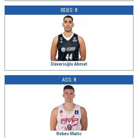
REBS: 8
Düverioğlu Ahmet
ASS: 8
Rebec Matic