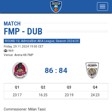
Toggl
navig
MATCH
FMP - DUB
ROUND 10, AdmiralBet ABA League, Season 2024/25
Friday, 29.11.2024 19:00 CET
969
Venue: Arena KK FMP
86 : 84
Q1
Q2
Q3
Q4
23:17
16:25
23:19
24:23
Commissioner:
Milan Tasić