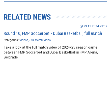
RELATED NEWS
29.11.2024 23:59
Round 10, FMP Soccerbet - Dubai Basketball, full match
Categories:
Videos
Full Match Video
Take a look at the full match video of 2024/25 season game
between FMP Soccerbet and Dubai Basketball in FMP Arena,
Belgrade.