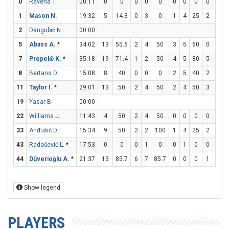
0
Ravena T.
00:11
0
0
0
0
0
0
0
0
0
0
1
Mason N.
19:32
5
14.3
0
3
0
1
4
25
2
4
2
Dangubić N.
00:00
5
Abass A.
*
34:02
13
55.6
2
4
50
3
5
60
0
0
7
Prepelič K.
*
35:18
19
71.4
1
2
50
4
5
80
5
6
8
8
Bertans D.
15:08
8
40
0
0
0
2
5
40
2
3
6
11
Taylor I.
*
29:01
13
50
2
4
50
2
4
50
3
4
19
Yasar B.
00:00
22
Williams J.
11:43
4
50
2
4
50
0
0
0
0
0
33
Anđušić D.
15:34
9
50
2
2
100
1
4
25
2
2
43
Radošević L.
*
17:53
0
0
0
1
0
0
1
0
0
0
44
Düverioğlu A.
*
21:37
13
85.7
6
7
85.7
0
0
0
1
1
Show legend
PLAYERS