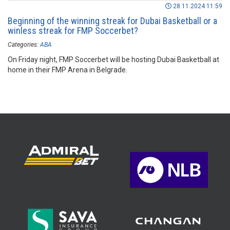
28.11.2024 11:59
Beginning of the winning streak for Dubai Basketball or a
winless streak for FMP Soccerbet?
Categories:
ABA
On Friday night, FMP Soccerbet will be hosting Dubai Basketball at
home in their FMP Arena in Belgrade.