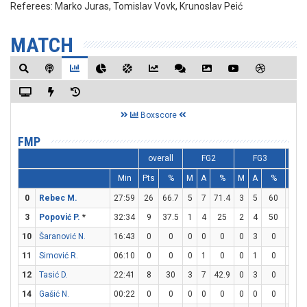
Referees:
Marko Juras, Tomislav Vovk, Krunoslav Peić
MATCH
Boxscore
FMP
overall
FG2
FG3
Min
Pts
%
M
A
%
M
A
%
M
0
Rebec M.
27:59
26
66.7
5
7
71.4
3
5
60
7
3
Popović P.
*
32:34
9
37.5
1
4
25
2
4
50
1
10
Šaranović N.
16:43
0
0
0
0
0
0
3
0
0
11
Simović R.
06:10
0
0
0
1
0
0
1
0
0
12
Tasić D.
22:41
8
30
3
7
42.9
0
3
0
2
14
Gašić N.
00:22
0
0
0
0
0
0
0
0
0