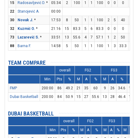
15
Radosavljević D.
*
05:34
2
100
1
1
100
0
0
0
0
22
Stanojević A.
00:00
30
Novak J.
*
17:53
8
50
1
1
100
2
5
40
0
32
Kuzmić O.
*
21:16
15
83.3
5
6
83.3
0
0
0
5
73
Lazarević S.
*
33:51
13
55.6
4
7
57.1
1
2
50
2
88
Barna F.
14:58
5
50
1
1
100
1
3
33.3
0
TEAM COMPARE
overall
FG2
FG3
Min
Pts
%
M
A
%
M
A
%
M
FMP
200:00
86
49.2
21
35
60
9
26
34.6
17
Dubai Basketball
200:00
84
50.9
15
27
55.6
13
28
46.4
15
DUBAI BASKETBALL
overall
FG2
FG3
FT
Min
Pts
%
M
A
%
M
A
%
M
A