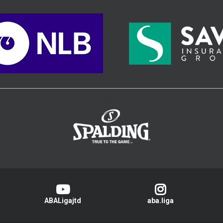
>
ABALigajtd
aba.liga