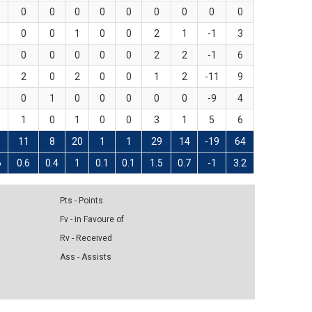
0
0
0
0
0
0
0
0
0
0
0
1
0
0
2
1
-1
3
0
0
0
0
0
2
2
-1
6
2
0
2
0
0
1
2
-11
9
0
1
0
0
0
0
0
-9
4
1
0
1
0
0
3
1
5
6
1
11
8
20
1
1
29
14
-19
64
6
0.6
0.4
1
0.1
0.1
1.5
0.7
-1
3.2
Pts - Points
Fv - in Favoure of
Rv - Received
Ass - Assists