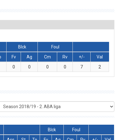
Blck
Foul
o
Fv
Ag
Cm
Rv
+/-
Val
0
0
0
0
7
2
Blck
Foul
Ass
St
To
Fv
Ag
Cm
Rv
+/-
Val