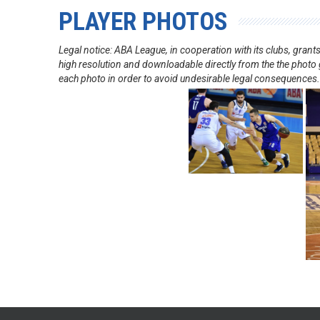
PLAYER PHOTOS
Legal notice: ABA League, in cooperation with its clubs, gra
high resolution and downloadable directly from the the photo g
each photo in order to avoid undesirable legal consequences