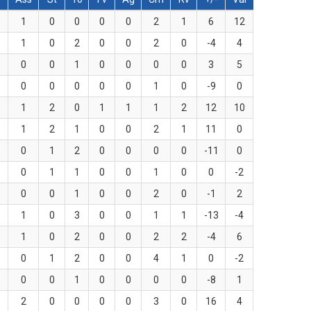
1
0
0
0
0
2
1
6
12
1
0
2
0
0
2
0
-4
4
0
0
1
0
0
0
0
3
5
0
0
0
0
0
1
0
-9
0
1
2
0
1
1
1
2
12
10
1
2
1
0
0
2
1
11
0
0
1
2
0
0
0
0
-11
0
0
1
1
0
0
1
0
0
-2
0
0
1
0
0
2
0
-1
2
1
0
3
0
0
1
1
-13
-4
1
0
2
0
0
2
2
-4
6
0
1
2
0
0
4
1
0
-2
0
0
1
0
0
0
0
-8
1
2
0
0
0
0
3
0
16
4