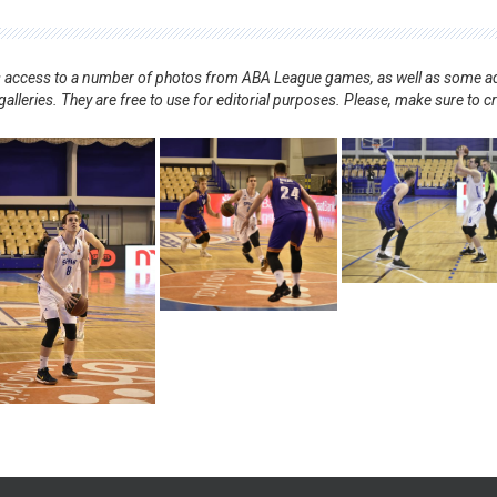
nts access to a number of photos from ABA League games, as well as some ad
alleries. They are free to use for editorial purposes. Please, make sure to c
.