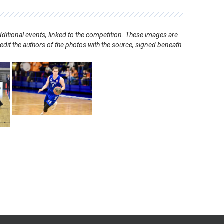
ditional events, linked to the competition. These images are
redit the authors of the photos with the source, signed beneath