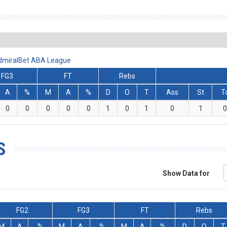
AdmiralBet ABA League
FG3
FT
Rebs
A
%
M
A
%
D
O
T
Ass
St
T
0
0
0
0
0
1
0
1
0
1
0
S
Show Data for
FG2
FG3
FT
Rebs
M
A
%
M
A
%
M
A
%
D
O
T