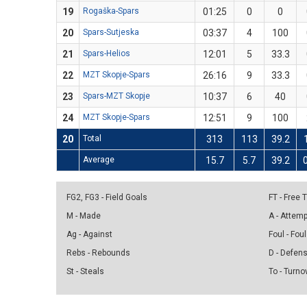
19
Rogaška-Spars
01:25
0
0
20
Spars-Sutjeska
03:37
4
100
21
Spars-Helios
12:01
5
33.3
22
MZT Skopje-Spars
26:16
9
33.3
23
Spars-MZT Skopje
10:37
6
40
24
MZT Skopje-Spars
12:51
9
100
20
Total
313
113
39.2
Average
15.7
5.7
39.2
FG2, FG3 - Field Goals
FT - Free
M - Made
A - Attem
Ag - Against
Foul - Foul
Rebs - Rebounds
D - Defen
St - Steals
To - Turno