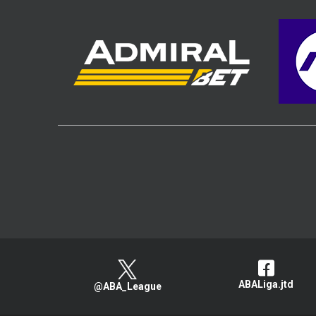
ABALiga.jtd
@ABA_League