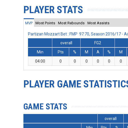
PLAYER STATS
MVP
Most Points
Most Rebounds
Most Assists
Partizan Mozzart Bet : FMP 97:70, Season 2016/17 - 
overall
FG2
Min
Pts
%
M
A
%
M
04:00
0
0
0
0
0
0
PLAYER GAME STATISTIC
GAME STATS
overall
Min
Pts
%