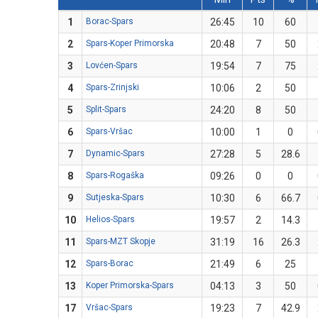
1
Borac-Spars
26:45
10
60
2
Spars-Koper Primorska
20:48
7
50
3
Lovćen-Spars
19:54
7
75
4
Spars-Zrinjski
10:06
2
50
5
Split-Spars
24:20
8
50
6
Spars-Vršac
10:00
1
0
7
Dynamic-Spars
27:28
5
28.6
8
Spars-Rogaška
09:26
0
0
9
Sutjeska-Spars
10:30
6
66.7
10
Helios-Spars
19:57
2
14.3
11
Spars-MZT Skopje
31:19
16
26.3
12
Spars-Borac
21:49
6
25
13
Koper Primorska-Spars
04:13
3
50
17
Vršac-Spars
19:23
7
42.9