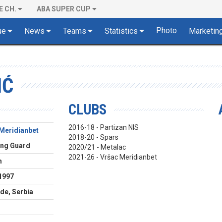
E CH.
ABA SUPER CUP
Photo
ue
News
Teams
Statistics
Marketin
IĆ
CLUBS
2016-18 - Partizan NIS
Meridianbet
2018-20 - Spars
ing Guard
2020/21 - Metalac
2021-26 - Vršac Meridianbet
m
1997
de, Serbia