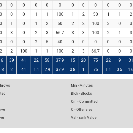
0
0
0
0
0
0
0
0
0
0
0
0
0
0
0
1
1
100
1
2
50
1
1
2
0
1
0
1
2
50
2
2
100
3
0
3
0
3
0
2
3
66.7
3
3
100
2
1
3
0
0
0
2
5
40
0
0
0
0
0
0
2
2
100
1
1
100
2
3
66.7
0
0
0
16
39
41
22
58
37.9
15
20
75
22
9
3
0.8
2
41
1.1
2.9
37.9
0.8
1
75
1.1
0.5
1.
 Throws
Min - Minutes
pted
Blck - Blocks
Cm - Committed
sive
O - Offensive
ver
Val - rank Value