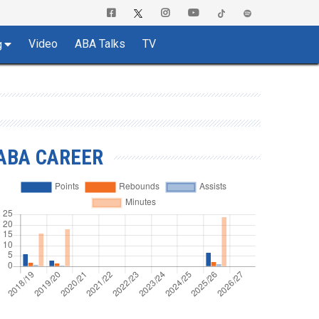
Video
ABA Talks
TV
g
ABA CAREER