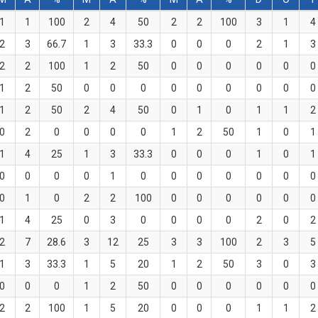
1
1
100
2
4
50
2
2
100
3
1
4
2
3
66.7
1
3
33.3
0
0
0
2
1
3
2
2
100
1
2
50
0
0
0
0
0
0
1
2
50
0
0
0
0
0
0
0
0
0
1
2
50
2
4
50
0
1
0
1
1
2
0
2
0
0
0
0
1
2
50
1
0
1
1
4
25
1
3
33.3
0
0
0
1
0
1
0
0
0
0
1
0
0
0
0
0
0
0
0
1
0
2
2
100
0
0
0
0
0
0
1
4
25
0
3
0
0
0
0
2
0
2
2
7
28.6
3
12
25
3
3
100
2
3
5
1
3
33.3
1
5
20
1
2
50
3
0
3
0
0
0
1
2
50
0
0
0
0
0
0
2
2
100
1
5
20
0
0
0
1
1
2