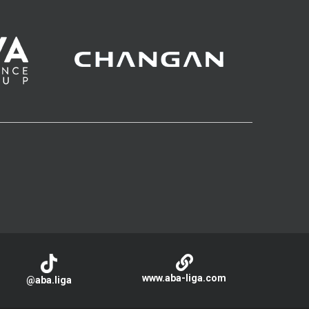
www.aba-liga.com
@aba.liga