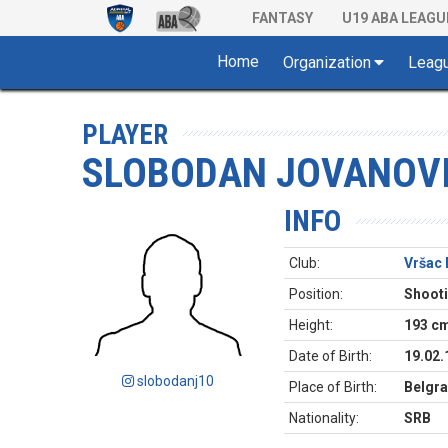
FANTASY
U19 ABA LEAGU
Home
Organization
Leag
PLAYER
SLOBODAN JOVANOV
INFO
Club:
Vršac 
Position:
Shoot
Height:
193 c
Date of Birth:
19.02.
slobodanj10
Place of Birth:
Belgra
Nationality:
SRB