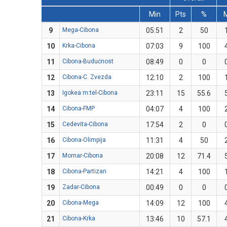
Min
Pts
%
9
Mega-Cibona
05:51
2
50
10
Krka-Cibona
07:03
9
100
11
Cibona-Budućnost
08:49
0
0
12
Cibona-C. Zvezda
12:10
2
100
13
Igokea m:tel-Cibona
23:11
15
55.6
14
Cibona-FMP
04:07
4
100
15
Cedevita-Cibona
17:54
2
0
16
Cibona-Olimpija
11:31
4
50
17
Mornar-Cibona
20:08
12
71.4
18
Cibona-Partizan
14:21
4
100
19
Zadar-Cibona
00:49
0
0
20
Cibona-Mega
14:09
12
100
21
Cibona-Krka
13:46
10
57.1