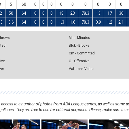
3
5
60
0
0
0
0
0
0
0
0
0
2
50
64
0
0
0
18
23
78.3
13
17
30
.3
3.6
64
0
0
0
1.3
1.6
78.3
0.9
1.2
2.1
 Throws
Min - Minutes
pted
Blck - Blocks
Cm - Committed
sive
O - Offensive
ver
Val - rank Value
nts access to a number of photos from ABA League games, as well as some ad
alleries. They are free to use for editorial purposes. Please, make sure to c
.