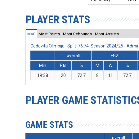
PLAYER STATS
MVP
Most Points
Most Rebounds
Most Assists
Cedevita Olimpija : Split 76:74, Season 2024/25 - Adm
overall
FG2
Min
Pts
%
M
A
%
19:38
20
72.7
8
11
72.7
PLAYER GAME STATISTIC
GAME STATS
overall