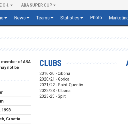
E CH.
ABA SUPER CUP
Photo
ue
News
Teams
Statistics
Marketin
CLUBS
 a member of ABA
 may not be
2016-20 - Cibona
2020/21 - Gorica
2021/22 - Saint-Quentin
2022/23 - Cibona
er
2023-25 - Split
cm
7.1998
eb, Croatia