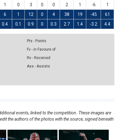
1
0
3
0
0
2
1
-6
1
6
1
12
0
4
38
19
-45
61
0.4
0.1
0.9
0
0.3
2.7
1.4
-3.2
4.4
Pts - Points
Fv - in Favoure of
Rv - Received
Ass - Assists
ditional events, linked to the competition. These images are
redit the authors of the photos with the source, signed beneath