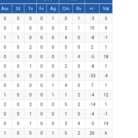
Ass
St
To
Fv
Ag
Cm
Rv
+/-
Val
0
0
0
0
1
0
1
-3
3
0
0
0
0
0
3
1
10
9
1
1
0
0
0
4
0
-8
-1
0
0
2
0
0
5
0
2
1
0
0
0
0
0
1
4
-5
18
0
0
1
0
0
2
0
-8
1
0
0
2
0
0
2
2
-33
-4
0
0
0
0
1
4
0
7
1
1
0
0
0
1
1
2
-4
12
2
0
2
0
0
5
2
-14
1
0
0
1
0
0
1
0
-4
-1
0
0
1
0
0
3
4
-5
14
1
0
0
0
1
5
2
26
6