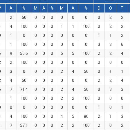
M
A
%
M
A
%
M
A
%
D
O
T
1
2
50
0
0
0
0
0
0
0
2
2
4
4
100
0
0
0
1
1
100
0
2
2
0
1
0
0
0
0
0
0
0
1
1
2
1
1
100
0
0
0
0
0
0
3
3
6
5
9
55.6
0
0
0
5
5
100
2
2
4
2
2
100
0
0
0
0
0
0
0
0
0
0
3
0
0
0
0
2
4
50
0
1
1
2
4
50
0
0
0
0
0
0
2
2
4
5
7
71.4
0
0
0
2
4
50
0
3
3
1
1
100
0
0
0
2
2
100
0
0
0
0
0
0
0
0
0
0
0
0
1
0
1
4
4
100
0
0
0
4
5
80
2
1
3
4
7
57.1
0
0
0
2
2
100
2
0
2