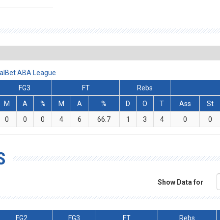
iralBet ABA League
FG3
FT
Rebs
M
A
%
M
A
%
D
O
T
Ass
St
0
0
0
4
6
66.7
1
3
4
0
0
S
Show Data for
FG2
FG3
FT
Rebs