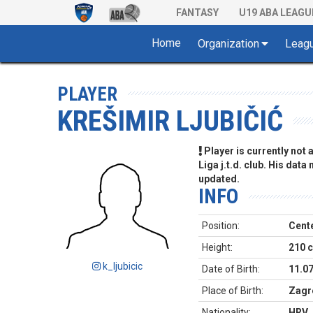
FANTASY
U19 ABA LEAGU
Home
Organization
Leag
PLAYER
KREŠIMIR LJUBIČIĆ
Player is currently not
Liga j.t.d. club. His data
updated.
INFO
Position:
Cent
Height:
210 
k_ljubicic
Date of Birth:
11.0
Place of Birth:
Zagr
Nationality:
HRV