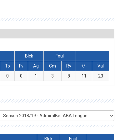
Blck
Foul
To
Fv
Ag
Cm
Rv
+/-
Val
0
0
1
3
8
11
23
Blck
Foul