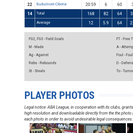
22
Budućnost-Cibona
20:59
6
60
14
Total
168
82
64
3
Average
12
5.9
64
2
FG2, FG3 - Field Goals
FT - Free
M - Made
A - Attem
Ag - Against
Foul - Foul
Rebs - Rebounds
D - Defen
St - Steals
To - Turno
PLAYER PHOTOS
Legal notice: ABA League, in cooperation with its clubs, gra
high resolution and downloadable directly from the the photo g
each photo in order to avoid undesirable legal consequences