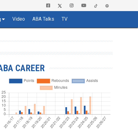
Video
ABA Talks
TV
g
ABA CAREER