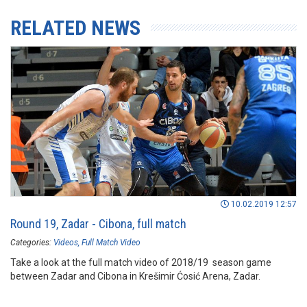
RELATED NEWS
10.02.2019 12:57
Round 19, Zadar - Cibona, full match
Categories:
Videos
Full Match Video
Take a look at the full match video of 2018/19 season game
between Zadar and Cibona in Krešimir Ćosić Arena, Zadar.