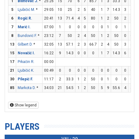
1
Bilinovac J.
*
25:26
15
70
6
7
85.7
1
3
33.3
0
2
5
Ljubičić M.
*
29:05
10
25
2
5
40
1
7
14.3
3
6
6
Rogić R.
20:41
13
71.4
4
5
80
1
2
50
2
2
1
7
Marić I.
07:00
1
0
0
0
0
0
1
0
1
1
1
8
Bundović F.
*
23:12
7
50
2
4
50
1
2
50
0
0
13
Gilbert D.
*
32:05
13
57.1
2
3
66.7
2
4
50
3
5
15
Novačić I.
16:22
9
14.3
0
0
0
1
7
14.3
6
6
1
17
Prkačin R.
00:00
21
Ljubičić K.
00:49
0
0
0
0
0
0
0
0
0
0
30
Pilepić F.
11:17
2
33.3
1
2
50
0
1
0
0
0
85
Markota D.
*
34:03
21
54.5
1
2
50
5
9
55.6
4
5
Show legend
PLAYERS