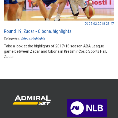
05.02.2018 23:47
Round 19, Zadar - Cibona, highlights
Categories:
Videos
Highlights
Take a look at the highlights of 2017/18 season ABA League
game between Zadar and Cibona in Krešimir Ćosić Sports Hall,
Zadar.