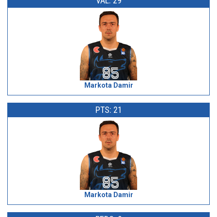
VAL: 29
Markota Damir
PTS: 21
Markota Damir