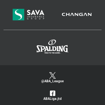
>
@ABA_League
ABALiga.jtd