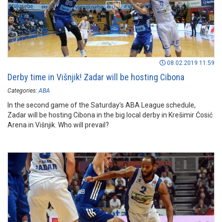
08.02.2019 11:59
Derby time in Višnjik! Zadar will be hosting Cibona
Categories:
ABA
In the second game of the Saturday’s ABA League schedule,
Zadar will be hosting Cibona in the big local derby in Krešimir Ćosić
Arena in Višnjik. Who will prevail?