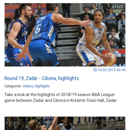
10.02.2019 00:43
Round 19, Zadar - Cibona, highlights
Categories:
Videos
Highlights
Take a look at the highlights of 2018/19 season ABA League
game between Zadar and Cibona in Krešimir Ćosić Hall, Zadar.