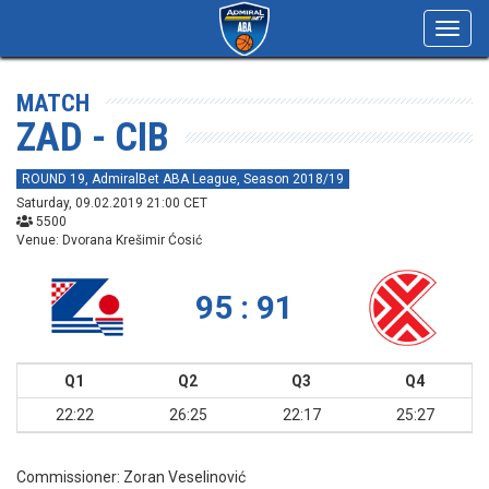
Toggl
navig
MATCH
ZAD - CIB
ROUND 19, AdmiralBet ABA League, Season 2018/19
Saturday, 09.02.2019 21:00 CET
5500
Venue: Dvorana Krešimir Ćosić
95 : 91
Q1
Q2
Q3
Q4
22:22
26:25
22:17
25:27
Commissioner:
Zoran Veselinović