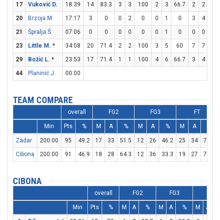
17
Vuković D.
18:39
14
83.3
3
3
100
2
3
66.7
2
2
10
20
Brzoja M.
17:17
3
0
0
2
0
0
1
0
3
4
75
21
Špralja Š.
07:06
0
0
0
0
0
0
1
0
0
0
0
23
Little M.
*
34:08
20
71.4
2
2
100
3
5
60
7
7
10
29
Božić L.
*
23:53
17
71.4
1
1
100
4
6
66.7
3
4
75
44
Planinić J.
00:00
TEAM COMPARE
overall
FG2
FG3
FT
Min
Pts
%
M
A
%
M
A
%
M
A
%
Zadar
200:00
95
49.2
17
33
51.5
12
26
46.2
25
34
73.5
Cibona
200:00
91
46.9
18
28
64.3
12
36
33.3
19
27
70.4
CIBONA
overall
FG2
FG3
FT
Min
Pts
%
M
A
%
M
A
%
M
A