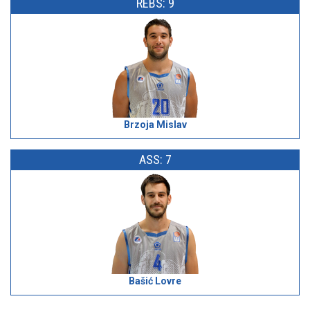
REBS: 9
Brzoja Mislav
ASS: 7
Bašić Lovre