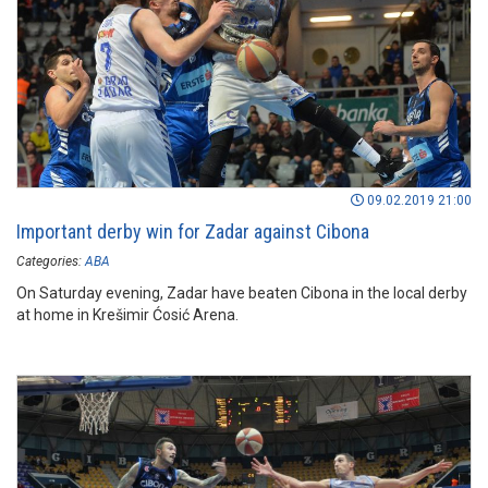
09.02.2019 21:00
Important derby win for Zadar against Cibona
Categories:
ABA
On Saturday evening, Zadar have beaten Cibona in the local derby
at home in Krešimir Ćosić Arena.