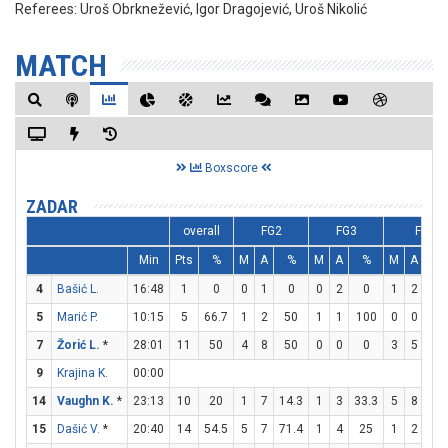
Referees:
Uroš Obrknežević, Igor Dragojević, Uroš Nikolić
MATCH
Boxscore
ZADAR
overall
FG2
FG3
FT
Min
Pts
%
M
A
%
M
A
%
M
A
%
4
Bašić L.
16:48
1
0
0
1
0
0
2
0
1
2
50
5
Marić P.
10:15
5
66.7
1
2
50
1
1
100
0
0
0
7
Žorić L.
*
28:01
11
50
4
8
50
0
0
0
3
5
60
9
Krajina K.
00:00
14
Vaughn K.
*
23:13
10
20
1
7
14.3
1
3
33.3
5
8
62.
15
Dašić V.
*
20:40
14
54.5
5
7
71.4
1
4
25
1
2
50