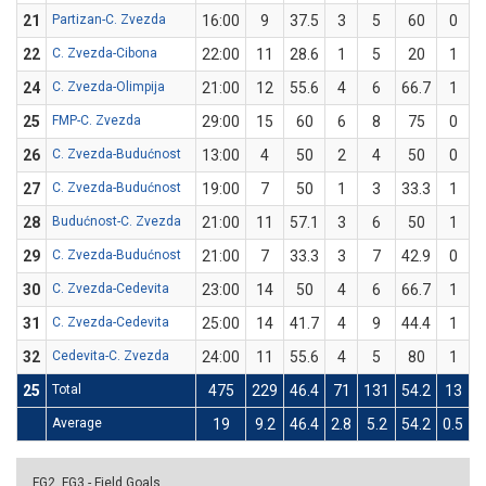
21
Partizan-C. Zvezda
16:00
9
37.5
3
5
60
0
22
C. Zvezda-Cibona
22:00
11
28.6
1
5
20
1
24
C. Zvezda-Olimpija
21:00
12
55.6
4
6
66.7
1
25
FMP-C. Zvezda
29:00
15
60
6
8
75
0
26
C. Zvezda-Budućnost
13:00
4
50
2
4
50
0
27
C. Zvezda-Budućnost
19:00
7
50
1
3
33.3
1
28
Budućnost-C. Zvezda
21:00
11
57.1
3
6
50
1
29
C. Zvezda-Budućnost
21:00
7
33.3
3
7
42.9
0
30
C. Zvezda-Cedevita
23:00
14
50
4
6
66.7
1
31
C. Zvezda-Cedevita
25:00
14
41.7
4
9
44.4
1
32
Cedevita-C. Zvezda
24:00
11
55.6
4
5
80
1
25
Total
475
229
46.4
71
131
54.2
13
5
Average
19
9.2
46.4
2.8
5.2
54.2
0.5
FG2, FG3 - Field Goals