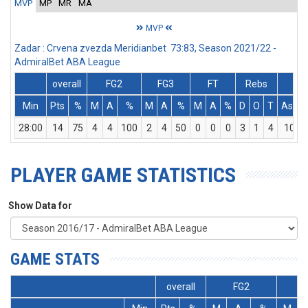
MVP
MP
MR
MA
MVP
Zadar : Crvena zvezda Meridianbet 73:83, Season 2021/22 -
AdmiralBet ABA League
overall
FG2
FG3
FT
Rebs
Min
Pts
%
M
A
%
M
A
%
M
A
%
D
O
T
Ass
28:00
14
75
4
4
100
2
4
50
0
0
0
3
1
4
10
PLAYER GAME STATISTICS
Show Data for
GAME STATS
overall
FG2
F