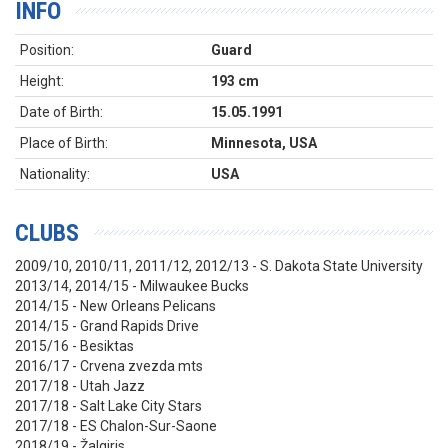
INFO
Position:
Guard
Height:
193 cm
Date of Birth:
15.05.1991
Place of Birth:
Minnesota, USA
Nationality:
USA
CLUBS
2009/10, 2010/11, 2011/12, 2012/13 - S. Dakota State University
2013/14, 2014/15 - Milwaukee Bucks
2014/15 - New Orleans Pelicans
2014/15 - Grand Rapids Drive
2015/16 - Besiktas
2016/17 - Crvena zvezda mts
2017/18 - Utah Jazz
2017/18 - Salt Lake City Stars
2017/18 - ES Chalon-Sur-Saone
2018/19 - Žalgiris