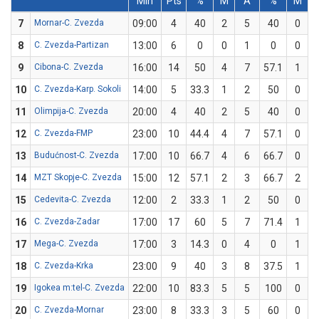
Min
Pts
%
M
A
%
M
7
Mornar-C. Zvezda
09:00
4
40
2
5
40
0
8
C. Zvezda-Partizan
13:00
6
0
0
1
0
0
9
Cibona-C. Zvezda
16:00
14
50
4
7
57.1
1
10
C. Zvezda-Karp. Sokoli
14:00
5
33.3
1
2
50
0
11
Olimpija-C. Zvezda
20:00
4
40
2
5
40
0
12
C. Zvezda-FMP
23:00
10
44.4
4
7
57.1
0
13
Budućnost-C. Zvezda
17:00
10
66.7
4
6
66.7
0
14
MZT Skopje-C. Zvezda
15:00
12
57.1
2
3
66.7
2
15
Cedevita-C. Zvezda
12:00
2
33.3
1
2
50
0
16
C. Zvezda-Zadar
17:00
17
60
5
7
71.4
1
17
Mega-C. Zvezda
17:00
3
14.3
0
4
0
1
18
C. Zvezda-Krka
23:00
9
40
3
8
37.5
1
19
Igokea m:tel-C. Zvezda
22:00
10
83.3
5
5
100
0
20
C. Zvezda-Mornar
23:00
8
33.3
3
5
60
0