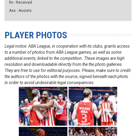
Rv - Received
Ass - Assists
PLAYER PHOTOS
Legal notice: ABA League, in cooperation with its clubs, grants access
to a number of photos from ABA League games, as well as some
additional events, linked to the competition. These images are high
resolution and downloadable directly from the the photo galleries.
They are free to use for editorial purposes. Please, make sure to credit
the authors of the photos with the source, signed beneath each photo
in order to avoid undesirable legal consequences.