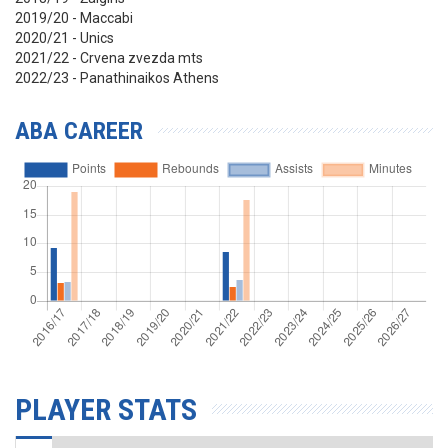
2019/20 - Maccabi
2020/21 - Unics
2021/22 - Crvena zvezda mts
2022/23 - Panathinaikos Athens
ABA CAREER
PLAYER STATS