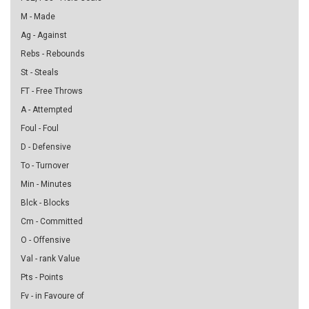
M - Made
Ag - Against
Rebs - Rebounds
St - Steals
FT - Free Throws
A - Attempted
Foul - Foul
D - Defensive
To - Turnover
Min - Minutes
Blck - Blocks
Cm - Committed
O - Offensive
Val - rank Value
Pts - Points
Fv - in Favoure of