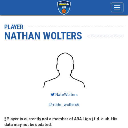
Toggl
navig
PLAYER
NATHAN WOLTERS
NateWolters
nate_wolters6
Player is currently not a member of ABA Liga j.t.d. club. His
data may not be updated.