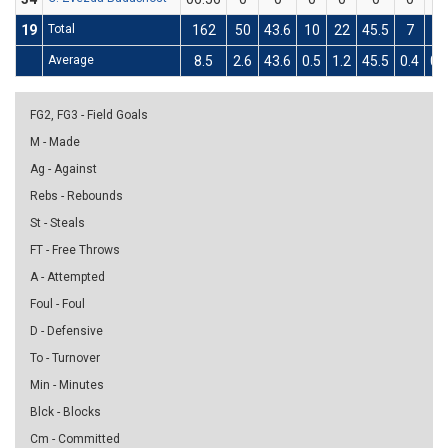
19
Total
162
50
43.6
10
22
45.5
7
17
Average
8.5
2.6
43.6
0.5
1.2
45.5
0.4
0.
FG2, FG3 - Field Goals
M - Made
Ag - Against
Rebs - Rebounds
St - Steals
FT - Free Throws
A - Attempted
Foul - Foul
D - Defensive
To - Turnover
Min - Minutes
Blck - Blocks
Cm - Committed