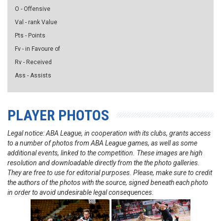
O - Offensive
Val - rank Value
Pts - Points
Fv - in Favoure of
Rv - Received
Ass - Assists
PLAYER PHOTOS
Legal notice: ABA League, in cooperation with its clubs, grants access
to a number of photos from ABA League games, as well as some
additional events, linked to the competition. These images are high
resolution and downloadable directly from the the photo galleries.
They are free to use for editorial purposes. Please, make sure to credit
the authors of the photos with the source, signed beneath each photo
in order to avoid undesirable legal consequences.