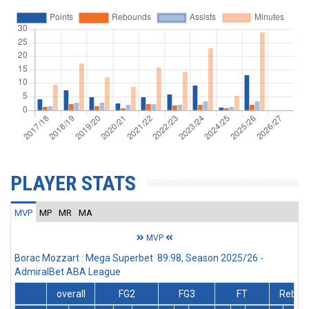
PLAYER STATS
MVP
MP
MR
MA
MVP
Borac Mozzart : Mega Superbet 89:98, Season 2025/26 -
AdmiralBet ABA League
overall
FG2
FG3
FT
Rebs