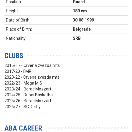
Position:
Guard
Height:
189 cm
Date of Birth:
30.08.1999
Place of Birth:
Belgrade
Nationality:
SRB
CLUBS
2016/17 - Crvena zvezda mts
2017-20 - FMP
2020-22 - Crvena zvezda mts
2022/23 - Mega MIS
2023/24 - Borac Mozzart
2024/25 - Dubai Basketball
2025/26 - Borac Mozzart
2026/27 - SC Derby
ABA CAREER