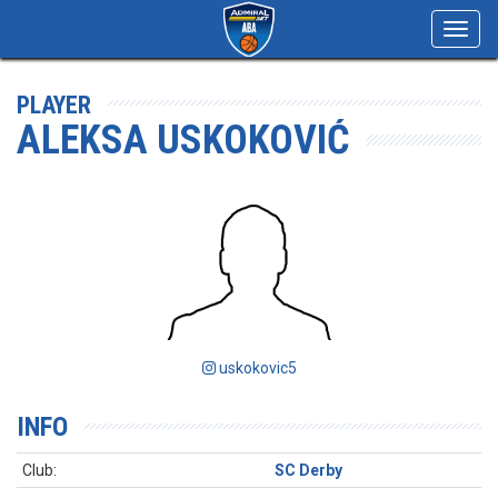
Toggl
navig
PLAYER
ALEKSA USKOKOVIĆ
uskokovic5
INFO
Club:
SC Derby