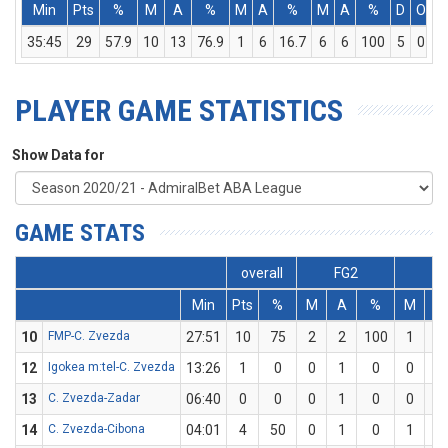
Min
Pts
%
M
A
%
M
A
%
M
A
%
D
O
T
35:45
29
57.9
10
13
76.9
1
6
16.7
6
6
100
5
0
5
PLAYER GAME STATISTICS
Show Data for
GAME STATS
overall
FG2
FG
Min
Pts
%
M
A
%
M
A
10
FMP-C. Zvezda
27:51
10
75
2
2
100
1
2
12
Igokea m:tel-C. Zvezda
13:26
1
0
0
1
0
0
1
13
C. Zvezda-Zadar
06:40
0
0
0
1
0
0
0
14
C. Zvezda-Cibona
04:01
4
50
0
1
0
1
1