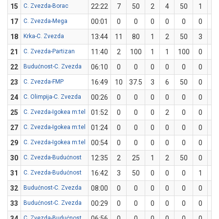
15
C. Zvezda-Borac
22:22
7
50
2
4
50
1
2
17
C. Zvezda-Mega
00:01
0
0
0
0
0
0
0
18
Krka-C. Zvezda
13:44
11
80
1
2
50
3
3
21
C. Zvezda-Partizan
11:40
2
100
1
1
100
0
0
22
Budućnost-C. Zvezda
06:10
0
0
0
0
0
0
1
23
C. Zvezda-FMP
16:49
10
37.5
3
6
50
0
2
24
C. Olimpija-C. Zvezda
00:26
0
0
0
0
0
0
0
25
C. Zvezda-Igokea m:tel
01:52
0
0
0
2
0
0
0
27
C. Zvezda-Igokea m:tel
01:24
0
0
0
0
0
0
0
29
C. Zvezda-Igokea m:tel
00:54
0
0
0
0
0
0
0
30
C. Zvezda-Budućnost
12:35
2
25
1
2
50
0
2
31
C. Zvezda-Budućnost
16:42
3
50
0
0
0
1
2
32
Budućnost-C. Zvezda
08:00
0
0
0
0
0
0
0
33
Budućnost-C. Zvezda
00:29
0
0
0
0
0
0
0
34
C. Zvezda-Budućnost
06:56
0
0
0
0
0
0
1