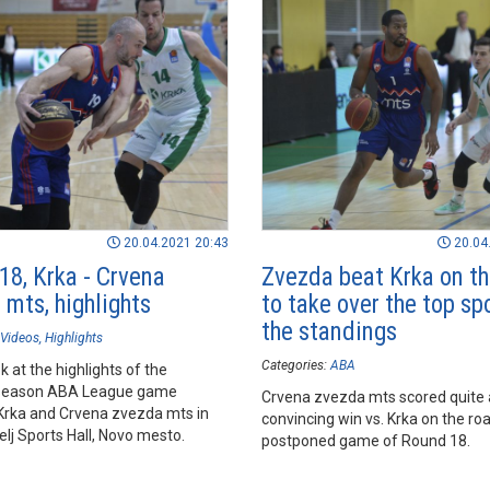
20.04.2021 20:43
20.04
18, Krka - Crvena
Zvezda beat Krka on th
 mts, highlights
to take over the top sp
the standings
Videos
Highlights
Categories:
ABA
k at the highlights of the
season ABA League game
Crvena zvezda mts scored quite 
rka and Crvena zvezda mts in
convincing win vs. Krka on the roa
lj Sports Hall, Novo mesto.
postponed game of Round 18.