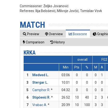
Commissioner:
Željko Jovanović
Referees:
Ilija Belošević, Milivoje Jovčić, Tomislav Vovk
MATCH
Preview
Overview
Boxscore
Graphic
Comparison
History
KRKA
overall
FG2
Min
Pts
%
M
A
1
Medved L.
03:06
0
0
0
1
3
Stergar L.
10:01
0
0
0
0
5
Camphor R.
*
04:32
0
0
0
0
6
Stipčević R.
*
26:52
10
40
2
3
7
Vrabac A.
*
20:39
10
100
3
3