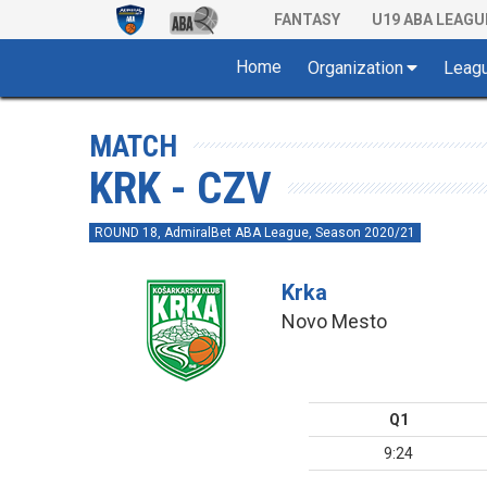
FANTASY
U19 ABA LEAGU
Home
Organization
Leag
MATCH
KRK - CZV
ROUND 18, AdmiralBet ABA League, Season 2020/21
Krka
Novo Mesto
Q1
9:24