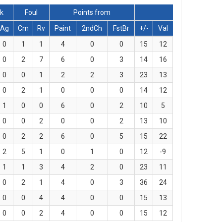
ck
Foul
Points from
Ag
Cm
Rv
Paint
2ndCh
FstBr
+/-
Val
0
1
1
4
0
0
15
12
0
2
7
6
0
3
14
16
0
0
1
2
2
3
23
13
0
2
1
0
0
0
14
12
1
0
0
6
0
2
10
5
0
0
2
0
0
2
13
10
0
2
2
6
0
5
15
22
2
5
1
0
1
0
12
-9
1
1
3
4
2
0
23
11
0
2
1
4
0
3
36
24
0
0
4
4
0
0
15
13
0
0
2
4
0
0
15
12