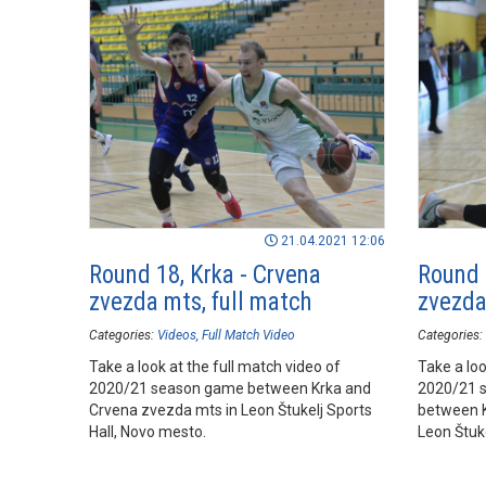
21.04.2021 12:06
Round 18, Krka - Crvena
Round 
zvezda mts, full match
zvezda
Categories:
Videos
Full Match Video
Categories:
Take a look at the full match video of
Take a loo
2020/21 season game between Krka and
2020/21 
Crvena zvezda mts in Leon Štukelj Sports
between K
Hall, Novo mesto.
Leon Štuke