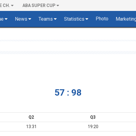
E CH.
ABA SUPER CUP
Photo
ue
News
Teams
Statistics
Marketin
57 : 98
Q2
Q3
13:31
19:20