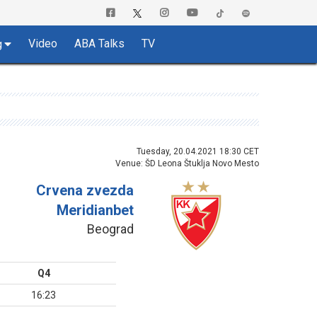
Video
ABA Talks
TV
g
Tuesday, 20.04.2021 18:30 CET
Venue: ŠD Leona Štuklja Novo Mesto
Crvena zvezda
Meridianbet
Beograd
Q4
16:23