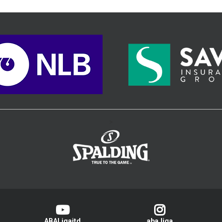
>
ABALigajtd
aba.liga