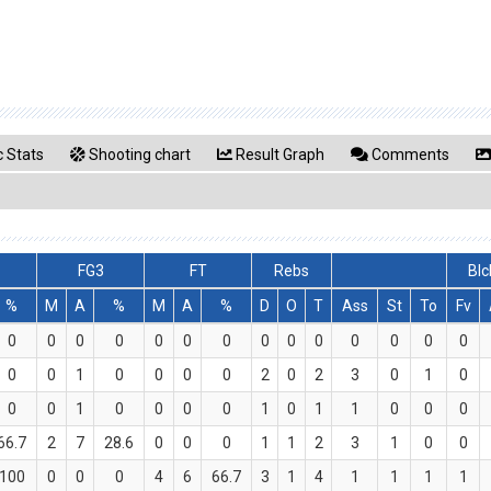
 Stats
Shooting chart
Result Graph
Comments
FG3
FT
Rebs
Blc
%
M
A
%
M
A
%
D
O
T
Ass
St
To
Fv
0
0
0
0
0
0
0
0
0
0
0
0
0
0
0
0
1
0
0
0
0
2
0
2
3
0
1
0
0
0
1
0
0
0
0
1
0
1
1
0
0
0
66.7
2
7
28.6
0
0
0
1
1
2
3
1
0
0
100
0
0
0
4
6
66.7
3
1
4
1
1
1
1