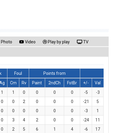
Photo
Video
Play by play
TV
k
Foul
Points from
Ag
Cm
Rv
Paint
2ndCh
FstBr
+/-
Val
1
1
0
0
0
0
-5
-3
0
0
2
0
0
0
-21
5
0
0
0
0
0
0
-3
1
0
3
4
2
0
0
-24
11
0
2
5
6
1
4
-6
17