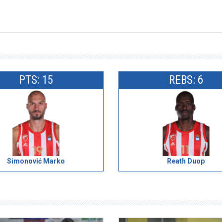
PTS: 15
REBS: 6
Simonović Marko
Reath Duop