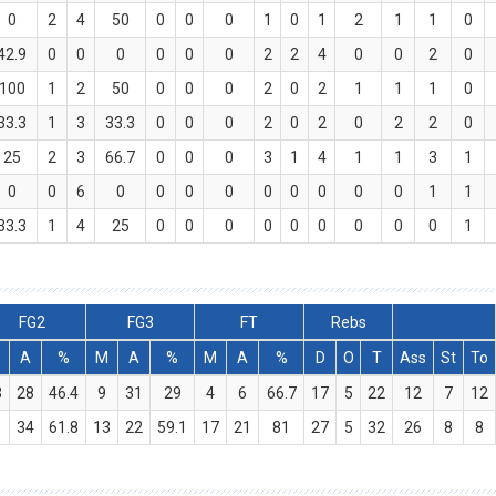
0
2
4
50
0
0
0
1
0
1
2
1
1
0
42.9
0
0
0
0
0
0
2
2
4
0
0
2
0
100
1
2
50
0
0
0
2
0
2
1
1
1
0
33.3
1
3
33.3
0
0
0
2
0
2
0
2
2
0
25
2
3
66.7
0
0
0
3
1
4
1
1
3
1
0
0
6
0
0
0
0
0
0
0
0
0
1
1
33.3
1
4
25
0
0
0
0
0
0
0
0
0
1
FG2
FG3
FT
Rebs
M
A
%
M
A
%
M
A
%
D
O
T
Ass
St
To
3
28
46.4
9
31
29
4
6
66.7
17
5
22
12
7
12
1
34
61.8
13
22
59.1
17
21
81
27
5
32
26
8
8