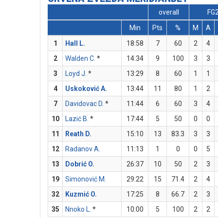
overall
FG
Min
Pts
%
M
A
1
Hall L.
18:58
7
60
2
4
2
Walden C.
*
14:34
9
100
3
3
3
Loyd J.
*
13:29
8
60
1
1
4
Uskoković A.
13:44
11
80
1
2
7
Davidovac D.
*
11:44
6
60
3
4
10
Lazić B.
*
17:44
5
50
0
0
11
Reath D.
15:10
13
83.3
3
3
12
Radanov A.
11:13
1
0
0
5
13
Dobrić O.
26:37
10
50
2
3
19
Simonović M.
29:22
15
71.4
2
4
32
Kuzmić O.
17:25
8
66.7
2
3
35
Nnoko L.
*
10:00
5
100
2
2