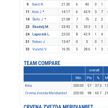
9
Barič N.
21:30
6
40
0
1
11
Kosi J.
*
14:17
6
42.9
3
7
14
Škifić J.
*
21:08
7
75
2
2
23
Škedelj M.
23:43
5
33.3
1
3
24
Lapornik L.
23:50
8
42.9
1
4
31
Rebec J.
13:47
0
0
0
1
33
Vučetić V.
16:35
5
28.6
1
3
TEAM COMPARE
overall
Min
Pts
%
Krka
200:00
57
37.3
1
Crvena zvezda Meridianbet
200:00
98
60.7
2
CRVENA ZVEZDA MERIDIANBET