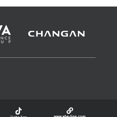
www.aba-liga.com