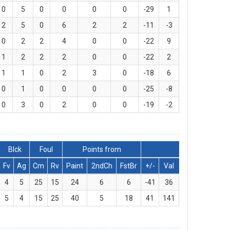
0
5
0
0
0
0
-29
1
2
5
0
6
2
2
-11
-3
0
2
2
4
0
0
-22
9
1
2
2
2
0
0
-22
2
1
1
0
2
3
0
-18
6
0
1
0
0
0
0
-25
-8
0
3
0
2
0
0
-19
-2
Blck
Foul
Points from
Fv
Ag
Cm
Rv
Paint
2ndCh
FstBr
+/-
Val
4
5
25
15
24
6
6
-41
36
5
4
15
25
40
5
18
41
141