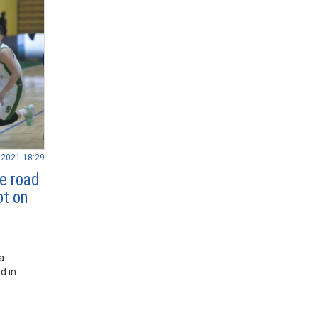
.2021 18:29
e road
ot on
a
d in