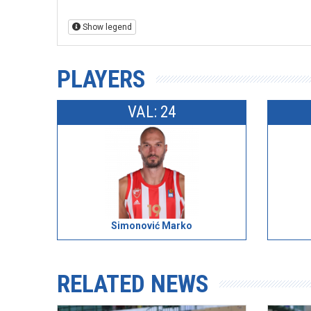
Show legend
PLAYERS
VAL: 24
Simonović Marko
RELATED NEWS