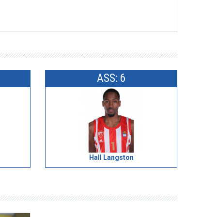
ASS: 6
Hall Langston