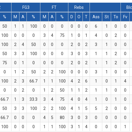
2
FG3
FT
Rebs
Bl
%
M
A
%
M
A
%
D
O
T
Ass
St
To
Fv
50
1
1
100
0
0
0
0
0
0
6
1
0
0
100
0
0
0
3
4
75
1
0
1
4
0
2
0
100
2
4
50
0
0
0
2
0
2
3
1
0
0
50
3
3
100
0
0
0
3
0
3
1
1
2
0
75
0
1
0
0
0
0
2
0
2
1
1
2
0
0
1
2
50
2
2
100
0
0
0
3
1
0
0
100
2
3
66.7
1
1
100
4
2
6
1
0
1
4
0
0
2
0
1
2
50
1
1
2
1
1
0
0
66.7
1
3
33.3
3
4
75
4
0
4
1
0
1
0
50
3
3
100
2
2
100
4
1
5
5
2
0
0
66.7
0
0
0
4
5
80
3
0
3
0
0
0
0
100
0
0
0
1
1
100
3
1
4
0
0
0
1