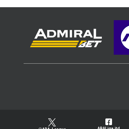
ABALiga.jtd