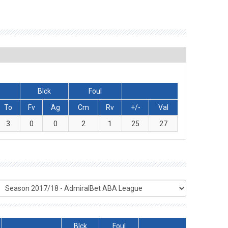
Blck
Foul
To
Fv
Ag
Cm
Rv
+/-
Val
3
0
0
2
1
25
27
Blck
Foul