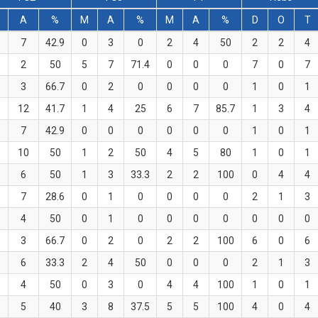
A
%
M
A
%
M
A
%
D
O
T
7
42.9
0
3
0
2
4
50
2
2
4
2
50
5
7
71.4
0
0
0
7
0
7
3
66.7
0
2
0
0
0
0
1
0
1
12
41.7
1
4
25
6
7
85.7
1
3
4
7
42.9
0
0
0
0
0
0
1
0
1
10
50
1
2
50
4
5
80
1
0
1
6
50
1
3
33.3
2
2
100
0
4
4
7
28.6
0
1
0
0
0
0
2
1
3
4
50
0
1
0
0
0
0
0
0
0
3
66.7
0
2
0
2
2
100
6
0
6
6
33.3
2
4
50
0
0
0
2
1
3
4
50
0
3
0
4
4
100
1
0
1
5
40
3
8
37.5
5
5
100
4
0
4