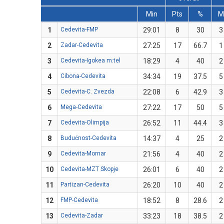
Min
Pts
%
M
1
Cedevita-FMP
29:01
8
30
3
2
Zadar-Cedevita
27:25
17
66.7
1
3
Cedevita-Igokea m:tel
18:29
4
40
2
4
Cibona-Cedevita
34:34
19
37.5
5
5
Cedevita-C. Zvezda
22:08
6
42.9
3
6
Mega-Cedevita
27:22
17
50
5
7
Cedevita-Olimpija
26:52
11
44.4
3
8
Budućnost-Cedevita
14:37
4
25
2
9
Cedevita-Mornar
21:56
4
40
2
10
Cedevita-MZT Skopje
26:01
6
40
2
11
Partizan-Cedevita
26:20
10
40
2
12
FMP-Cedevita
18:52
8
28.6
2
13
Cedevita-Zadar
33:23
18
38.5
2