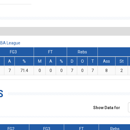
 ABA League
FG3
FT
Rebs
M
A
%
M
A
%
D
O
T
Ass
St
7
71.4
0
0
0
7
0
7
8
2
S
Show Data for
FG2
FG3
FT
Rebs