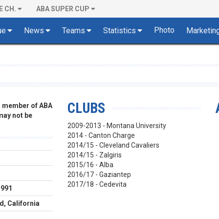
E CH.
ABA SUPER CUP
Photo
ue
News
Teams
Statistics
Marketin
CLUBS
 a member of ABA
 may not be
2009-2013 - Montana University
2014 - Canton Charge
2014/15 - Cleveland Cavaliers
2014/15 - Zalgiris
2015/16 - Alba
m
2016/17 - Gaziantep
2017/18 - Cedevita
1991
, California