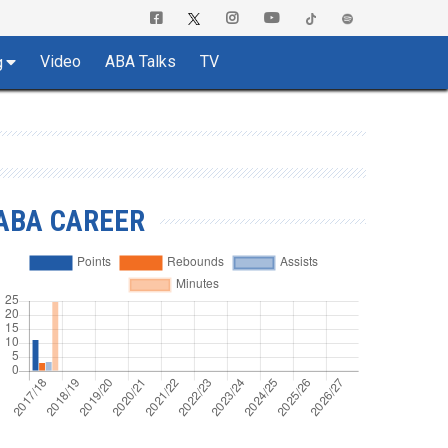
Video
ABA Talks
TV
g
ABA CAREER