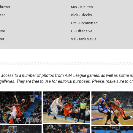
 Throws
Min - Minutes
pted
Blck - Blocks
Cm - Committed
sive
O - Offensive
ver
Val - rank Value
nts access to a number of photos from ABA League games, as well as some ad
alleries. They are free to use for editorial purposes. Please, make sure to c
.