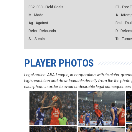
FG2, FG3 - Field Goals
FT - Free
M - Made
A - Attem
Ag - Against
Foul - Foul
Rebs - Rebounds
D - Defen
St - Steals
To - Turno
PLAYER PHOTOS
Legal notice: ABA League, in cooperation with its clubs, gra
high resolution and downloadable directly from the the photo g
each photo in order to avoid undesirable legal consequences