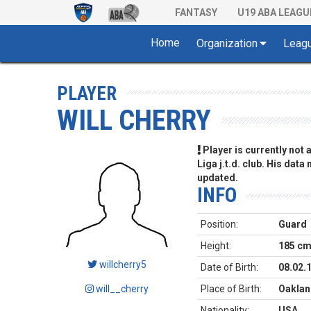
FANTASY
U19 ABA LEAGU
Home
Organization
Leag
PLAYER
WILL CHERRY
Player is currently not
Liga j.t.d. club. His data
updated.
INFO
Position:
Guard
Height:
185 c
willcherry5
Date of Birth:
08.02.
will__cherry
Place of Birth:
Oakland
Nationality:
USA