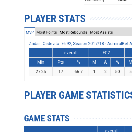
PLAYER STATS
MVP
Most Points
Most Rebounds
Most Assists
Zadar : Cedevita 76:92, Season 2017/18 - AdmiralBet
overall
FG2
Min
Pts
%
M
A
%
27:25
17
66.7
1
2
50
5
PLAYER GAME STATISTIC
GAME STATS
overall