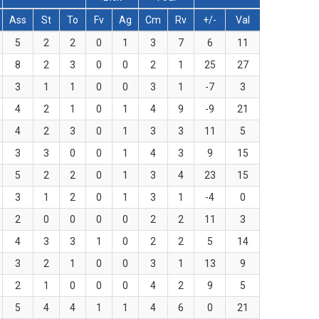
Ass
St
To
Fv
Ag
Cm
Rv
+/-
Val
5
2
2
0
1
3
7
6
11
8
2
3
0
0
2
1
25
27
3
1
1
0
0
3
1
-7
3
4
2
1
0
1
4
9
-9
21
4
2
3
0
1
3
3
11
5
3
3
0
0
1
4
3
9
15
5
2
2
0
1
3
4
23
15
3
1
2
0
1
3
1
-4
0
2
0
0
0
0
2
2
11
3
4
3
3
1
0
2
2
5
14
3
2
1
0
0
3
1
13
9
2
1
0
0
0
4
2
9
5
5
4
4
1
1
4
6
0
21