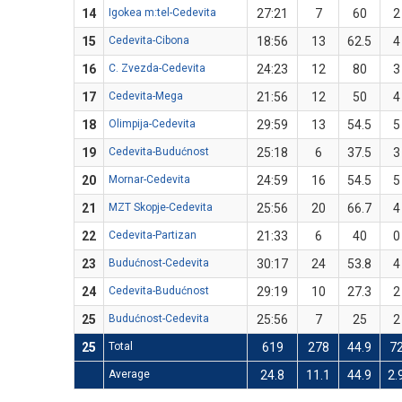
14
Igokea m:tel-Cedevita
27:21
7
60
2
15
Cedevita-Cibona
18:56
13
62.5
4
16
C. Zvezda-Cedevita
24:23
12
80
3
17
Cedevita-Mega
21:56
12
50
4
18
Olimpija-Cedevita
29:59
13
54.5
5
19
Cedevita-Budućnost
25:18
6
37.5
3
20
Mornar-Cedevita
24:59
16
54.5
5
21
MZT Skopje-Cedevita
25:56
20
66.7
4
22
Cedevita-Partizan
21:33
6
40
0
23
Budućnost-Cedevita
30:17
24
53.8
4
24
Cedevita-Budućnost
29:19
10
27.3
2
25
Budućnost-Cedevita
25:56
7
25
2
25
Total
619
278
44.9
7
Average
24.8
11.1
44.9
2.