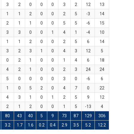
3
2
0
0
0
3
2
12
13
1
1
2
0
0
2
5
-3
14
2
1
1
0
0
5
5
-6
15
3
3
0
0
1
4
1
-4
10
1
1
2
0
0
2
5
6
14
3
2
3
1
0
4
3
12
5
0
2
1
0
0
1
4
6
18
4
2
1
0
0
2
3
24
24
5
0
0
0
0
3
0
-6
6
1
0
5
2
0
4
7
0
22
4
3
1
0
1
2
5
9
12
2
1
2
0
0
1
5
-13
4
80
43
40
5
9
73
87
129
306
3.2
1.7
1.6
0.2
0.4
2.9
3.5
5.2
12.2