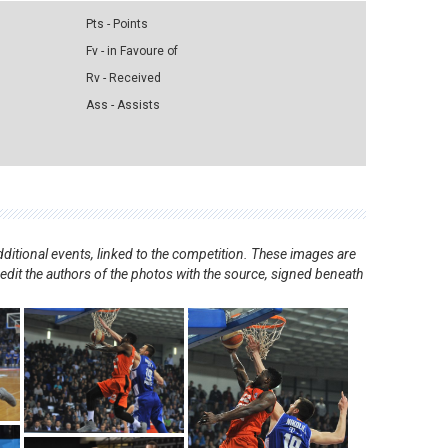
Pts - Points
Fv - in Favoure of
Rv - Received
Ass - Assists
ditional events, linked to the competition. These images are
redit the authors of the photos with the source, signed beneath