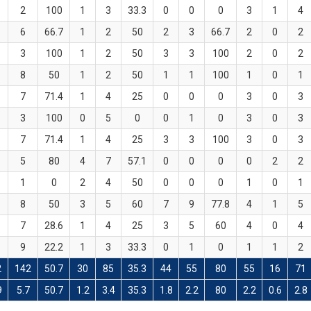
2
100
1
3
33.3
0
0
0
3
1
4
6
66.7
1
2
50
2
3
66.7
2
0
2
3
100
1
2
50
3
3
100
2
0
2
8
50
1
2
50
1
1
100
1
0
1
7
71.4
1
4
25
0
0
0
3
0
3
3
100
0
5
0
0
1
0
3
0
3
7
71.4
1
4
25
3
3
100
3
0
3
5
80
4
7
57.1
0
0
0
0
2
2
1
0
2
4
50
0
0
0
1
0
1
8
50
3
5
60
7
9
77.8
4
1
5
7
28.6
1
4
25
3
5
60
4
0
4
9
22.2
1
3
33.3
0
1
0
1
1
2
2
142
50.7
30
85
35.3
44
55
80
55
16
71
9
5.7
50.7
1.2
3.4
35.3
1.8
2.2
80
2.2
0.6
2.8