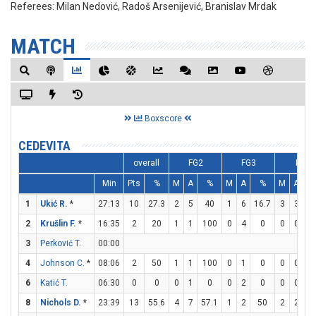
Referees:
Milan Nedović, Radoš Arsenijević, Branislav Mrdak
MATCH
Boxscore
CEDEVITA
overall
FG2
FG3
FT
Min
Pts
%
M
A
%
M
A
%
M
A
1
Ukić R.
*
27:13
10
27.3
2
5
40
1
6
16.7
3
3
1
2
Krušlin F.
*
16:35
2
20
1
1
100
0
4
0
0
0
3
Perković T.
00:00
4
Johnson C.
*
08:06
2
50
1
1
100
0
1
0
0
0
6
Katić T.
06:30
0
0
0
1
0
0
2
0
0
0
8
Nichols D.
*
23:39
13
55.6
4
7
57.1
1
2
50
2
2
1