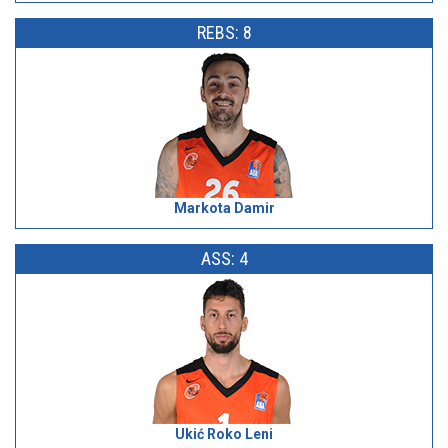
REBS: 8
Markota Damir
ASS: 4
Ukić Roko Leni