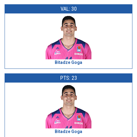
VAL: 30
Bitadze Goga
PTS: 23
Bitadze Goga