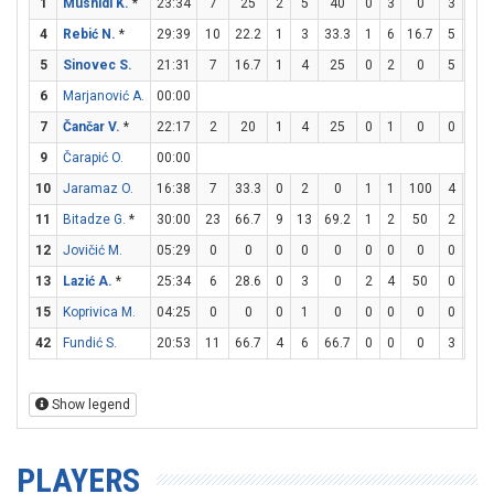
1
Mushidi K.
*
23:34
7
25
2
5
40
0
3
0
3
4
4
Rebić N.
*
29:39
10
22.2
1
3
33.3
1
6
16.7
5
5
5
Sinovec S.
21:31
7
16.7
1
4
25
0
2
0
5
5
6
Marjanović A.
00:00
7
Čančar V.
*
22:17
2
20
1
4
25
0
1
0
0
0
9
Čarapić O.
00:00
10
Jaramaz O.
16:38
7
33.3
0
2
0
1
1
100
4
6
11
Bitadze G.
*
30:00
23
66.7
9
13
69.2
1
2
50
2
2
12
Jovičić M.
05:29
0
0
0
0
0
0
0
0
0
0
13
Lazić A.
*
25:34
6
28.6
0
3
0
2
4
50
0
0
15
Koprivica M.
04:25
0
0
0
1
0
0
0
0
0
2
42
Fundić S.
20:53
11
66.7
4
6
66.7
0
0
0
3
5
Show legend
PLAYERS