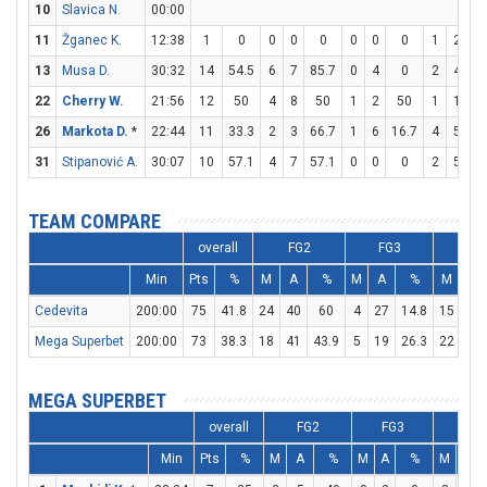
10
Slavica N.
00:00
11
Žganec K.
12:38
1
0
0
0
0
0
0
0
1
2
5
13
Musa D.
30:32
14
54.5
6
7
85.7
0
4
0
2
4
5
22
Cherry W.
21:56
12
50
4
8
50
1
2
50
1
1
1
26
Markota D.
*
22:44
11
33.3
2
3
66.7
1
6
16.7
4
5
8
31
Stipanović A.
30:07
10
57.1
4
7
57.1
0
0
0
2
5
4
TEAM COMPARE
overall
FG2
FG3
FT
Min
Pts
%
M
A
%
M
A
%
M
A
Cedevita
200:00
75
41.8
24
40
60
4
27
14.8
15
22
Mega Superbet
200:00
73
38.3
18
41
43.9
5
19
26.3
22
29
MEGA SUPERBET
overall
FG2
FG3
FT
Min
Pts
%
M
A
%
M
A
%
M
A