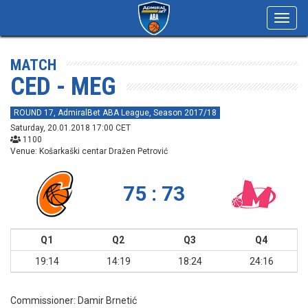
Toggl
navig
MATCH
CED - MEG
ROUND 17, AdmiralBet ABA League, Season 2017/18
Saturday, 20.01.2018 17:00 CET
1100
Venue: Košarkaški centar Dražen Petrović
75 : 73
Q1
Q2
Q3
Q4
19:14
14:19
18:24
24:16
Commissioner:
Damir Brnetić