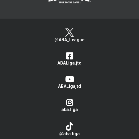
@ABA_League
ABALiga.jtd
ABALigajtd
aba.liga
@aba.liga