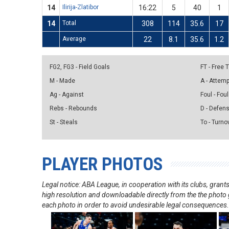
14
Ilirija-Zlatibor
16:22
5
40
1
14
Total
308
114
35.6
17
Average
22
8.1
35.6
1.2
FG2, FG3 - Field Goals
FT - Free
M - Made
A - Attem
Ag - Against
Foul - Foul
Rebs - Rebounds
D - Defen
St - Steals
To - Turno
PLAYER PHOTOS
Legal notice: ABA League, in cooperation with its clubs, gra
high resolution and downloadable directly from the the photo g
each photo in order to avoid undesirable legal consequences