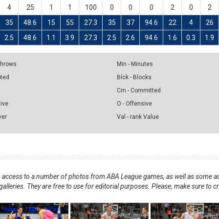
4
25
1
1
100
0
0
0
2
0
2
35
48.6
15
55
27.3
35
37
94.6
22
4
26
2.5
48.6
1.1
3.9
27.3
2.5
2.6
94.6
1.6
0.3
1.9
 Throws
Min - Minutes
pted
Blck - Blocks
Cm - Committed
sive
O - Offensive
ver
Val - rank Value
nts access to a number of photos from ABA League games, as well as some ad
alleries. They are free to use for editorial purposes. Please, make sure to c
.