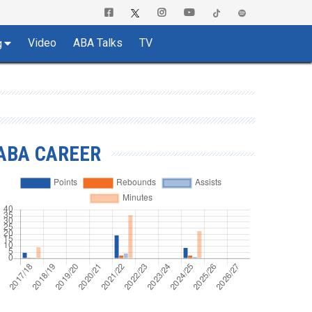
Video
ABA Talks
TV
g
ABA CAREER