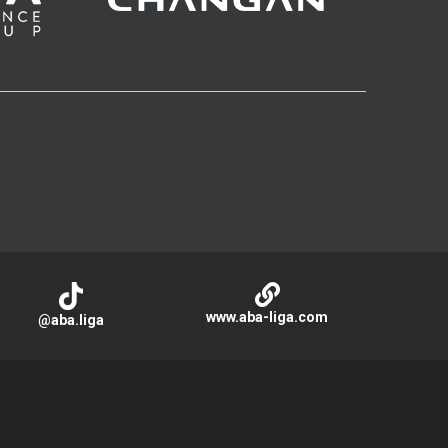
www.aba-liga.com
@aba.liga