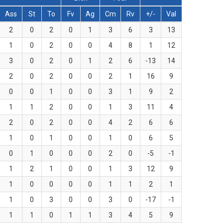
Ass
St
To
Fv
Ag
Cm
Rv
+/-
Val
2
0
2
0
1
3
6
3
13
1
0
2
0
0
4
8
1
12
3
0
2
0
1
2
6
-13
14
2
0
2
0
0
2
1
16
9
0
0
1
0
0
3
1
9
2
1
1
2
0
0
1
3
11
4
2
0
2
0
0
4
2
6
6
1
0
1
0
0
1
0
6
5
0
1
0
0
0
2
0
-5
-1
1
2
1
0
0
1
3
12
9
1
0
0
0
0
1
1
2
1
1
0
3
0
0
3
0
-17
-1
1
1
0
1
1
3
4
5
9