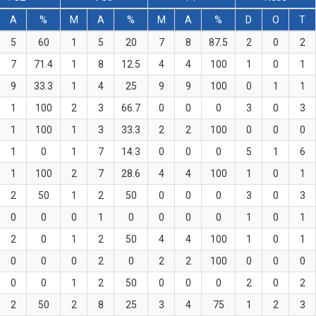
A
%
M
A
%
M
A
%
D
O
T
5
60
1
5
20
7
8
87.5
2
0
2
7
71.4
1
8
12.5
4
4
100
1
0
1
9
33.3
1
4
25
9
9
100
0
1
1
1
100
2
3
66.7
0
0
0
3
0
3
1
100
1
3
33.3
2
2
100
0
0
0
1
0
1
7
14.3
0
0
0
5
1
6
1
100
2
7
28.6
4
4
100
1
0
1
2
50
1
2
50
0
0
0
3
0
3
0
0
0
1
0
0
0
0
1
0
1
2
0
1
2
50
4
4
100
1
0
1
0
0
0
2
0
2
2
100
0
0
0
0
0
1
2
50
0
0
0
2
0
2
2
50
2
8
25
3
4
75
1
2
3