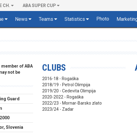
E CH.
ABA SUPER CUP
Photo
ue
News
Teams
Statistics
Marketin
CLUBS
 a member of ABA
 may not be
2016-18 - Rogaška
2018/19 - Petrol Olimpija
2019/20 - Cedevita Olimpija
2020-2022 - Rogaška
ing Guard
2022/23 - Mornar-Barsko zlato
m
2023/24 - Zadar
.2000
or, Slovenia