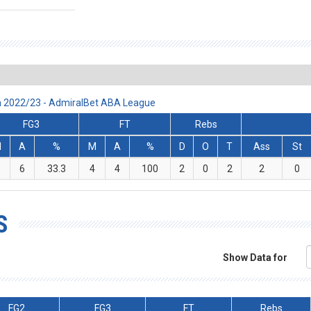
on 2022/23 - AdmiralBet ABA League
FG3
FT
Rebs
M
A
%
M
A
%
D
O
T
Ass
St
6
33.3
4
4
100
2
0
2
2
0
S
Show Data for
FG2
FG3
FT
Rebs