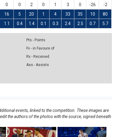
0
0
2
0
1
3
0
-26
-2
16
5
20
1
4
33
35
10
80
1.1
0.4
1.4
0.1
0.3
2.4
2.5
0.7
5.7
Pts - Points
Fv - in Favoure of
Rv - Received
Ass - Assists
ditional events, linked to the competition. These images are
redit the authors of the photos with the source, signed beneath