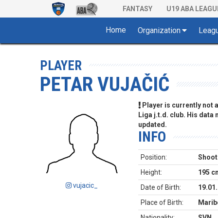
FANTASY
U19 ABA LEAGU
Home
Organization
Leag
PLAYER
PETAR VUJAČIĆ
Player is currently not
Liga j.t.d. club. His data
updated.
INFO
Position:
Shoot
Height:
195 c
vujacic_
Date of Birth:
19.01
Place of Birth:
Marib
Nationality:
SVN