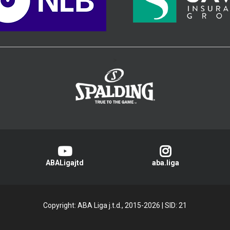
>
ABALigajtd
aba.liga
Copyright: ABA Liga j.t.d., 2015-2026
|
SID: 21
Privacy Policy
|
Cookie Policy