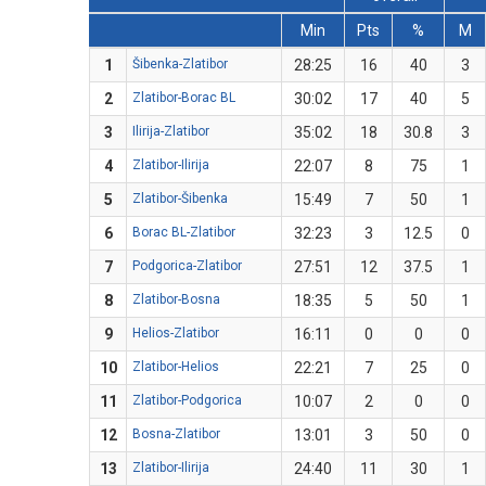
Min
Pts
%
M
1
Šibenka-Zlatibor
28:25
16
40
3
2
Zlatibor-Borac BL
30:02
17
40
5
3
Ilirija-Zlatibor
35:02
18
30.8
3
4
Zlatibor-Ilirija
22:07
8
75
1
5
Zlatibor-Šibenka
15:49
7
50
1
6
Borac BL-Zlatibor
32:23
3
12.5
0
7
Podgorica-Zlatibor
27:51
12
37.5
1
8
Zlatibor-Bosna
18:35
5
50
1
9
Helios-Zlatibor
16:11
0
0
0
10
Zlatibor-Helios
22:21
7
25
0
11
Zlatibor-Podgorica
10:07
2
0
0
12
Bosna-Zlatibor
13:01
3
50
0
13
Zlatibor-Ilirija
24:40
11
30
1