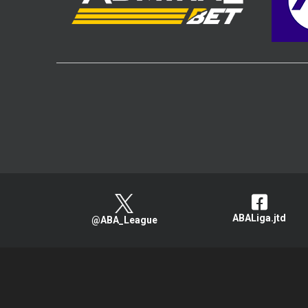
ABALiga.jtd
@ABA_League