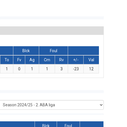
Blck
Foul
To
Fv
Ag
Cm
Rv
+/-
Val
1
0
1
1
3
-23
12
Blck
Foul