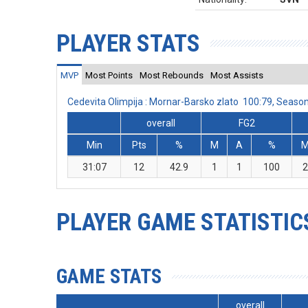
PLAYER STATS
MVP
Most Points
Most Rebounds
Most Assists
Cedevita Olimpija : Mornar-Barsko zlato 100:79, Seas
overall
FG2
Min
Pts
%
M
A
%
31:07
12
42.9
1
1
100
2
PLAYER GAME STATISTIC
GAME STATS
overall