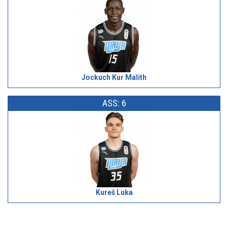
Jockuch Kur Malith
ASS: 6
Kureš Luka