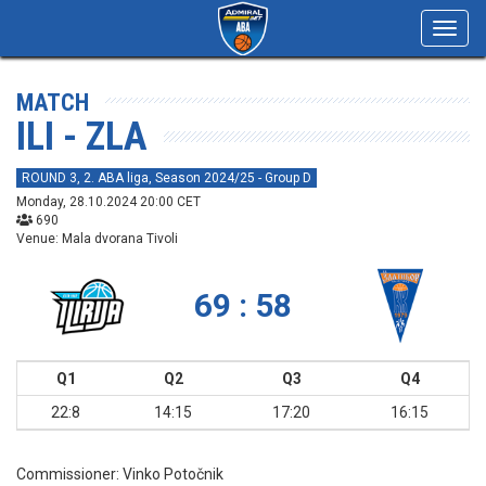
Toggl
navig
MATCH
ILI - ZLA
ROUND 3, 2. ABA liga, Season 2024/25 - Group D
Monday, 28.10.2024 20:00 CET
690
Venue: Mala dvorana Tivoli
69 : 58
Q1
Q2
Q3
Q4
22:8
14:15
17:20
16:15
Commissioner:
Vinko Potočnik