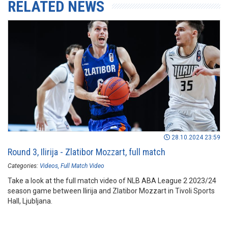
RELATED NEWS
28.10.2024 23:59
Round 3, Ilirija - Zlatibor Mozzart, full match
Categories:
Videos
Full Match Video
Take a look at the full match video of NLB ABA League 2 2023/24
season game between Ilirija and Zlatibor Mozzart in Tivoli Sports
Hall, Ljubljana.