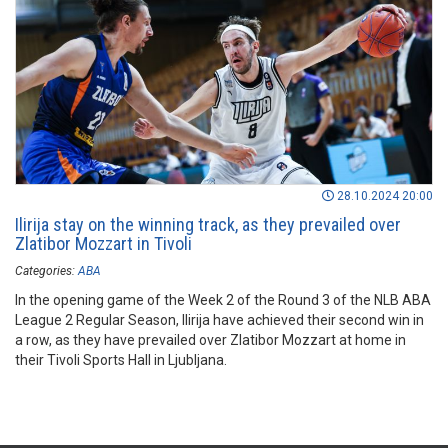
28.10.2024 20:00
Ilirija stay on the winning track, as they prevailed over
Zlatibor Mozzart in Tivoli
Categories:
ABA
In the opening game of the Week 2 of the Round 3 of the NLB ABA
League 2 Regular Season, Ilirija have achieved their second win in
a row, as they have prevailed over Zlatibor Mozzart at home in
their Tivoli Sports Hall in Ljubljana.