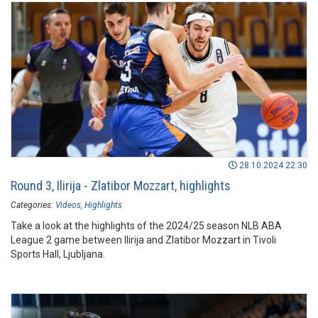
28.10.2024 22:30
Round 3, Ilirija - Zlatibor Mozzart, highlights
Categories:
Videos
Highlights
Take a look at the highlights of the 2024/25 season NLB ABA
League 2 game between Ilirija and Zlatibor Mozzart in Tivoli
Sports Hall, Ljubljana.