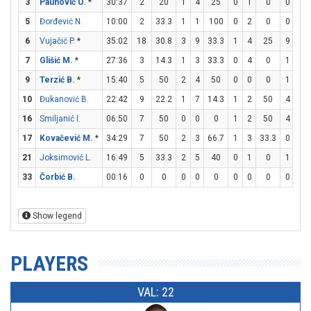
3
Paunović U.
*
30:37
2
20
1
4
25
0
1
0
0
0
5
Đorđević N.
10:00
2
33.3
1
1
100
0
2
0
0
1
6
Vujačić P.
*
35:02
18
30.8
3
9
33.3
1
4
25
9
9
7
Glišić M.
*
27:36
3
14.3
1
3
33.3
0
4
0
1
1
9
Terzić B.
*
15:40
5
50
2
4
50
0
0
0
1
2
10
Đukanović B.
22:42
9
22.2
1
7
14.3
1
2
50
4
4
16
Smiljanić I.
06:50
7
50
0
0
0
1
2
50
4
4
17
Kovačević M.
*
34:29
7
50
2
3
66.7
1
3
33.3
0
0
21
Joksimović L.
16:49
5
33.3
2
5
40
0
1
0
1
2
33
Čorbić B.
00:16
0
0
0
0
0
0
0
0
0
0
Show legend
PLAYERS
VAL: 22