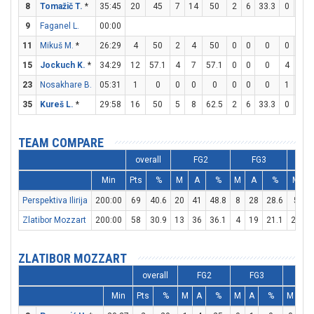
8
Tomažič T.
*
35:45
20
45
7
14
50
2
6
33.3
0
0
9
Faganel L.
00:00
11
Mikuš M.
*
26:29
4
50
2
4
50
0
0
0
0
0
15
Jockuch K.
*
34:29
12
57.1
4
7
57.1
0
0
0
4
6
23
Nosakhare B.
05:31
1
0
0
0
0
0
0
0
1
2
35
Kureš L.
*
29:58
16
50
5
8
62.5
2
6
33.3
0
0
TEAM COMPARE
overall
FG2
FG3
Min
Pts
%
M
A
%
M
A
%
M
Perspektiva Ilirija
200:00
69
40.6
20
41
48.8
8
28
28.6
5
Zlatibor Mozzart
200:00
58
30.9
13
36
36.1
4
19
21.1
20
2
ZLATIBOR MOZZART
overall
FG2
FG3
FT
Min
Pts
%
M
A
%
M
A
%
M
A