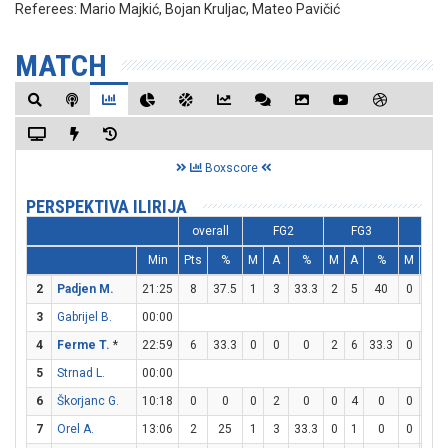
Referees:
Mario Majkić, Bojan Kruljac, Mateo Pavičić
MATCH
Boxscore
PERSPEKTIVA ILIRIJA
overall
FG2
FG3
FT
Min
Pts
%
M
A
%
M
A
%
M
A
2
Padjen M.
21:25
8
37.5
1
3
33.3
2
5
40
0
0
3
Gabrijel B.
00:00
4
Ferme T.
*
22:59
6
33.3
0
0
0
2
6
33.3
0
0
5
Strnad L.
00:00
6
Škorjanc G.
10:18
0
0
0
2
0
0
4
0
0
0
7
Orel A.
13:06
2
25
1
3
33.3
0
1
0
0
0