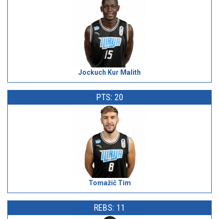
Jockuch Kur Malith
PTS: 20
Tomažič Tim
REBS: 11