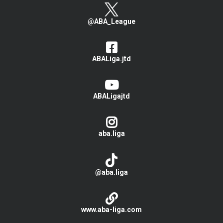
@ABA_League
ABALiga.jtd
ABALigajtd
aba.liga
@aba.liga
www.aba-liga.com