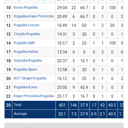
10
Borac-Rogaška
29:04
22
66.7
3
3
100
5
11
Rogaška-Koper Primorska
20:49
6
66.7
0
1
0
2
12
Rogaška-Lovćen
16:49
14
50
1
2
50
3
13
Zrinjski-Rogaška
19:31
3
20
0
1
0
1
14
Rogaška-Split
16:57
2
25
1
1
100
0
17
Rogaška-Helios
12:34
0
0
0
2
0
0
18
Sutjeska-Rogaška
20:37
5
16.7
0
1
0
1
19
Rogaška-Spars
12:58
3
20
0
1
0
1
20
MZT Skopje-Rogaška
16:12
6
25
0
1
0
2
21
Rogaška-Borac
25:05
9
42.9
0
1
0
3
22
Koper Primorska-Rogaška
25:17
3
16.7
0
1
0
1
20
Total
401
146
37.9
17
42
40.5
33
Average
20.1
7.3
37.9
0.9
2.1
40.5
1.7