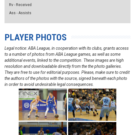
Rv - Received
Ass - Assists
PLAYER PHOTOS
Legal notice: ABA League, in cooperation with its clubs, grants access
to a number of photos from ABA League games, as well as some
additional events, linked to the competition. These images are high
resolution and downloadable directly from the the photo galleries.
They are free to use for editorial purposes. Please, make sure to credit
the authors of the photos with the source, signed beneath each photo
in order to avoid undesirable legal consequences.