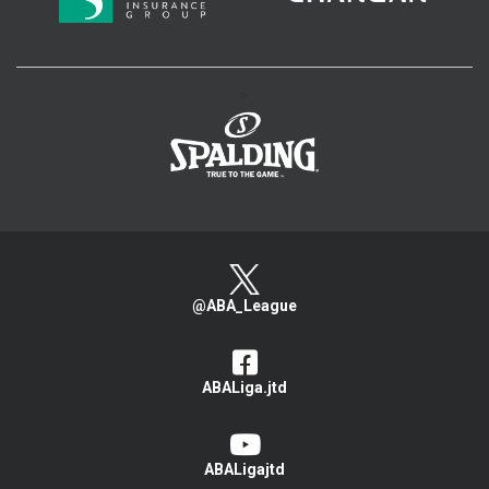
>
@ABA_League
ABALiga.jtd
ABALigajtd