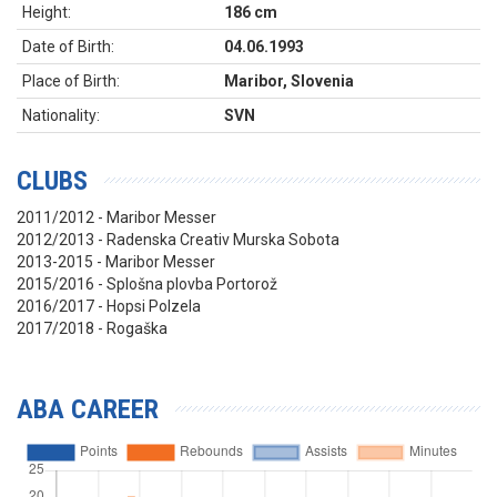
Height:
186 cm
Date of Birth:
04.06.1993
Place of Birth:
Maribor, Slovenia
Nationality:
SVN
CLUBS
2011/2012 - Maribor Messer
2012/2013 - Radenska Creativ Murska Sobota
2013-2015 - Maribor Messer
2015/2016 - Splošna plovba Portorož
2016/2017 - Hopsi Polzela
2017/2018 - Rogaška
ABA CAREER