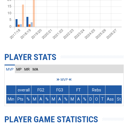
PLAYER STATS
MVP
MP
MR
MA
MVP
overall
FG2
FG3
FT
Rebs
Min
Pts
%
M
A
%
M
A
%
M
A
%
D
O
T
Ass
St
T
PLAYER GAME STATISTICS