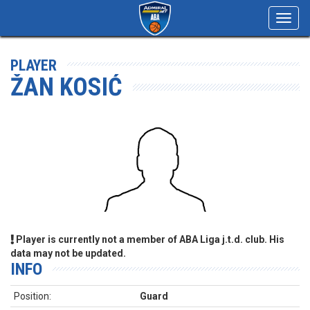
Toggl
navig
PLAYER
ŽAN KOSIĆ
Player is currently not a member of ABA Liga j.t.d. club. His
data may not be updated.
INFO
Position:
Guard