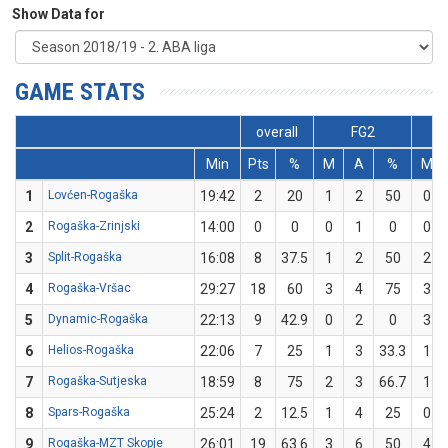
Show Data for
GAME STATS
overall
FG2
Min
Pts
%
M
A
%
M
1
Lovćen-Rogaška
19:42
2
20
1
2
50
0
2
Rogaška-Zrinjski
14:00
0
0
0
1
0
0
3
Split-Rogaška
16:08
8
37.5
1
2
50
2
4
Rogaška-Vršac
29:27
18
60
3
4
75
3
5
Dynamic-Rogaška
22:13
9
42.9
0
2
0
3
6
Helios-Rogaška
22:06
7
25
1
3
33.3
1
7
Rogaška-Sutjeska
18:59
8
75
2
3
66.7
1
8
Spars-Rogaška
25:24
2
12.5
1
4
25
0
9
Rogaška-MZT Skopje
26:01
19
63.6
3
6
50
4