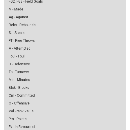
FG2, FG3 - Field Goals
M - Made
Ag - Against
Rebs - Rebounds
St - Steals
FT - Free Throws
A - Attempted
Foul - Foul
D - Defensive
To - Turnover
Min - Minutes
Blck - Blocks
Cm - Committed
O - Offensive
Val - rank Value
Pts - Points
Fv - in Favoure of