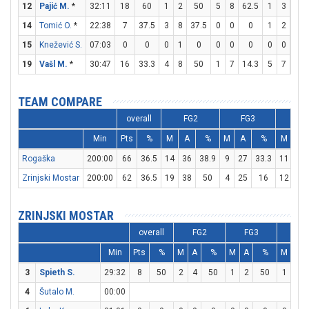
12
Pajić M.
*
32:11
18
60
1
2
50
5
8
62.5
1
3
33.
14
Tomić O.
*
22:38
7
37.5
3
8
37.5
0
0
0
1
2
50
15
Knežević S.
07:03
0
0
0
1
0
0
0
0
0
0
0
19
Vašl M.
*
30:47
16
33.3
4
8
50
1
7
14.3
5
7
71.
TEAM COMPARE
overall
FG2
FG3
F
Min
Pts
%
M
A
%
M
A
%
M
A
Rogaška
200:00
66
36.5
14
36
38.9
9
27
33.3
11
16
Zrinjski Mostar
200:00
62
36.5
19
38
50
4
25
16
12
15
ZRINJSKI MOSTAR
overall
FG2
FG3
FT
Min
Pts
%
M
A
%
M
A
%
M
A
3
Spieth S.
29:32
8
50
2
4
50
1
2
50
1
2
4
Šutalo M.
00:00