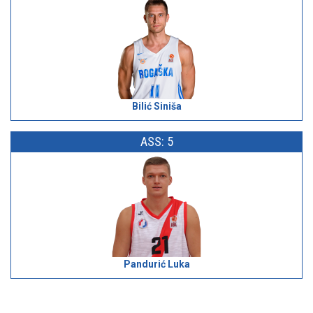
Bilić Siniša
ASS: 5
Pandurić Luka