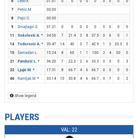
6
Lebo K.
01:01
0
0
0
0
0
0
0
0
0
0
7
Petrić M.
00:00
8
Pajić O.
00:00
9
Smajlagić S.
01:21
0
0
0
0
0
0
0
0
0
0
11
Sokolović A.
*
34:50
7
21.4
3
8
37.5
0
6
0
1
1
14
Todorović A.
*
30:47
14
40
3
7
42.9
1
3
33.3
5
6
15
Šamadan L.
15:24
8
60
1
1
100
2
4
50
0
0
21
Pandurić L.
*
36:20
7
22.2
2
6
33.3
0
3
0
3
4
22
Ljujić M.
*
17:31
8
66.7
4
6
66.7
0
0
0
0
0
46
Ramljak M.
*
33:14
10
30.8
4
6
66.7
0
7
0
2
2
Show legend
PLAYERS
VAL: 22