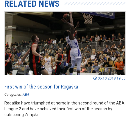
RELATED NEWS
05.10.2018 19:00
First win of the season for Rogaška
Categories:
ABA
Rogaška have triumphed at home in the second round of the ABA
League 2 and have achieved their first win of the season by
outscoring Zrinjski.