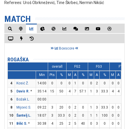
Referees:
Uroš Obrknežević, Tine Škrbec, Nermin Nikšić
MATCH
Boxscore
ROGAŠKA
overall
FG2
FG3
FT
Min
Pts
%
M
A
%
M
A
%
M
A
%
4
Kosić Ž.
14:00
0
0
0
1
0
0
2
0
0
0
0
5
Davis R.
*
35:14
15
50
4
7
57.1
1
3
33.3
4
4
10
6
Božak L.
00:00
8
Mijović S.
09:22
3
20
0
2
0
1
3
33.3
0
0
0
10
Šantelj L.
18:07
3
33.3
0
2
0
1
1
100
0
0
0
11
Bilić S.
*
30:38
4
25
2
5
40
0
3
0
0
0
0