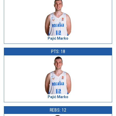
Pajić Marko
PTS: 18
Pajić Marko
REBS: 12