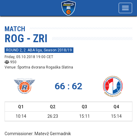
Toggl
navig
MATCH
ROG - ZRI
ROUND 2, 2. ABA liga, Season 2018/19
Friday, 05.10.2018 19:00 CET
950
Venue: Športna dvorana Rogaška Slatina
66 : 62
Q1
Q2
Q3
Q4
10:14
26:23
15:11
15:14
Commissioner:
Matevž Germadnik