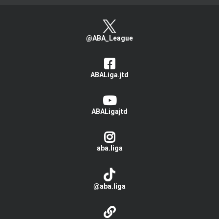
@ABA_League
ABALiga.jtd
ABALigajtd
aba.liga
@aba.liga