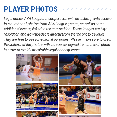
PLAYER PHOTOS
Legal notice: ABA League, in cooperation with its clubs, grants access
to a number of photos from ABA League games, as well as some
additional events, linked to the competition. These images are high
resolution and downloadable directly from the the photo galleries.
They are free to use for editorial purposes. Please, make sure to credit
the authors of the photos with the source, signed beneath each photo
in order to avoid undesirable legal consequences.