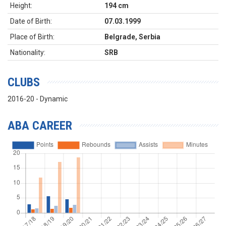
Height:
194 cm
Date of Birth:
07.03.1999
Place of Birth:
Belgrade, Serbia
Nationality:
SRB
CLUBS
2016-20 - Dynamic
ABA CAREER