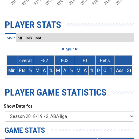
PLAYER STATS
MVP
MP
MR
MA
MVP
overall
FG2
FG3
FT
Rebs
Min
Pts
%
M
A
%
M
A
%
M
A
%
D
O
T
Ass
St
T
PLAYER GAME STATISTICS
Show Data for
GAME STATS