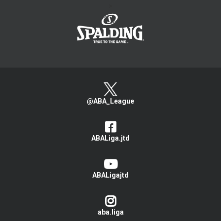
>
@ABA_League
ABALiga.jtd
ABALigajtd
aba.liga