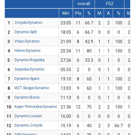
overall
FG2
Min
Pts
%
M
A
%
M
1
Zrinjski-Dynamic
23:05
11
66.7
2
2
100
2
2
Dynamic-Split
18:05
6
66.7
0
0
0
2
3
Vršac-Dynamic
21:09
8
42.9
1
1
100
2
4
Helios-Dynamic
25:34
11
80
1
1
100
3
5
Dynamic-Rogaška
27:26
6
33.3
0
1
0
2
6
Sutjeska-Dynamic
05:33
2
0
0
1
0
0
7
Dynamic-Spars
19:10
8
60
1
1
100
2
8
MZT Skopje-Dynamic
13:03
9
60
1
1
100
2
9
Dynamic-Borac
11:13
0
0
0
1
0
0
10
Koper Primorska-Dynamic
21:36
12
75
2
2
100
1
11
Dynamic-Lovćen
16:00
0
0
0
0
0
0
12
Dynamic-Zrinjski
15:19
6
40
2
3
66.7
0
Split-Dynamic