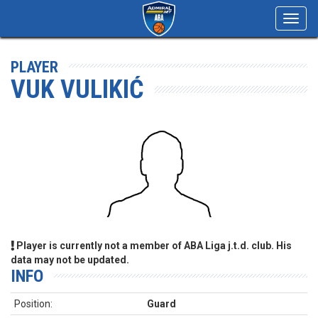
Toggl
navig
PLAYER
VUK VULIKIĆ
Player is currently not a member of ABA Liga j.t.d. club. His
data may not be updated.
INFO
Position:
Guard