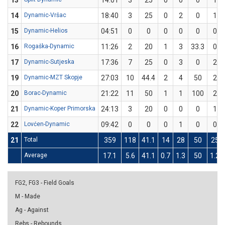
13
14:01
3
25
0
0
0
1
14
Dynamic-Vršac
18:40
3
25
0
2
0
1
15
Dynamic-Helios
04:51
0
0
0
0
0
0
16
Rogaška-Dynamic
11:26
2
20
1
3
33.3
0
17
Dynamic-Sutjeska
17:36
7
25
0
3
0
2
19
Dynamic-MZT Skopje
27:03
10
44.4
2
4
50
2
20
Borac-Dynamic
21:22
11
50
1
1
100
2
21
Dynamic-Koper Primorska
24:13
3
20
0
0
0
1
22
Lovćen-Dynamic
09:42
0
0
0
1
0
0
21
Total
359
118
41.1
14
28
50
25
Average
17.1
5.6
41.1
0.7
1.3
50
1.2
FG2, FG3 - Field Goals
M - Made
Ag - Against
Rebs - Rebounds