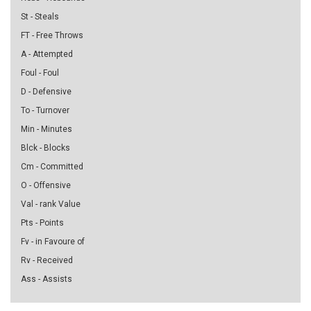
St - Steals
FT - Free Throws
A - Attempted
Foul - Foul
D - Defensive
To - Turnover
Min - Minutes
Blck - Blocks
Cm - Committed
O - Offensive
Val - rank Value
Pts - Points
Fv - in Favoure of
Rv - Received
Ass - Assists