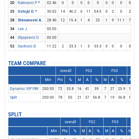
20
Rakićević P.
*
02:46
0
0
0
0
0
0
0
0
0
0
25
Ostojić D.
*
30:02
14
46.2
6
11
54.5
0
2
0
2
4
28
Stevanović A.
28:40
12
15.4
1
4
25
1
9
11.1
7
9
34
Lee J.
00:00
44
Slijepčević D.
00:00
52
Savković Đ.
11:22
2
33.3
1
3
33.3
0
0
0
0
0
TEAM COMPARE
overall
FG2
FG3
Min
Pts
%
M
A
%
M
A
%
M
Dynamic VIP PAY
200:00
72
33.8
16
41
39
7
27
25.9
19
2
Split
200:00
78
50
21
37
56.8
7
19
36.8
15
1
SPLIT
overall
FG2
FG3
F
Min
Pts
%
M
A
%
M
A
%
M
A