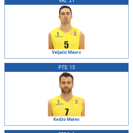
VAL: 21
Veljačić Mauro
PTS: 15
Kedžo Mateo