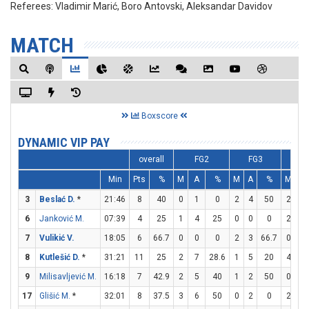
Referees:
Vladimir Marić, Boro Antovski, Aleksandar Davidov
MATCH
Boxscore
DYNAMIC VIP PAY
overall
FG2
FG3
F
Min
Pts
%
M
A
%
M
A
%
M
A
3
Beslać D.
*
21:46
8
40
0
1
0
2
4
50
2
4
6
Janković M.
07:39
4
25
1
4
25
0
0
0
2
4
7
Vulikić V.
18:05
6
66.7
0
0
0
2
3
66.7
0
0
8
Kutlešić D.
*
31:21
11
25
2
7
28.6
1
5
20
4
4
9
Milisavljević M.
16:18
7
42.9
2
5
40
1
2
50
0
0
17
Glišić M.
*
32:01
8
37.5
3
6
50
0
2
0
2
2