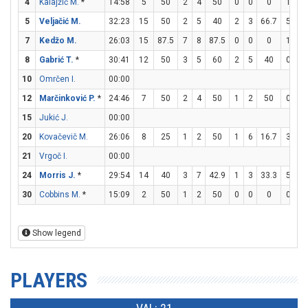
4
Kalajžić M.
*
14:58
5
50
2
4
50
0
0
0
1
2
5
Veljačić M.
32:23
15
50
2
5
40
2
3
66.7
5
6
7
Kedžo M.
26:03
15
87.5
7
8
87.5
0
0
0
1
2
8
Gabrić T.
*
30:41
12
50
3
5
60
2
5
40
0
0
10
Omrčen I.
00:00
12
Marčinković P.
*
24:46
7
50
2
4
50
1
2
50
0
0
15
Jukić J.
00:00
20
Kovačevič M.
26:06
8
25
1
2
50
1
6
16.7
3
3
21
Vrgoč I.
00:00
24
Morris J.
*
29:54
14
40
3
7
42.9
1
3
33.3
5
6
30
Cobbins M.
*
15:09
2
50
1
2
50
0
0
0
0
0
Show legend
PLAYERS