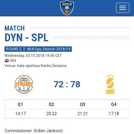
Toggl
navig
MATCH
DYN - SPL
ROUND 2, 2. ABA liga, Season 2018/19
Wednesday, 03.10.2018 19:00 CET
950
Venue: Hala sportova Ranko Žeravica
72 : 78
Q1
Q2
Q3
Q4
14:17
20:22
21:21
17:18
Commissioner:
Srđan Janković