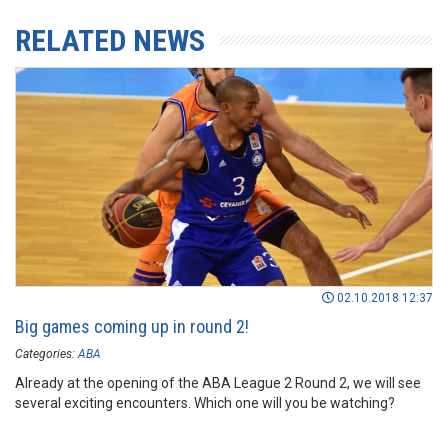
RELATED NEWS
02.10.2018 12:37
Big games coming up in round 2!
Categories:
ABA
Already at the opening of the ABA League 2 Round 2, we will see
several exciting encounters. Which one will you be watching?