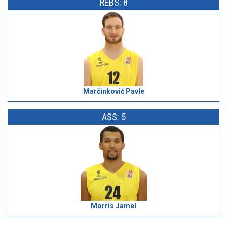
REBS: 8
Marčinković Pavle
ASS: 5
Morris Jamel