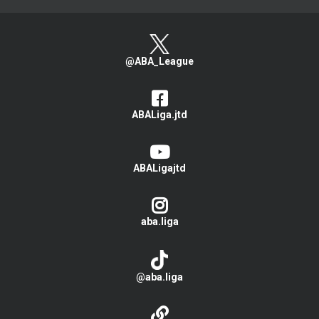
@ABA_League
ABALiga.jtd
ABALigajtd
aba.liga
@aba.liga