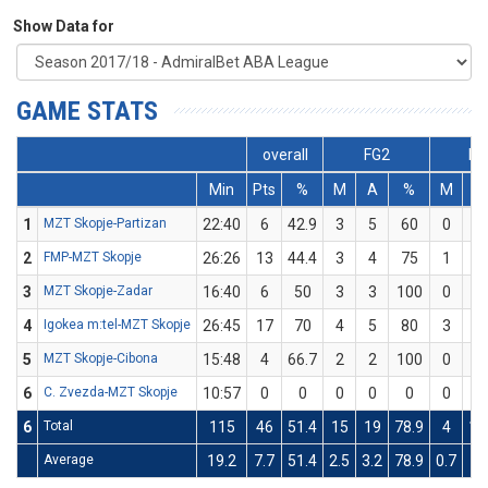
Show Data for
GAME STATS
overall
FG2
FG
Min
Pts
%
M
A
%
M
A
1
MZT Skopje-Partizan
22:40
6
42.9
3
5
60
0
2
2
FMP-MZT Skopje
26:26
13
44.4
3
4
75
1
5
3
MZT Skopje-Zadar
16:40
6
50
3
3
100
0
3
4
Igokea m:tel-MZT Skopje
26:45
17
70
4
5
80
3
5
5
MZT Skopje-Cibona
15:48
4
66.7
2
2
100
0
1
6
C. Zvezda-MZT Skopje
10:57
0
0
0
0
0
0
2
6
Total
115
46
51.4
15
19
78.9
4
18
Average
19.2
7.7
51.4
2.5
3.2
78.9
0.7
3