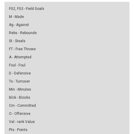
FG2, FG3 - Field Goals
M - Made
Ag - Against
Rebs - Rebounds
St - Steals
FT - Free Throws
A - Attempted
Foul - Foul
D - Defensive
To - Turnover
Min - Minutes
Blck - Blocks
Cm - Committed
O - Offensive
Val - rank Value
Pts - Points