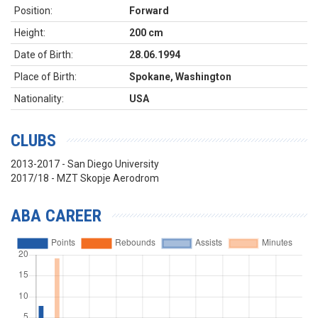
Position:
Forward
Height:
200 cm
Date of Birth:
28.06.1994
Place of Birth:
Spokane, Washington
Nationality:
USA
CLUBS
2013-2017 - San Diego University
2017/18 - MZT Skopje Aerodrom
ABA CAREER