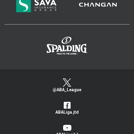
>
@ABA_League
ABALiga.jtd