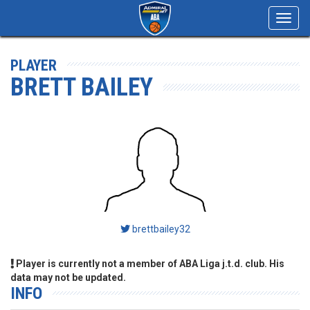
Toggl
navig
PLAYER
BRETT BAILEY
brettbailey32
Player is currently not a member of ABA Liga j.t.d. club. His
data may not be updated.
INFO