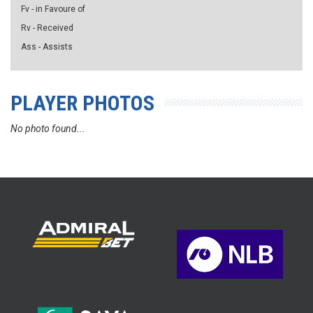
Fv - in Favoure of
Rv - Received
Ass - Assists
PLAYER PHOTOS
No photo found...