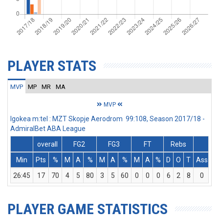
PLAYER STATS
MVP
MP
MR
MA
MVP
Igokea m:tel : MZT Skopje Aerodrom 99:108, Season 2017/18 -
AdmiralBet ABA League
overall
FG2
FG3
FT
Rebs
Min
Pts
%
M
A
%
M
A
%
M
A
%
D
O
T
Ass
S
26:45
17
70
4
5
80
3
5
60
0
0
0
6
2
8
0
1
PLAYER GAME STATISTICS