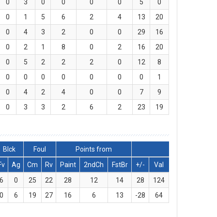
0
3
0
0
0
0
5
0
0
1
5
6
2
4
13
20
0
4
3
2
0
0
29
16
0
2
1
8
0
2
16
20
0
5
2
2
2
0
12
8
0
0
0
0
0
0
0
1
0
4
2
4
0
0
7
9
0
3
3
2
6
2
23
19
Blck
Foul
Points from
Fv
Ag
Cm
Rv
Paint
2ndCh
FstBr
+/-
Val
6
0
25
22
28
12
14
28
124
0
6
19
27
16
6
13
-28
64