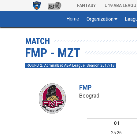
FANTASY
U19 ABA LEAGU
Home
Organization
Leag
MATCH
FMP - MZT
ROUND 2, AdmiralBet ABA League, Season 2017/18
FMP
Beograd
Q1
25:26