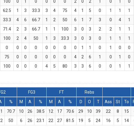
100
0
1
0
0
0
0
2
0
2
1
0
1
0
62.5
1
3
33.3
3
4
75
4
1
5
0
1
1
1
33.3
4
6
66.7
1
2
50
6
1
7
3
0
4
1
71.4
2
3
66.7
1
1
100
3
0
3
2
2
1
1
100
2
4
50
1
3
33.3
3
0
3
0
1
1
1
0
0
0
0
0
0
0
0
1
1
0
1
0
0
75
0
0
0
0
0
0
4
2
6
1
0
1
0
100
0
0
0
4
5
80
3
3
6
0
0
1
1
FG2
FG3
FT
Rebs
A
%
M
A
%
M
A
%
D
O
T
Ass
St
To
41
70.7
10
26
38.5
12
17
70.6
29
10
39
22
8
15
32
50
6
26
23.1
22
27
81.5
19
5
24
16
5
14