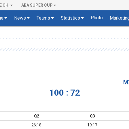
E CH.
ABA SUPER CUP
Photo
ue
News
Teams
Statistics
Marketin
M
100 : 72
Q2
Q3
26:18
19:17