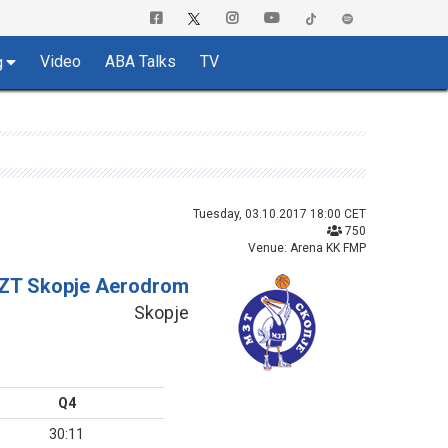
Video
ABA Talks
TV
g
Tuesday, 03.10.2017 18:00 CET
750
Venue: Arena KK FMP
ZT Skopje Aerodrom
Skopje
Q4
30:11