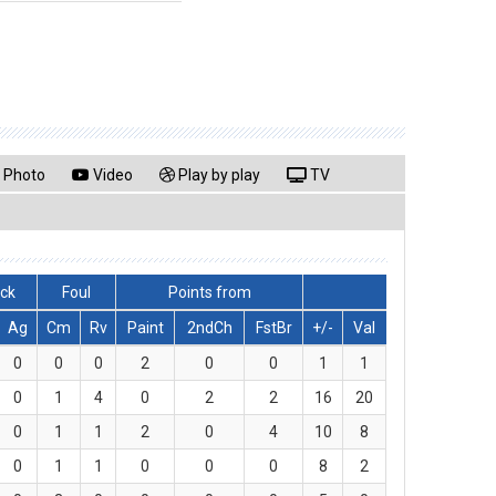
Photo
Video
Play by play
TV
lck
Foul
Points from
Ag
Cm
Rv
Paint
2ndCh
FstBr
+/-
Val
0
0
0
2
0
0
1
1
0
1
4
0
2
2
16
20
0
1
1
2
0
4
10
8
0
1
1
0
0
0
8
2