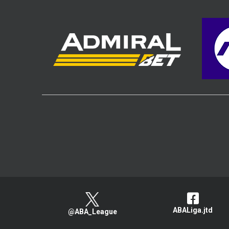
ABALiga.jtd
@ABA_League