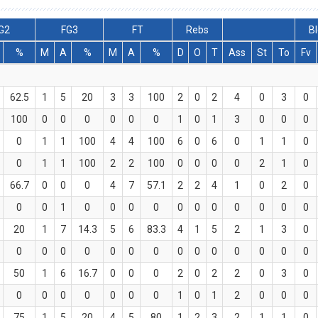
G2
FG3
FT
Rebs
Bl
%
M
A
%
M
A
%
D
O
T
Ass
St
To
Fv
62.5
1
5
20
3
3
100
2
0
2
4
0
3
0
100
0
0
0
0
0
0
1
0
1
3
0
0
0
0
1
1
100
4
4
100
6
0
6
0
1
1
0
0
1
1
100
2
2
100
0
0
0
0
2
1
0
66.7
0
0
0
4
7
57.1
2
2
4
1
0
2
0
0
0
1
0
0
0
0
0
0
0
0
0
0
0
20
1
7
14.3
5
6
83.3
4
1
5
2
1
3
0
0
0
0
0
0
0
0
0
0
0
0
0
0
0
50
1
6
16.7
0
0
0
2
0
2
2
0
3
0
0
0
0
0
0
0
0
1
0
1
2
0
0
0
75
1
5
20
4
5
80
1
2
3
2
1
1
0