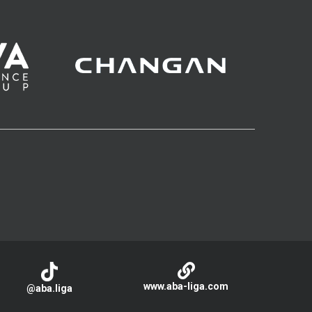
www.aba-liga.com
@aba.liga