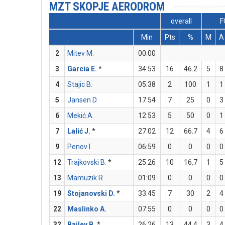
MZT SKOPJE AERODROM
overall
F
Min
Pts
%
M
A
2
Mitev M.
00:00
3
Garcia E.
*
34:53
16
46.2
5
8
4
Stajic B.
05:38
2
100
1
1
5
Jansen D.
17:54
7
25
0
3
6
Mekić A.
12:53
5
50
0
1
7
Lalić J.
*
27:02
12
66.7
4
6
9
Penov I.
06:59
0
0
0
0
12
Trajkovski B.
*
25:26
10
16.7
1
5
13
Mamuzik R.
01:09
0
0
0
0
19
Stojanovski D.
*
33:45
7
30
2
4
22
Maslinko A.
07:55
0
0
0
0
32
Bailey B.
*
26:26
13
44.4
3
4