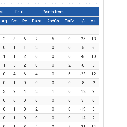
ck
Foul
Points from
Ag
Cm
Rv
Paint
2ndCh
FstBr
+/-
Val
2
3
6
2
5
0
-25
13
0
1
1
2
0
0
-5
6
1
1
2
0
0
0
-8
10
1
3
2
0
0
2
-8
3
0
4
6
4
0
6
-23
12
0
1
0
0
0
0
-8
-2
2
3
4
2
1
0
-12
3
0
0
0
0
0
0
3
0
0
1
3
2
0
0
-19
3
0
1
0
0
0
0
-14
2
0
1
3
4
0
5
-21
14