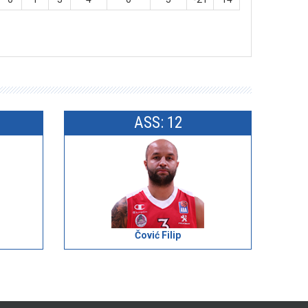
ASS: 12
Čović Filip