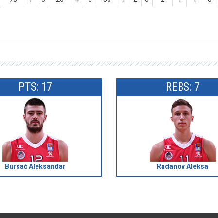
PTS: 17
REBS: 7
Bursać Aleksandar
Radanov Aleksa