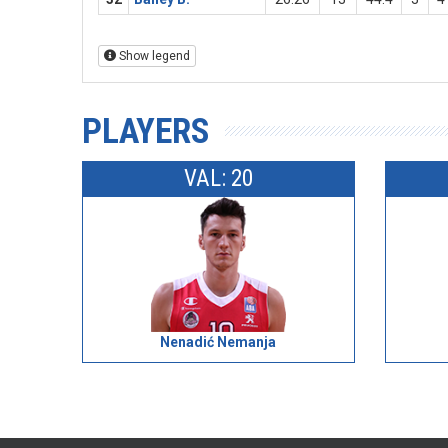
Show legend
PLAYERS
VAL: 20
Nenadić Nemanja