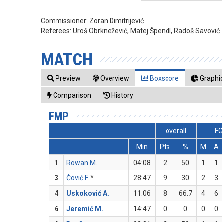
Commissioner:
Zoran Dimitrijević
Referees:
Uroš Obrknežević, Matej Špendl, Radoš Savović
MATCH
Preview
Overview
Boxscore
Graphic
Comparison
History
FMP
overall
F
Min
Pts
%
M
A
1
Rowan M.
04:08
2
50
1
1
3
Čović F.
*
28:47
9
30
2
3
4
Uskoković A.
11:06
8
66.7
4
6
6
Jeremić M.
14:47
0
0
0
0