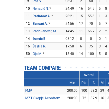
9
Pot S.
08:31
2
50
1
1
10
Nenadić N.
*
24:49
16
54.5
5
8
11
Radanov A.
*
28:21
15
55.6
1
3
12
Bursać A.
*
24:56
17
70
5
7
13
Radovanović M.
14:45
11
66.7
2
2
14
Đumić B.
03:12
0
0
0
1
16
Šešlija R.
17:58
6
75
3
4
50
Ojo M.
*
18:40
14
100
5
5
TEAM COMPARE
overall
Min
Pts
%
M
FMP
200:00
100
58.2
29
MZT Skopje Aerodrom
200:00
72
37.9
16