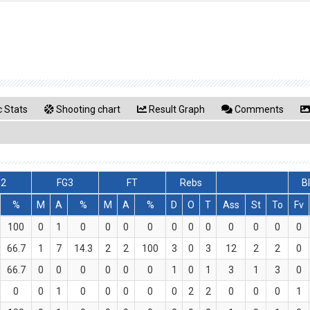
 Stats
Shooting chart
Result Graph
Comments
G2
FG3
FT
Rebs
B
%
M
A
%
M
A
%
D
O
T
Ass
St
To
Fv
100
0
1
0
0
0
0
0
0
0
0
0
0
0
66.7
1
7
14.3
2
2
100
3
0
3
12
2
2
0
66.7
0
0
0
0
0
0
1
0
1
3
1
3
0
0
0
1
0
0
0
0
0
2
2
0
0
0
1