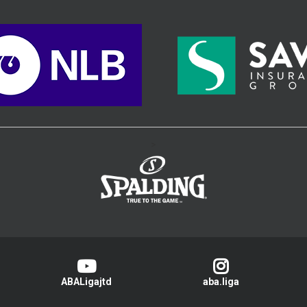
>
ABALigajtd
aba.liga