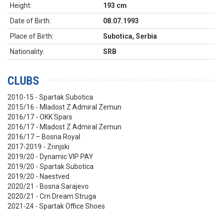
Height:
193 cm
Date of Birth:
08.07.1993
Place of Birth:
Subotica, Serbia
Nationality:
SRB
CLUBS
2010-15 - Spartak Subotica
2015/16 - Mladost Z Admiral Zemun
2016/17 - OKK Spars
2016/17 - Mladost Z Admiral Zemun
2016/17 – Bosna Royal
2017-2019 - Zrinjski
2019/20 - Dynamic VIP PAY
2019/20 - Spartak Subotica
2019/20 - Naestved
2020/21 - Bosna Sarajevo
2020/21 - Crn Dream Struga
2021-24 - Spartak Office Shoes