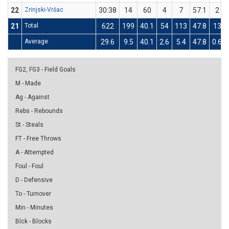
22
Zrinjski-Vršac
30:38
14
60
4
7
57.1
2
21
Total
622
199
40.1
54
113
47.8
13
Average
29.6
9.5
40.1
2.6
5.4
47.8
0.6
FG2, FG3 - Field Goals
M - Made
Ag - Against
Rebs - Rebounds
St - Steals
FT - Free Throws
A - Attempted
Foul - Foul
D - Defensive
To - Turnover
Min - Minutes
Blck - Blocks