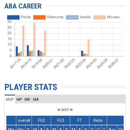
ABA CAREER
PLAYER STATS
MVP
MP
MR
MA
MVP
overall
FG2
FG3
FT
Rebs
Min
Pts
%
M
A
%
M
A
%
M
A
%
D
O
T
Ass
St
T