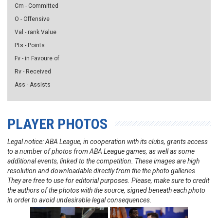
Cm - Committed
O - Offensive
Val - rank Value
Pts - Points
Fv - in Favoure of
Rv - Received
Ass - Assists
PLAYER PHOTOS
Legal notice: ABA League, in cooperation with its clubs, grants access
to a number of photos from ABA League games, as well as some
additional events, linked to the competition. These images are high
resolution and downloadable directly from the the photo galleries.
They are free to use for editorial purposes. Please, make sure to credit
the authors of the photos with the source, signed beneath each photo
in order to avoid undesirable legal consequences.