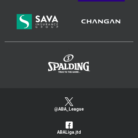
>
@ABA_League
ABALiga.jtd