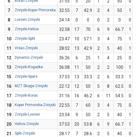
6
Borac-Zrinjski
31:55
5
20
1
2
50
0
7
Zrinjski-Koper Primorska
32:55
7
42.9
2
4
50
1
8
Lovćen-Zrinjski
24:14
0
0
0
2
0
0
9
Zrinjski-Helios
32:58
17
70
6
9
66.7
1
10
Zrinjski-Split
23:47
10
57.1
3
4
75
1
11
Vršac-Zrinjski
28:02
13
42.9
2
5
40
1
12
Dynamic-Zrinjski
36:26
6
25
1
4
25
0
13
Zrinjski-Rogaška
36:08
11
50
2
2
100
1
15
Zrinjski-Spars
37:53
13
33.3
2
6
33.3
1
16
MZT Skopje-Zrinjski
22:12
12
50
5
8
62.5
0
17
Zrinjski-Borac
31:16
16
46.2
6
11
54.5
0
18
Koper Primorska-Zrinjski
22:55
7
60
3
4
75
0
19
Zrinjski-Lovćen
23:54
9
50
2
5
40
1
20
Helios-Zrinjski
37:53
20
53.8
6
9
66.7
1
21
Split-Zrinjski
28:17
7
28.6
2
5
40
0