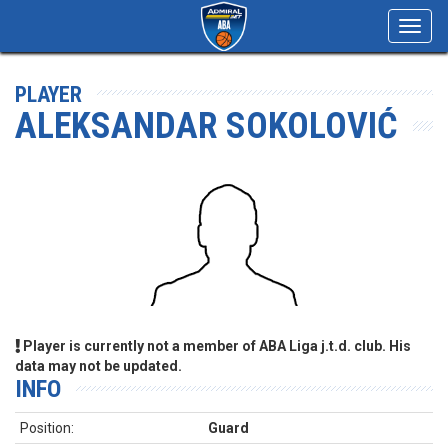
Toggl
navig
PLAYER
ALEKSANDAR SOKOLOVIĆ
Player is currently not a member of ABA Liga j.t.d. club. His
data may not be updated.
INFO
Position:
Guard