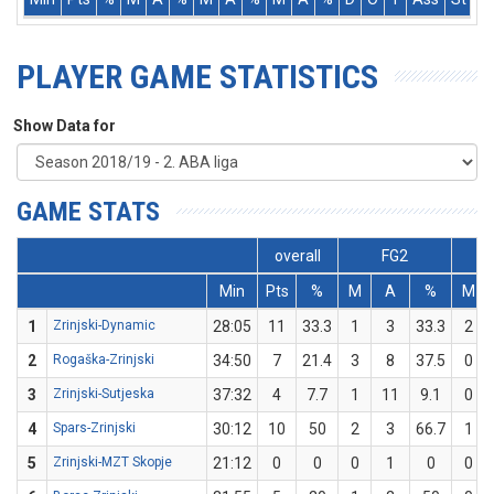
PLAYER GAME STATISTICS
Show Data for
GAME STATS
overall
FG2
Min
Pts
%
M
A
%
M
1
Zrinjski-Dynamic
28:05
11
33.3
1
3
33.3
2
2
Rogaška-Zrinjski
34:50
7
21.4
3
8
37.5
0
3
Zrinjski-Sutjeska
37:32
4
7.7
1
11
9.1
0
4
Spars-Zrinjski
30:12
10
50
2
3
66.7
1
5
Zrinjski-MZT Skopje
21:12
0
0
0
1
0
0