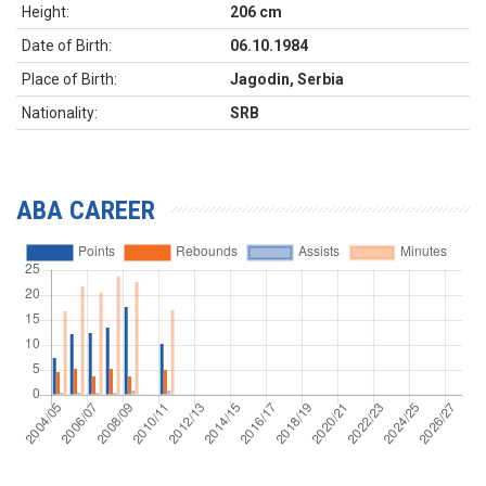
Height:
206 cm
Date of Birth:
06.10.1984
Place of Birth:
Jagodin, Serbia
Nationality:
SRB
ABA CAREER