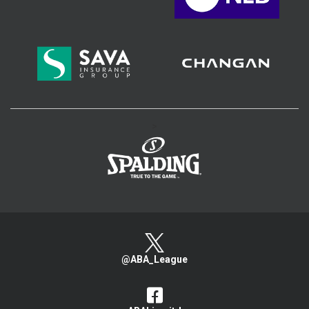
>
@ABA_League