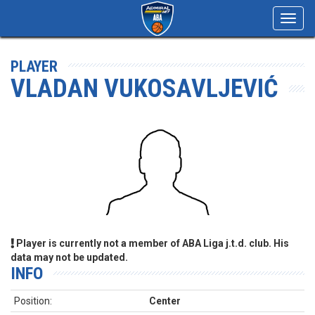
Toggl
navig
PLAYER
VLADAN VUKOSAVLJEVIĆ
Player is currently not a member of ABA Liga j.t.d. club. His
data may not be updated.
INFO
Position:
Center