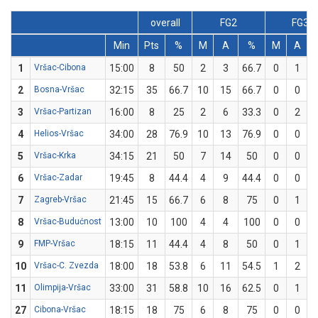
overall
FG2
FG3
Min
Pts
%
M
A
%
M
A
1
Vršac-Cibona
15:00
8
50
2
3
66.7
0
1
2
Bosna-Vršac
32:15
35
66.7
10
15
66.7
0
0
3
Vršac-Partizan
16:00
8
25
2
6
33.3
0
2
4
Helios-Vršac
34:00
28
76.9
10
13
76.9
0
0
5
Vršac-Krka
34:15
21
50
7
14
50
0
0
6
Vršac-Zadar
19:45
8
44.4
4
9
44.4
0
0
7
Zagreb-Vršac
21:45
15
66.7
6
8
75
0
1
8
Vršac-Budućnost
13:00
10
100
4
4
100
0
0
9
FMP-Vršac
18:15
11
44.4
4
8
50
0
1
10
Vršac-C. Zvezda
18:00
18
53.8
6
11
54.5
1
2
11
Olimpija-Vršac
33:00
31
58.8
10
16
62.5
0
1
27
Cibona-Vršac
18:15
18
75
6
8
75
0
0