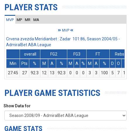
PLAYER STATS
MVP
MP
MR
MA
MVP
Crvena zvezda Meridianbet : Zadar 101:86, Season 2004/05 -
AdmiralBet ABA League
overall
FG2
FG3
FT
Rebs
Min
Pts
%
M
A
%
M
A
%
M
A
%
D
O
T
27:45
27
92.3
12
13
92.3
0
0
0
3
3
100
5
7
12
PLAYER GAME STATISTICS
Show Data for
GAME STATS