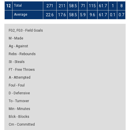
12
Total
271
211
58.5
71
115
61.7
1
8
1
Average
22.6
17.6
58.5
5.9
9.6
61.7
0.1
0.7
1
FG2, FG3 - Field Goals
M - Made
Ag - Against
Rebs - Rebounds
St - Steals
FT - Free Throws
A - Attempted
Foul - Foul
D - Defensive
To - Turnover
Min - Minutes
Blck - Blocks
Cm - Committed