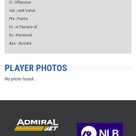
O - Offensive
Val - rank Value
Pts - Points
Fv - in Favoure of
Rv - Received
Ass - Assists
PLAYER PHOTOS
No photo found...