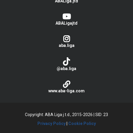
ABALiga.jtd
ABALigajtd
aba.liga
@aba.liga
www.aba-liga.com
Copyright: ABA Liga j.t.d., 2015-2026
|
SID: 23
Privacy Policy
|
Cookie Policy