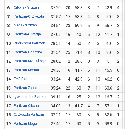
6
Cibona-Partizan
37:20
20
58.3
3
7
42.9
4
5
7
Partizan-C. Zvezda
31:57
17
53.8
4
8
50
3
5
8
Mega-Partizan
34:54
23
69.2
6
9
66.7
3
4
9
Partizan-Olimpija
37:05
16
40
5
12
41.7
1
3
10
Budućnost-Partizan
28:51
14
50
2
5
40
2
3
11
Partizan-Cedevita
31:54
25
71.4
8
10
80
2
4
12
Partizan-MZT Skopje
28:02
12
28.6
0
3
0
2
4
13
Partizan-Mornar
29:36
16
41.7
5
11
45.5
0
1
14
FMP-Partizan
33:24
14
42.9
6
13
46.2
0
1
15
Partizan-Zadar
35:24
22
60
7
11
63.6
2
4
16
Igokea m:tel-Partizan
39:11
16
25
2
12
16.7
2
4
17
Partizan-Cibona
34:09
13
41.7
4
7
57.1
1
5
18
C. Zvezda-Partizan
32:21
17
60
5
8
62.5
1
2
19
Partizan-Mega
27:43
17
80
8
9
88.9
0
1