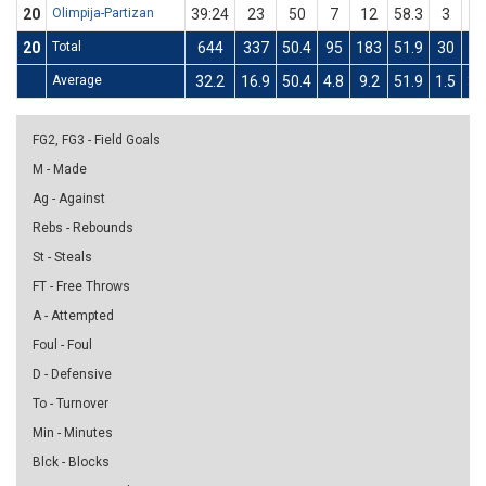
20
Olimpija-Partizan
39:24
23
50
7
12
58.3
3
8
20
Total
644
337
50.4
95
183
51.9
30
6
Average
32.2
16.9
50.4
4.8
9.2
51.9
1.5
3.
FG2, FG3 - Field Goals
M - Made
Ag - Against
Rebs - Rebounds
St - Steals
FT - Free Throws
A - Attempted
Foul - Foul
D - Defensive
To - Turnover
Min - Minutes
Blck - Blocks