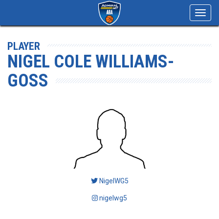
Toggl
navig
PLAYER
NIGEL COLE WILLIAMS-
GOSS
NigelWG5
nigelwg5