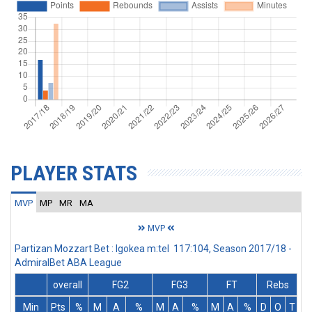
PLAYER STATS
MVP
MP
MR
MA
MVP
Partizan Mozzart Bet : Igokea m:tel 117:104, Season 2017/18 -
AdmiralBet ABA League
overall
FG2
FG3
FT
Rebs
Min
Pts
%
M
A
%
M
A
%
M
A
%
D
O
T
A