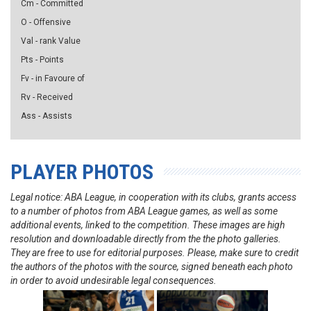
Cm - Committed
O - Offensive
Val - rank Value
Pts - Points
Fv - in Favoure of
Rv - Received
Ass - Assists
PLAYER PHOTOS
Legal notice: ABA League, in cooperation with its clubs, grants access
to a number of photos from ABA League games, as well as some
additional events, linked to the competition. These images are high
resolution and downloadable directly from the the photo galleries.
They are free to use for editorial purposes. Please, make sure to credit
the authors of the photos with the source, signed beneath each photo
in order to avoid undesirable legal consequences.