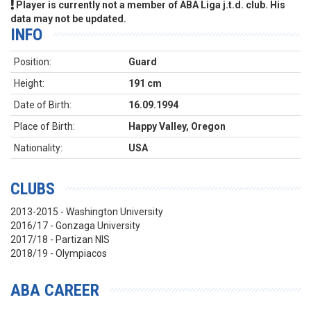
Player is currently not a member of ABA Liga j.t.d. club. His
data may not be updated.
INFO
Position:
Guard
Height:
191 cm
Date of Birth:
16.09.1994
Place of Birth:
Happy Valley, Oregon
Nationality:
USA
CLUBS
2013-2015 - Washington University
2016/17 - Gonzaga University
2017/18 - Partizan NIS
2018/19 - Olympiacos
ABA CAREER