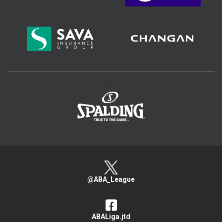
>
@ABA_League
ABALiga.jtd