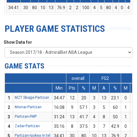
34:41
30
80
10
13
76.9
2
2
100
4
5
80
4
0
4
PLAYER GAME STATISTICS
Show Data for
GAME STATS
overall
FG2
F
Min
Pts
%
M
A
%
M
A
1
MZT Skopje-Partizan
34:47
12
20
3
13
23.1
0
2
2
Mornar-Partizan
16:08
9
57.1
3
5
60
1
2
3
Partizan-FMP
31:24
13
41.7
4
8
50
1
4
4
Zadar-Partizan
35:16
8
37.5
3
7
42.9
0
1
5
Partizan-Igokea m:tel
34:41
30
80
10
13
76.9
2
2