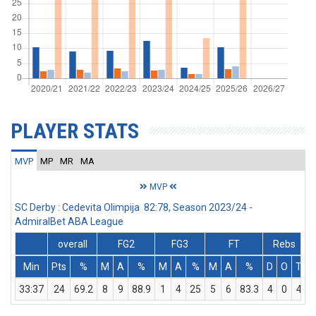
PLAYER STATS
MVP
MP
MR
MA
MVP
SC Derby : Cedevita Olimpija 82:78, Season 2023/24 -
AdmiralBet ABA League
overall
FG2
FG3
FT
Rebs
Min
Pts
%
M
A
%
M
A
%
M
A
%
D
O
T
A
33:37
24
69.2
8
9
88.9
1
4
25
5
6
83.3
4
0
4