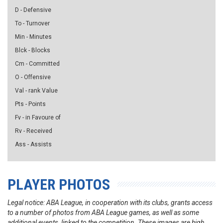
D - Defensive
To - Turnover
Min - Minutes
Blck - Blocks
Cm - Committed
O - Offensive
Val - rank Value
Pts - Points
Fv - in Favoure of
Rv - Received
Ass - Assists
PLAYER PHOTOS
Legal notice: ABA League, in cooperation with its clubs, grants access
to a number of photos from ABA League games, as well as some
additional events, linked to the competition. These images are high