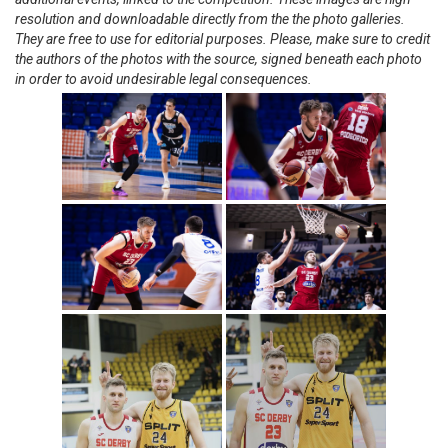
resolution and downloadable directly from the the photo galleries.
They are free to use for editorial purposes. Please, make sure to credit
the authors of the photos with the source, signed beneath each photo
in order to avoid undesirable legal consequences.