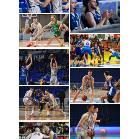
Mateo Dreznjak
(Photo: Cibona/Mihal
Jacic)