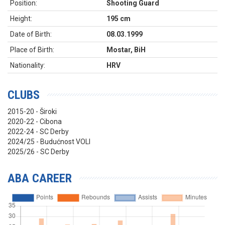
Position:
Shooting Guard
Height:
195 cm
Date of Birth:
08.03.1999
Place of Birth:
Mostar, BiH
Nationality:
HRV
CLUBS
2015-20 - Široki
2020-22 - Cibona
2022-24 - SC Derby
2024/25 - Budućnost VOLI
2025/26 - SC Derby
ABA CAREER