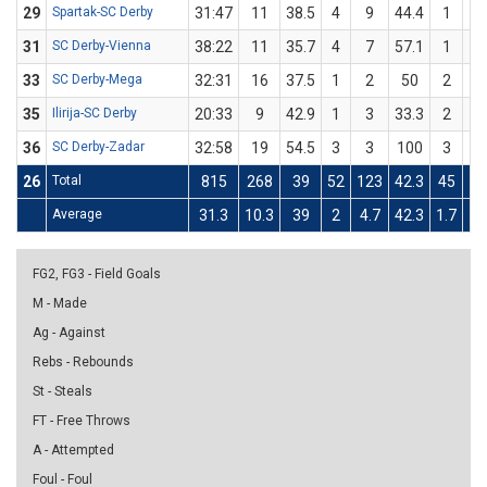
29
Spartak-SC Derby
31:47
11
38.5
4
9
44.4
1
4
31
SC Derby-Vienna
38:22
11
35.7
4
7
57.1
1
7
33
SC Derby-Mega
32:31
16
37.5
1
2
50
2
6
35
Ilirija-SC Derby
20:33
9
42.9
1
3
33.3
2
4
36
SC Derby-Zadar
32:58
19
54.5
3
3
100
3
8
26
Total
815
268
39
52
123
42.3
45
12
Average
31.3
10.3
39
2
4.7
42.3
1.7
4.
FG2, FG3 - Field Goals
M - Made
Ag - Against
Rebs - Rebounds
St - Steals
FT - Free Throws
A - Attempted
Foul - Foul