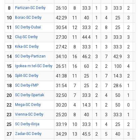
8
Partizan-SC Derby
26:10
8
33.3
1
3
33.3
2
6
10
Borac-SC Derby
42:29
11
40
1
4
25
3
6
11
SC Derby-Dubai
30:54
12
33.3
2
8
25
2
4
12
Cluj-SC Derby
27:30
11
44.4
1
3
33.3
3
6
13
Krka-SC Derby
27:42
8
33.3
1
3
33.3
2
6
14
SC Derby-Partizan
34:10
16
46.2
3
7
42.9
3
6
15
Igokea m:tel-SC Derby
26:51
16
60
2
2
100
4
8
16
Split-SC Derby
41:38
11
25
1
7
14.3
2
5
18
SC Derby-FMP
31:54
7
25
2
7
28.6
1
5
20
SC Derby-Spartak
32:50
7
33.3
2
4
50
1
5
22
Mega-SC Derby
30:20
4
14.3
1
2
50
0
5
23
Vienna-SC Derby
25:20
8
40
1
3
33.3
1
2
25
SC Derby-Ilirija
33:19
10
33.3
1
4
25
2
5
27
Zadar-SC Derby
34:29
13
45.5
2
5
40
3
6