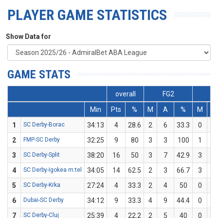
PLAYER GAME STATISTICS
Show Data for
GAME STATS
overall
FG2
F
Min
Pts
%
M
A
%
M
A
1
SC Derby-Borac
34:13
4
28.6
2
6
33.3
0
1
2
FMP-SC Derby
32:25
9
80
3
3
100
1
2
3
SC Derby-Split
38:20
16
50
3
7
42.9
3
5
4
SC Derby-Igokea m:tel
34:05
14
62.5
2
3
66.7
3
5
5
SC Derby-Krka
27:24
4
33.3
2
4
50
0
2
6
Dubai-SC Derby
34:12
9
33.3
4
9
44.4
0
3
7
SC Derby-Cluj
25:39
4
22.2
2
5
40
0
4