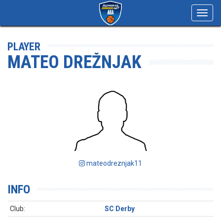
Toggl
navig
PLAYER
MATEO DREŽNJAK
mateodreznjak11
INFO
Club:
SC Derby