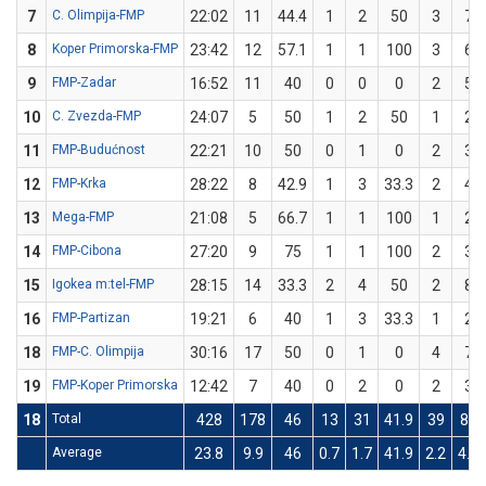
7
C. Olimpija-FMP
22:02
11
44.4
1
2
50
3
7
8
Koper Primorska-FMP
23:42
12
57.1
1
1
100
3
6
9
FMP-Zadar
16:52
11
40
0
0
0
2
5
10
C. Zvezda-FMP
24:07
5
50
1
2
50
1
2
11
FMP-Budućnost
22:21
10
50
0
1
0
2
3
12
FMP-Krka
28:22
8
42.9
1
3
33.3
2
4
13
Mega-FMP
21:08
5
66.7
1
1
100
1
2
14
FMP-Cibona
27:20
9
75
1
1
100
2
3
15
Igokea m:tel-FMP
28:15
14
33.3
2
4
50
2
8
16
FMP-Partizan
19:21
6
40
1
3
33.3
1
2
18
FMP-C. Olimpija
30:16
17
50
0
1
0
4
7
19
FMP-Koper Primorska
12:42
7
40
0
2
0
2
3
18
Total
428
178
46
13
31
41.9
39
82
Average
23.8
9.9
46
0.7
1.7
41.9
2.2
4.6