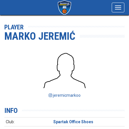
Toggl
navig
PLAYER
MARKO JEREMIĆ
jeremicmarkoo
INFO
Club:
Spartak Office Shoes