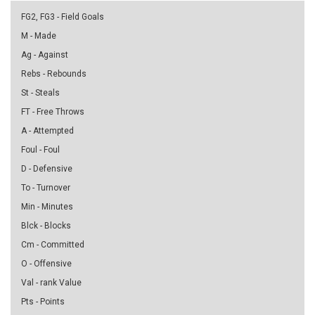
FG2, FG3 - Field Goals
M - Made
Ag - Against
Rebs - Rebounds
St - Steals
FT - Free Throws
A - Attempted
Foul - Foul
D - Defensive
To - Turnover
Min - Minutes
Blck - Blocks
Cm - Committed
O - Offensive
Val - rank Value
Pts - Points