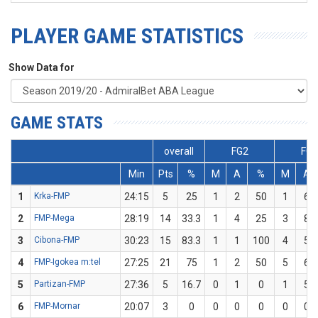
PLAYER GAME STATISTICS
Show Data for
GAME STATS
overall
FG2
FG3
Min
Pts
%
M
A
%
M
A
1
Krka-FMP
24:15
5
25
1
2
50
1
6
2
FMP-Mega
28:19
14
33.3
1
4
25
3
8
3
Cibona-FMP
30:23
15
83.3
1
1
100
4
5
4
FMP-Igokea m:tel
27:25
21
75
1
2
50
5
6
5
Partizan-FMP
27:36
5
16.7
0
1
0
1
5
6
FMP-Mornar
20:07
3
0
0
0
0
0
0