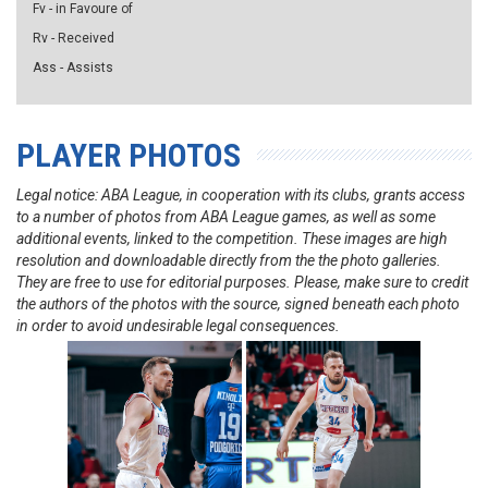
Fv - in Favoure of
Rv - Received
Ass - Assists
PLAYER PHOTOS
Legal notice: ABA League, in cooperation with its clubs, grants access
to a number of photos from ABA League games, as well as some
additional events, linked to the competition. These images are high
resolution and downloadable directly from the the photo galleries.
They are free to use for editorial purposes. Please, make sure to credit
the authors of the photos with the source, signed beneath each photo
in order to avoid undesirable legal consequences.