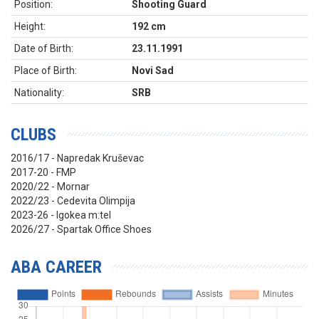
Position:
Shooting Guard
Height:
192 cm
Date of Birth:
23.11.1991
Place of Birth:
Novi Sad
Nationality:
SRB
CLUBS
2016/17 - Napredak Kruševac
2017-20 - FMP
2020/22 - Mornar
2022/23 - Cedevita Olimpija
2023-26 - Igokea m:tel
2026/27 - Spartak Office Shoes
ABA CAREER