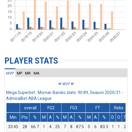
PLAYER STATS
MVP
MP
MR
MA
MVP
Mega Superbet : Mornar-Barsko zlato 90:89, Season 2020/21 -
AdmiralBet ABA League
overall
FG2
FG3
FT
Rebs
Min
Pts
%
M
A
%
M
A
%
M
A
%
D
O
T
A
33:45
28
66.7
1
4
25
7
8
87.5
5
6
83.3
1
1
2