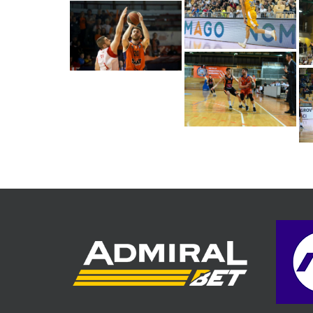
Alen Hodzic (Photo:
Sixt Primorska/Jani
Turk)