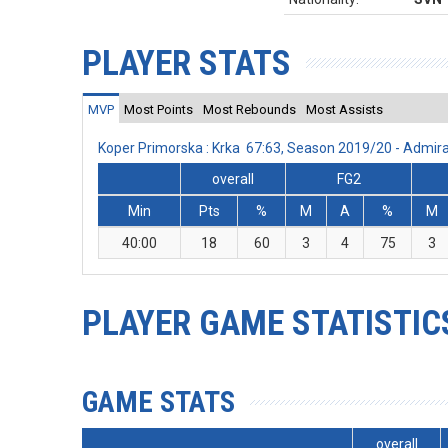
PLAYER STATS
MVP
Most Points
Most Rebounds
Most Assists
Koper Primorska : Krka 67:63, Season 2019/20 - Admi
overall
FG2
Min
Pts
%
M
A
%
M
40:00
18
60
3
4
75
3
PLAYER GAME STATISTIC
GAME STATS
overall