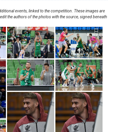
ditional events, linked to the competition. These images are
redit the authors of the photos with the source, signed beneath