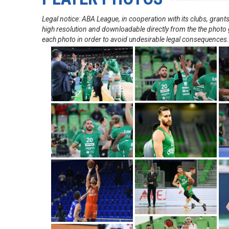
Legal notice: ABA League, in cooperation with its clubs, gra
high resolution and downloadable directly from the the photo g
each photo in order to avoid undesirable legal consequences