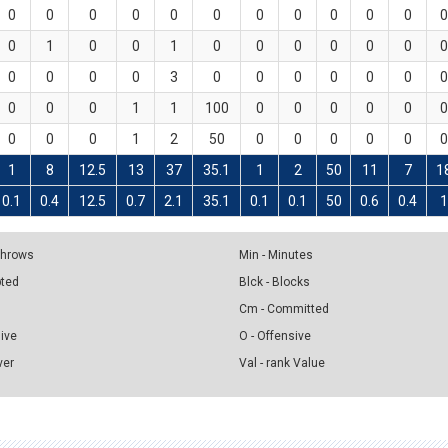
0
0
0
0
0
0
0
0
0
0
0
0
0
1
0
0
1
0
0
0
0
0
0
0
0
0
0
0
3
0
0
0
0
0
0
0
0
0
0
1
1
100
0
0
0
0
0
0
0
0
0
1
2
50
0
0
0
0
0
0
1
8
12.5
13
37
35.1
1
2
50
11
7
1
0.1
0.4
12.5
0.7
2.1
35.1
0.1
0.1
50
0.6
0.4
1
 Throws
Min - Minutes
pted
Blck - Blocks
Cm - Committed
sive
O - Offensive
ver
Val - rank Value