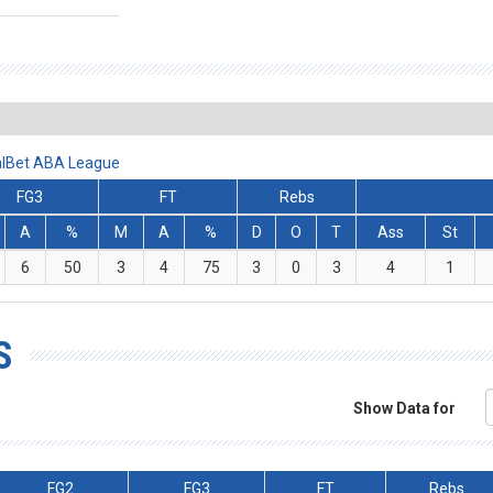
ralBet ABA League
FG3
FT
Rebs
A
%
M
A
%
D
O
T
Ass
St
6
50
3
4
75
3
0
3
4
1
S
Show Data for
FG2
FG3
FT
Rebs