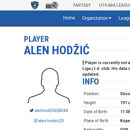
FANTASY
U19 ABA LEAGU
Home
Organization
Leag
PLAYER
ALEN HODŽIĆ
Player is currently not
Liga j.t.d. club. His data
updated.
INFO
Position:
Shoo
Height:
191 
alenhod55028244
Date of Birth:
11.0
alen.hodzic20
Place of Birth:
Kope
Nationality:
SVN