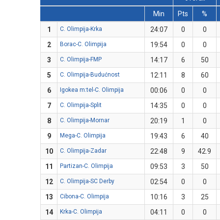
Min
Pts
%
1
C. Olimpija-Krka
24:07
0
0
2
Borac-C. Olimpija
19:54
0
0
3
C. Olimpija-FMP
14:17
6
50
5
C. Olimpija-Budućnost
12:11
8
60
6
Igokea m:tel-C. Olimpija
00:06
0
0
7
C. Olimpija-Split
14:35
0
0
8
C. Olimpija-Mornar
20:19
1
0
9
Mega-C. Olimpija
19:43
6
40
10
C. Olimpija-Zadar
22:48
9
42.9
11
Partizan-C. Olimpija
09:53
3
50
12
C. Olimpija-SC Derby
02:54
0
0
13
Cibona-C. Olimpija
10:16
3
25
14
Krka-C. Olimpija
04:11
0
0