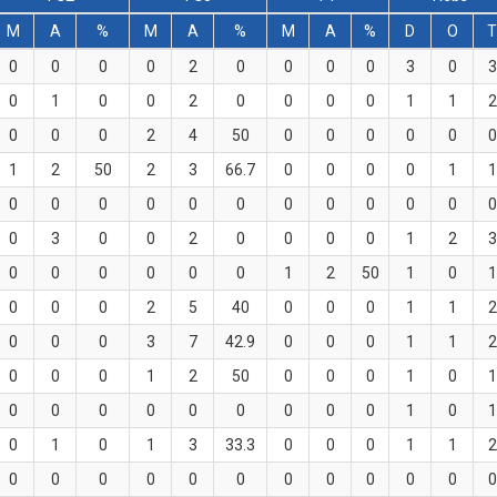
M
A
%
M
A
%
M
A
%
D
O
0
0
0
0
2
0
0
0
0
3
0
3
0
1
0
0
2
0
0
0
0
1
1
2
0
0
0
2
4
50
0
0
0
0
0
0
1
2
50
2
3
66.7
0
0
0
0
1
1
0
0
0
0
0
0
0
0
0
0
0
0
0
3
0
0
2
0
0
0
0
1
2
3
0
0
0
0
0
0
1
2
50
1
0
1
0
0
0
2
5
40
0
0
0
1
1
2
0
0
0
3
7
42.9
0
0
0
1
1
2
0
0
0
1
2
50
0
0
0
1
0
1
0
0
0
0
0
0
0
0
0
1
0
1
0
1
0
1
3
33.3
0
0
0
1
1
2
0
0
0
0
0
0
0
0
0
0
0
0