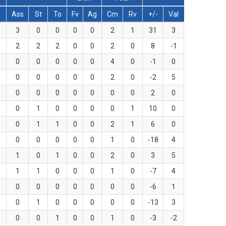
T
Ass
St
To
Fv
Ag
Cm
Rv
+/-
Val
3
0
0
0
0
2
1
31
3
2
2
2
0
0
2
0
8
-1
0
0
0
0
0
4
0
-1
0
0
0
0
0
0
2
0
-2
5
0
0
0
0
0
0
0
2
0
0
1
0
0
0
0
1
10
0
0
1
1
0
0
2
1
6
0
0
0
0
0
0
1
0
-18
4
1
0
1
0
0
2
0
3
5
1
1
0
0
0
1
0
-7
4
0
0
0
0
0
0
0
-6
1
0
1
0
0
0
0
0
-13
3
0
0
1
0
0
1
0
-3
-2