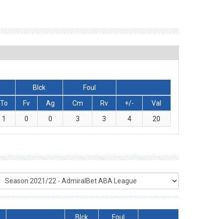
Blck
Foul
To
Fv
Ag
Cm
Rv
+/-
Val
1
0
0
3
3
4
20
Blck
Foul