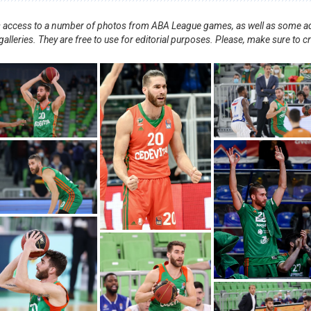
nts access to a number of photos from ABA League games, as well as some ad
alleries. They are free to use for editorial purposes. Please, make sure to c
.