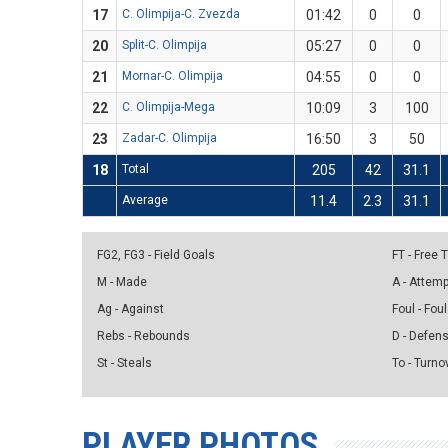
17
C. Olimpija-C. Zvezda
01:42
0
0
20
Split-C. Olimpija
05:27
0
0
21
Mornar-C. Olimpija
04:55
0
0
22
C. Olimpija-Mega
10:09
3
100
23
Zadar-C. Olimpija
16:50
3
50
18
Total
205
42
31.1
Average
11.4
2.3
31.1
FG2, FG3 - Field Goals
FT - Free
M - Made
A - Attem
Ag - Against
Foul - Foul
Rebs - Rebounds
D - Defen
St - Steals
To - Turno
PLAYER PHOTOS