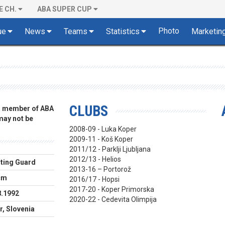
E CH.
ABA SUPER CUP
Photo
ue
News
Teams
Statistics
Marketin
CLUBS
 a member of ABA
 may not be
2008-09 - Luka Koper
2009-11 - Koš Koper
2011/12 - Parklji Ljubljana
2012/13 - Helios
ting Guard
2013-16 – Portorož
cm
2016/17 - Hopsi
2017-20 - Koper Primorska
8.1992
2020-22 - Cedevita Olimpija
r, Slovenia