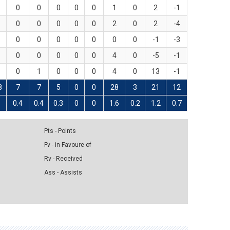
0
0
0
0
0
1
0
2
-1
0
0
0
0
0
2
0
2
-4
0
0
0
0
0
0
0
-1
-3
0
0
0
0
0
4
0
-5
-1
0
1
0
0
0
4
0
13
-1
8
7
7
5
0
0
28
3
21
12
0.4
0.4
0.3
0
0
1.6
0.2
1.2
0.7
Pts - Points
Fv - in Favoure of
Rv - Received
Ass - Assists