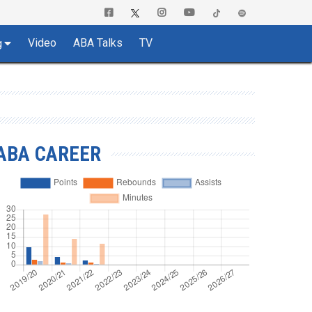
Video
ABA Talks
TV
g
ABA CAREER