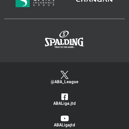
>
@ABA_League
ABALiga.jtd
ABALigajtd