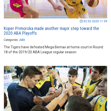
02.02.2020 11:59
Koper Primorska made another major step toward the
2020 ABA Playoffs
Categories:
ABA
The Tigers have defeated Mega Bemax at home court in Round
18 of the 2019/20 ABA League regular season.