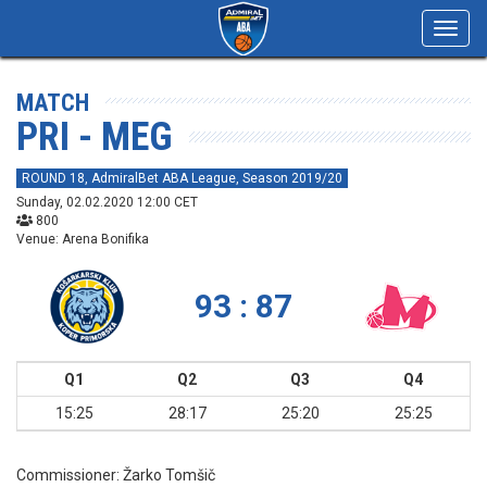
Toggl
navig
MATCH
PRI - MEG
ROUND 18, AdmiralBet ABA League, Season 2019/20
Sunday, 02.02.2020 12:00 CET
800
Venue: Arena Bonifika
93 : 87
Q1
Q2
Q3
Q4
15:25
28:17
25:20
25:25
Commissioner:
Žarko Tomšič