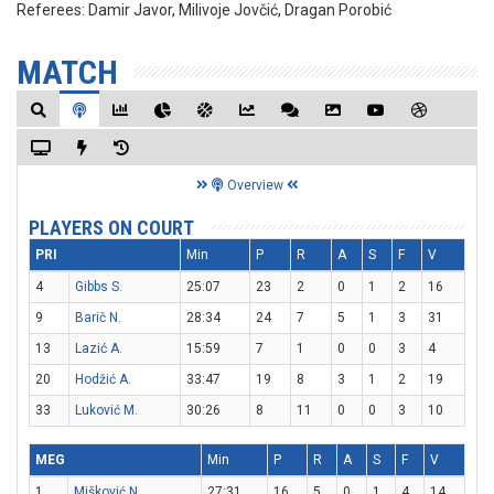
Referees:
Damir Javor, Milivoje Jovčić, Dragan Porobić
MATCH
Overview
PLAYERS ON COURT
PRI
Min
P
R
A
S
F
V
4
Gibbs S.
25:07
23
2
0
1
2
16
9
Barič N.
28:34
24
7
5
1
3
31
13
Lazić A.
15:59
7
1
0
0
3
4
20
Hodžić A.
33:47
19
8
3
1
2
19
33
Luković M.
30:26
8
11
0
0
3
10
MEG
Min
P
R
A
S
F
V
1
Mišković N.
27:31
16
5
0
1
4
14