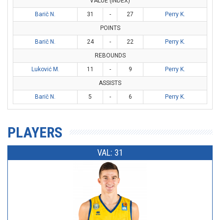
VALUE (INDEX)
Barič N.
31
-
27
Perry K.
POINTS
Barič N.
24
-
22
Perry K.
REBOUNDS
Luković M.
11
-
9
Perry K.
ASSISTS
Barič N.
5
-
6
Perry K.
PLAYERS
VAL: 31