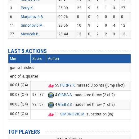
3
Perry K.
35:09
22
9
6
1
3
27
6
Marjanović A.
00:26
0
0
0
0
0
0
11
Simonović M.
23:56
10
9
0
0
4
12
77
Mesiček B.
28:44
13
0
2
2
3
13
LAST 5 ACTIONS
Min
Score
Action
game finished
end of 4. quarter
00:01 (Q4)
55
PERRY K
. missed 3 points (jump shot)
00:03 (Q4)
93 : 87
4
GIBBS S
. made free throw (2 of 2)
00:03 (Q4)
92 : 87
4
GIBBS S
. made free throw (1 of 2)
00:03 (Q4)
11
SIMONOVIĆ M
. substitution (in)
TOP PLAYERS