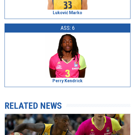
Luković Marko
ASS: 6
Perry Kendrick
RELATED NEWS