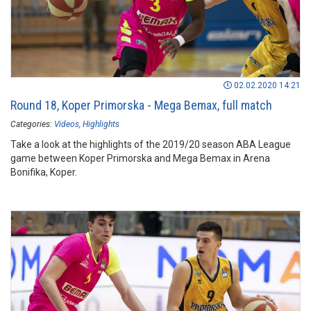
02.02.2020 14:21
Round 18, Koper Primorska - Mega Bemax, full match
Categories:
Videos
Highlights
Take a look at the highlights of the 2019/20 season ABA League
game between Koper Primorska and Mega Bemax in Arena
Bonifika, Koper.