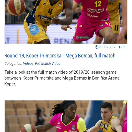
03.02.2020 19:50
Round 18, Koper Primorska - Mega Bemax, full match
Categories:
Videos
Full Match Video
Take a look at the full match video of 2019/20 season game
between Koper Primorska and Mega Bemax in Bonifika Arena,
Koper.