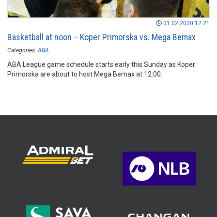
01.02.2020 12:21
Basketball at noon – Koper Primorska vs. Mega Bemax
Categories:
ABA
ABA League game schedule starts early this Sunday as Koper
Primorska are about to host Mega Bemax at 12:00.