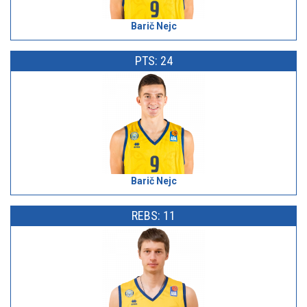
Barič Nejc
PTS: 24
Barič Nejc
REBS: 11