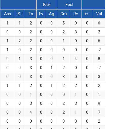
Blck
Foul
Ass
St
To
Fv
Ag
Cm
Rv
+/-
Val
1
1
2
0
0
5
0
0
6
0
0
2
0
0
2
3
0
2
1
2
2
0
0
1
0
0
6
1
0
2
0
0
0
0
0
-2
0
1
3
0
0
1
4
0
8
0
0
3
0
1
2
0
0
-2
0
0
3
0
0
3
0
0
3
1
1
2
0
1
2
2
0
2
0
0
1
0
0
0
1
0
1
0
0
3
0
0
2
3
0
9
0
0
4
0
0
2
1
0
7
0
0
0
0
0
0
0
0
2