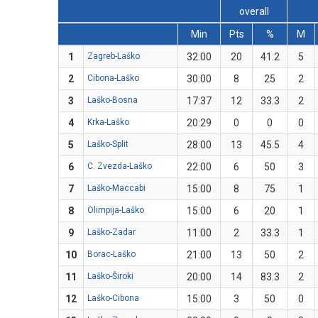
overall
Min
Pts
%
M
1
Zagreb-Laško
32:00
20
41.2
5
2
Cibona-Laško
30:00
8
25
2
3
Laško-Bosna
17:37
12
33.3
2
4
Krka-Laško
20:29
0
0
0
5
Laško-Split
28:00
13
45.5
4
6
C. Zvezda-Laško
22:00
6
50
3
7
Laško-Maccabi
15:00
8
75
1
8
Olimpija-Laško
15:00
6
20
1
9
Laško-Zadar
11:00
2
33.3
1
10
Borac-Laško
21:00
13
50
2
11
Laško-Široki
20:00
14
83.3
2
12
Laško-Cibona
15:00
3
50
0