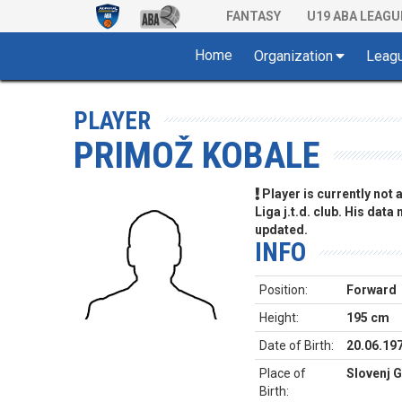
FANTASY
U19 ABA LEAGU
Home
Organization
Leag
PLAYER
PRIMOŽ KOBALE
Player is currently not
Liga j.t.d. club. His data
updated.
INFO
Position:
Forward
Height:
195 cm
Date of Birth:
20.06.19
Place of
Slovenj G
Birth: