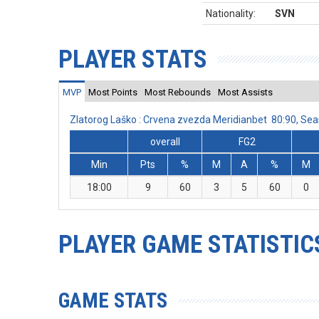
Nationality:
SVN
PLAYER STATS
MVP
Most Points
Most Rebounds
Most Assists
Zlatorog Laško : Crvena zvezda Meridianbet 80:90, S
overall
FG2
Min
Pts
%
M
A
%
M
18:00
9
60
3
5
60
0
PLAYER GAME STATISTIC
GAME STATS