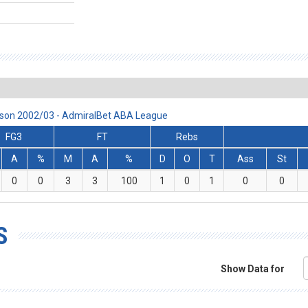
eason 2002/03 - AdmiralBet ABA League
FG3
FT
Rebs
A
%
M
A
%
D
O
T
Ass
St
0
0
3
3
100
1
0
1
0
0
S
Show Data for