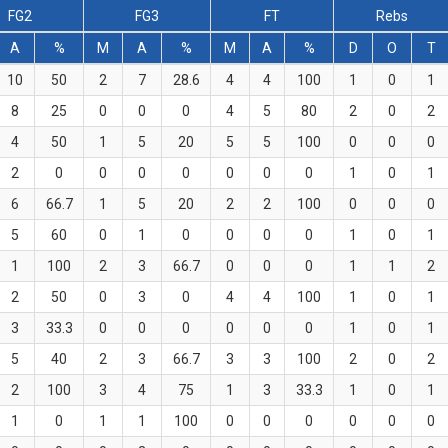
FG2
FG3
FT
Rebs
A
%
M
A
%
M
A
%
D
O
T
10
50
2
7
28.6
4
4
100
1
0
1
8
25
0
0
0
4
5
80
2
0
2
4
50
1
5
20
5
5
100
0
0
0
2
0
0
0
0
0
0
0
1
0
1
6
66.7
1
5
20
2
2
100
0
0
0
5
60
0
1
0
0
0
0
1
0
1
1
100
2
3
66.7
0
0
0
1
1
2
2
50
0
3
0
4
4
100
1
0
1
3
33.3
0
0
0
0
0
0
1
0
1
5
40
2
3
66.7
3
3
100
2
0
2
2
100
3
4
75
1
3
33.3
1
0
1
1
0
1
1
100
0
0
0
0
0
0