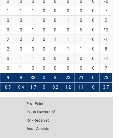
0
0
0
0
0
0
0
0
-2
1
1
1
0
0
0
0
0
7
0
0
1
0
0
1
0
0
2
0
0
1
0
0
0
5
0
12
2
0
2
0
1
1
1
0
-1
2
0
0
0
0
1
1
0
8
0
1
1
0
0
0
0
0
-2
0
1
0
0
0
0
0
0
7
9
8
33
0
3
23
21
0
73
0.5
0.4
1.7
0
0.2
1.2
1.1
0
3.7
Pts - Points
Fv - in Favoure of
Rv - Received
Ass - Assists