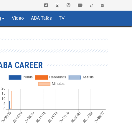
Video
ABA Talks
TV
g
ABA CAREER