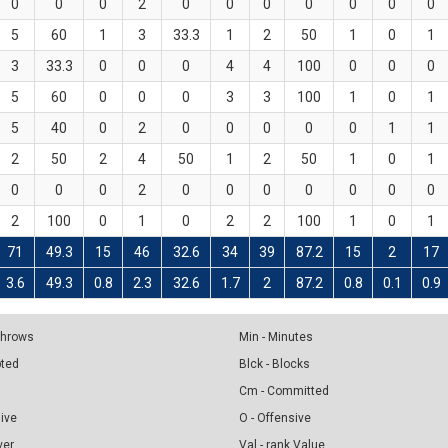
0
0
0
2
0
0
0
0
0
0
0
5
60
1
3
33.3
1
2
50
1
0
1
3
33.3
0
0
0
4
4
100
0
0
0
5
60
0
0
0
3
3
100
1
0
1
5
40
0
2
0
0
0
0
0
1
1
2
50
2
4
50
1
2
50
1
0
1
0
0
0
2
0
0
0
0
0
0
0
2
100
0
1
0
2
2
100
1
0
1
71
49.3
15
46
32.6
34
39
87.2
15
2
17
3.6
49.3
0.8
2.3
32.6
1.7
2
87.2
0.8
0.1
0.9
 Throws
Min - Minutes
pted
Blck - Blocks
Cm - Committed
sive
O - Offensive
ver
Val - rank Value