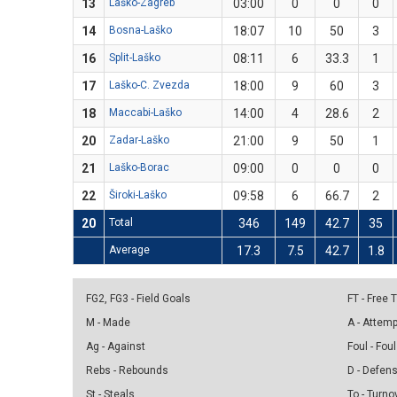
13
Laško-Zagreb
03:00
0
0
0
14
Bosna-Laško
18:07
10
50
3
16
Split-Laško
08:11
6
33.3
1
17
Laško-C. Zvezda
18:00
9
60
3
18
Maccabi-Laško
14:00
4
28.6
2
20
Zadar-Laško
21:00
9
50
1
21
Laško-Borac
09:00
0
0
0
22
Široki-Laško
09:58
6
66.7
2
20
Total
346
149
42.7
35
Average
17.3
7.5
42.7
1.8
FG2, FG3 - Field Goals
FT - Free
M - Made
A - Attem
Ag - Against
Foul - Foul
Rebs - Rebounds
D - Defen
St - Steals
To - Turno