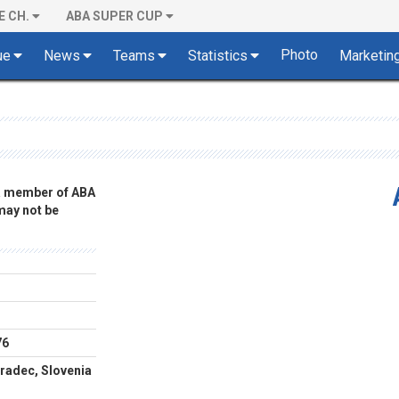
E CH.
ABA SUPER CUP
Photo
ue
News
Teams
Statistics
Marketin
 a member of ABA
 may not be
76
radec, Slovenia