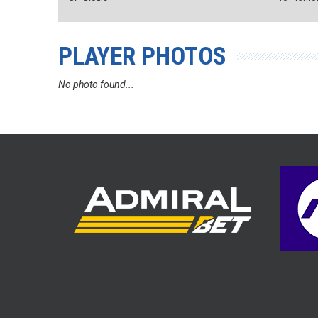
PLAYER PHOTOS
No photo found...