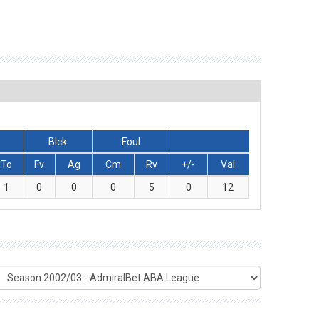
Blck
Foul
To
Fv
Ag
Cm
Rv
+/-
Val
1
0
0
0
5
0
12