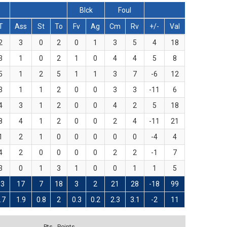
Blck
Foul
T
Ass
St
To
Fv
Ag
Cm
Rv
+/-
Val
2
3
0
2
0
1
3
5
4
18
3
1
0
2
1
0
4
4
5
8
5
1
2
5
1
1
3
7
-6
12
3
1
1
2
0
0
3
3
-11
6
4
3
1
2
0
0
4
2
5
18
8
4
1
2
0
0
2
4
-11
21
1
2
1
0
0
0
0
0
-4
4
4
2
0
0
0
0
2
2
-1
7
3
0
1
3
1
0
0
1
1
5
33
17
7
18
3
2
21
28
-18
99
.7
1.9
0.8
2
0.3
0.2
2.3
3.1
-2
11