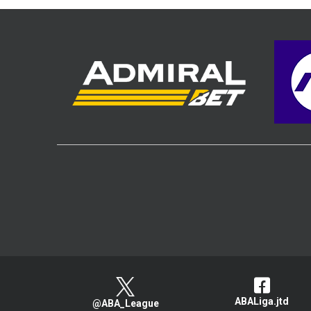
ABALiga.jtd
@ABA_League