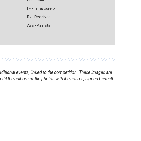
Pts - Points
Fv - in Favoure of
Rv - Received
Ass - Assists
ditional events, linked to the competition. These images are
redit the authors of the photos with the source, signed beneath