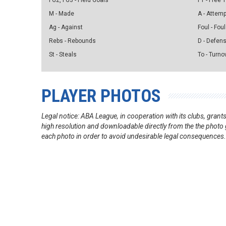
FG2, FG3 - Field Goals
FT - Free
M - Made
A - Attem
Ag - Against
Foul - Foul
Rebs - Rebounds
D - Defen
St - Steals
To - Turno
PLAYER PHOTOS
Legal notice: ABA League, in cooperation with its clubs, gra
high resolution and downloadable directly from the the photo g
each photo in order to avoid undesirable legal consequences