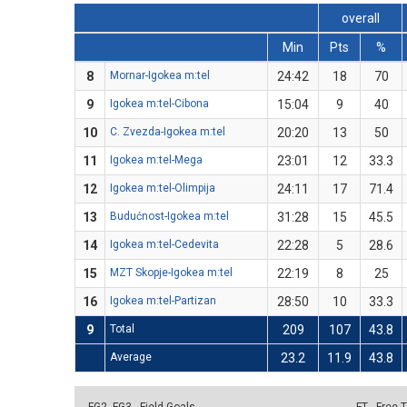
overall
Min
Pts
%
8
Mornar-Igokea m:tel
24:42
18
70
9
Igokea m:tel-Cibona
15:04
9
40
10
C. Zvezda-Igokea m:tel
20:20
13
50
11
Igokea m:tel-Mega
23:01
12
33.3
12
Igokea m:tel-Olimpija
24:11
17
71.4
13
Budućnost-Igokea m:tel
31:28
15
45.5
14
Igokea m:tel-Cedevita
22:28
5
28.6
15
MZT Skopje-Igokea m:tel
22:19
8
25
16
Igokea m:tel-Partizan
28:50
10
33.3
9
Total
209
107
43.8
Average
23.2
11.9
43.8