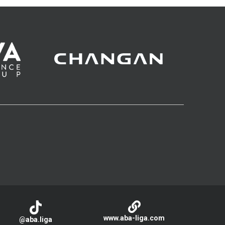
www.aba-liga.com
@aba.liga