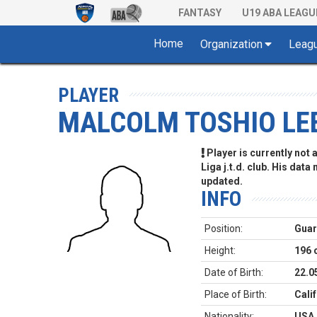
FANTASY
U19 ABA LEAGU
Home
Organization
Leag
PLAYER
MALCOLM TOSHIO LE
Player is currently not
Liga j.t.d. club. His data
updated.
INFO
Position:
Gua
Height:
196 
Date of Birth:
22.0
Place of Birth:
Cali
Nationality:
USA