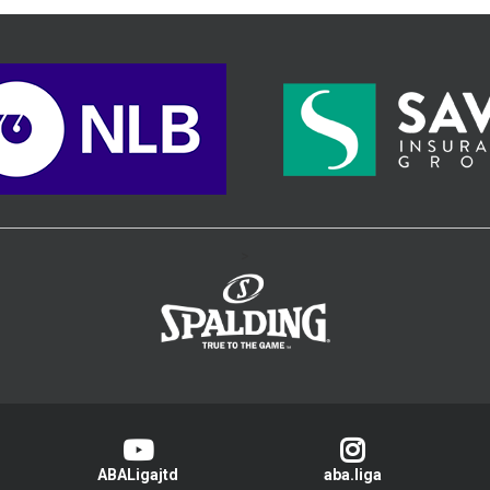
>
ABALigajtd
aba.liga