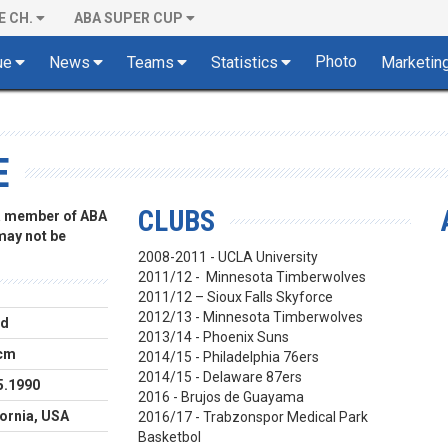
E CH.
ABA SUPER CUP
Photo
ue
News
Teams
Statistics
Marketin
E
CLUBS
 a member of ABA
 may not be
2008-2011 - UCLA University
2011/12 - Minnesota Timberwolves
2011/12 – Sioux Falls Skyforce
2012/13 - Minnesota Timberwolves
rd
2013/14 - Phoenix Suns
cm
2014/15 - Philadelphia 76ers
2014/15 - Delaware 87ers
5.1990
2016 - Brujos de Guayama
fornia, USA
2016/17 - Trabzonspor Medical Park
Basketbol