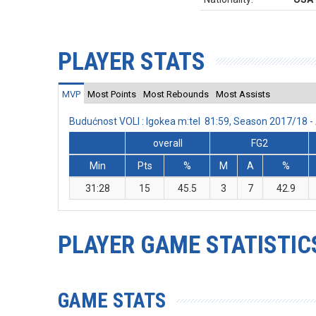
PLAYER STATS
MVP
Most Points
Most Rebounds
Most Assists
Budućnost VOLI : Igokea m:tel 81:59, Season 2017/18 
overall
FG2
Min
Pts
%
M
A
%
31:28
15
45.5
3
7
42.9
PLAYER GAME STATISTIC
GAME STATS