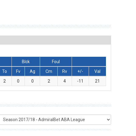
Blck
Foul
To
Fv
Ag
Cm
Rv
+/-
Val
2
0
0
2
4
-11
21