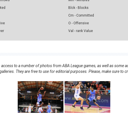
 Throws
Min - Minutes
pted
Blck - Blocks
Cm - Committed
sive
O - Offensive
ver
Val - rank Value
nts access to a number of photos from ABA League games, as well as some ad
alleries. They are free to use for editorial purposes. Please, make sure to c
.