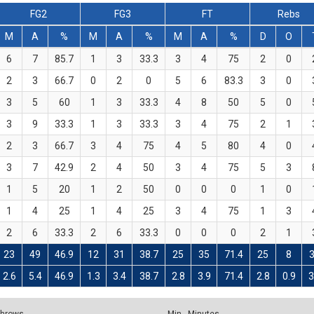
FG2
FG3
FT
Rebs
M
A
%
M
A
%
M
A
%
D
O
6
7
85.7
1
3
33.3
3
4
75
2
0
2
3
66.7
0
2
0
5
6
83.3
3
0
3
5
60
1
3
33.3
4
8
50
5
0
3
9
33.3
1
3
33.3
3
4
75
2
1
2
3
66.7
3
4
75
4
5
80
4
0
3
7
42.9
2
4
50
3
4
75
5
3
1
5
20
1
2
50
0
0
0
1
0
1
4
25
1
4
25
3
4
75
1
3
2
6
33.3
2
6
33.3
0
0
0
2
1
23
49
46.9
12
31
38.7
25
35
71.4
25
8
2.6
5.4
46.9
1.3
3.4
38.7
2.8
3.9
71.4
2.8
0.9
3