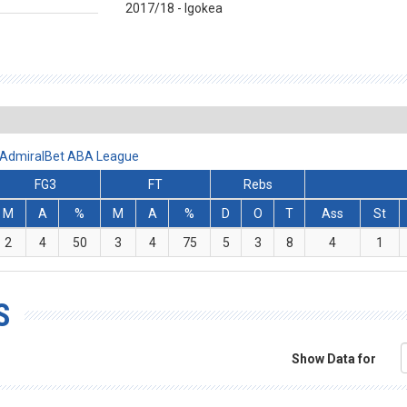
2017/18 - Igokea
- AdmiralBet ABA League
FG3
FT
Rebs
M
A
%
M
A
%
D
O
T
Ass
St
2
4
50
3
4
75
5
3
8
4
1
S
Show Data for