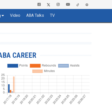
Video
ABA Talks
TV
g
ABA CAREER