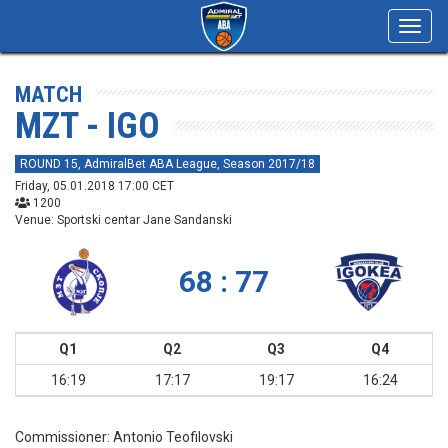
Toggl
navig
MATCH
MZT - IGO
ROUND 15, AdmiralBet ABA League, Season 2017/18
Friday, 05.01.2018 17:00 CET
1200
Venue: Sportski centar Jane Sandanski
68 : 77
Q1
Q2
Q3
Q4
16:19
17:17
19:17
16:24
Commissioner:
Antonio Teofilovski