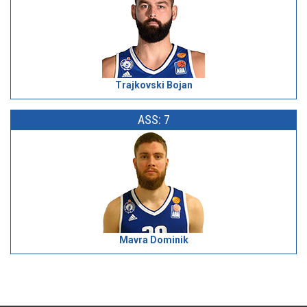
Trajkovski Bojan
ASS: 7
Mavra Dominik