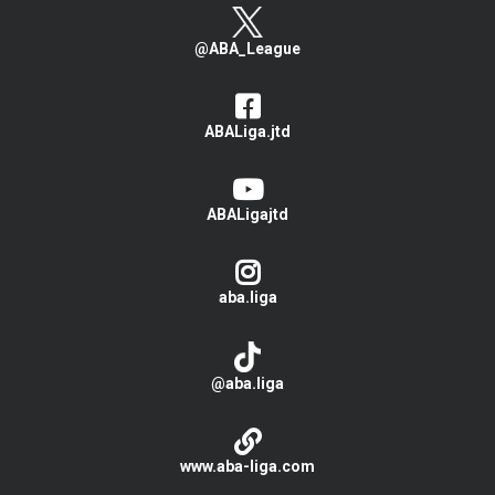
@ABA_League
ABALiga.jtd
ABALigajtd
aba.liga
@aba.liga
www.aba-liga.com