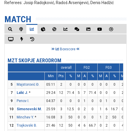
Referees:
Josip Radojković, Radoš Arsenijević, Denis Hadžić
MATCH
Boxscore
MZT SKOPJE AERODROM
overall
FG2
FG3
F
Min
Pts
%
M
A
%
M
A
%
M
A
5
Majstorović Đ.
05:11
2
0
0
0
0
0
0
0
2
2
7
Lalić J.
*
29:24
12
71.4
5
7
71.4
0
0
0
2
2
9
Penov I.
04:37
0
0
0
1
0
0
1
0
0
0
10
Simonovski M.
25:59
3
12.5
0
2
0
1
6
16.7
0
0
11
Minchev Y.
*
16:08
3
50
0
0
0
1
2
50
0
0
12
Trajkovski B.
21:46
12
50
4
6
66.7
0
2
0
4
4