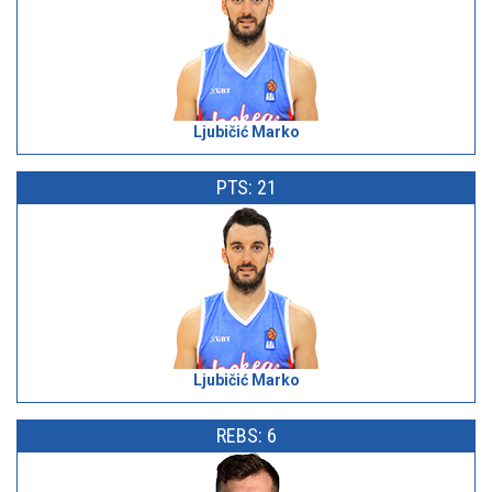
Ljubičić Marko
PTS: 21
Ljubičić Marko
REBS: 6