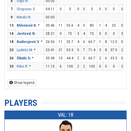
4
Gajić N.
00:00
7
Glogovac S.
04:11
0
0
0
0
0
0
0
0
0
0
9
Nikolić N.
00:00
13
Milošević Đ.
*
30:46
11
55.6
4
5
80
1
4
25
0
1
14
Jevtović N.
28:21
9
75
3
4
75
0
0
0
3
3
18
Radivojević V.
*
26:56
11
35.7
4
6
66.7
1
8
12.5
0
0
23
Ljubičić M.
*
23:41
21
53.3
5
7
71.4
3
8
37.5
2
2
24
Šibalić D.
*
35:49
10
44.4
2
3
66.7
2
6
33.3
0
0
33
Rikić R.
*
11:15
6
100
2
2
100
0
0
0
2
2
Show legend
PLAYERS
VAL: 18