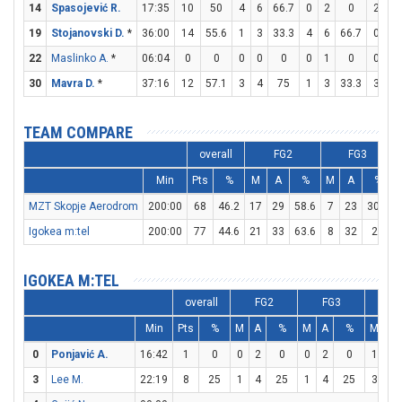
14
Spasojević R.
17:35
10
50
4
6
66.7
0
2
0
2
2
19
Stojanovski D.
*
36:00
14
55.6
1
3
33.3
4
6
66.7
0
0
22
Maslinko A.
*
06:04
0
0
0
0
0
0
1
0
0
0
30
Mavra D.
*
37:16
12
57.1
3
4
75
1
3
33.3
3
5
TEAM COMPARE
overall
FG2
FG3
Min
Pts
%
M
A
%
M
A
%
MZT Skopje Aerodrom
200:00
68
46.2
17
29
58.6
7
23
30.4
Igokea m:tel
200:00
77
44.6
21
33
63.6
8
32
25
IGOKEA M:TEL
overall
FG2
FG3
F
Min
Pts
%
M
A
%
M
A
%
M
A
0
Ponjavić A.
16:42
1
0
0
2
0
0
2
0
1
2
3
Lee M.
22:19
8
25
1
4
25
1
4
25
3
4