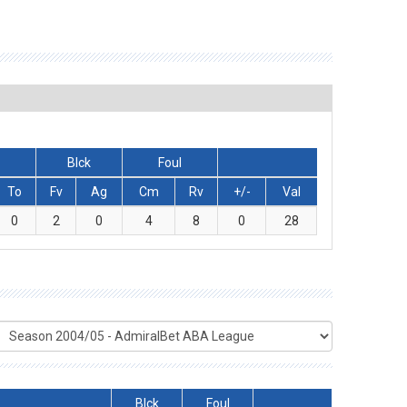
Blck
Foul
To
Fv
Ag
Cm
Rv
+/-
Val
0
2
0
4
8
0
28
Blck
Foul