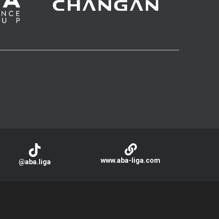
www.aba-liga.com
@aba.liga