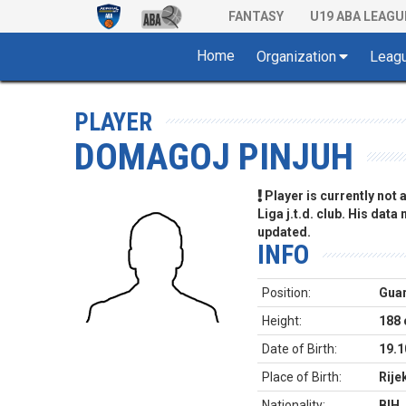
FANTASY
U19 ABA LEAGU
Home
Organization
Leag
PLAYER
DOMAGOJ PINJUH
Player is currently not
Liga j.t.d. club. His data
updated.
INFO
Position:
Gua
Height:
188
Date of Birth:
19.1
Place of Birth:
Rije
Nationality:
BIH