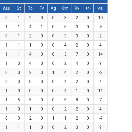
Ass
St
To
Fv
Ag
Cm
Rv
+/-
Val
0
1
2
0
0
3
2
0
10
1
1
4
1
0
5
0
0
-5
0
1
2
0
0
3
3
0
2
1
1
1
0
0
4
2
0
4
1
1
4
0
0
3
7
0
14
1
0
4
0
0
2
4
0
9
0
0
2
0
1
4
2
0
-2
2
0
0
0
0
4
2
0
4
1
0
0
0
0
4
1
0
11
1
5
5
0
0
5
8
0
7
1
0
1
0
0
2
2
0
4
0
0
2
0
1
1
2
0
-4
1
1
1
0
0
2
3
0
9