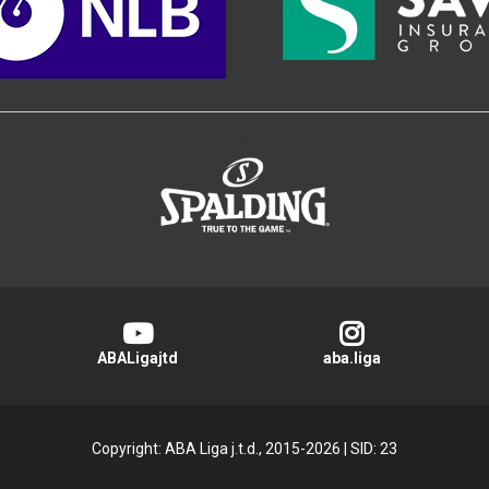
>
ABALigajtd
aba.liga
Copyright: ABA Liga j.t.d., 2015-2026
|
SID: 23
Privacy Policy
|
Cookie Policy