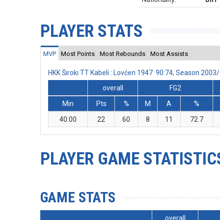
PLAYER STATS
MVP
Most Points
Most Rebounds
Most Assists
HKK Široki TT Kabeli : Lovćen 1947 90:74, Season 200
overall
FG2
Min
Pts
%
M
A
%
40:00
22
60
8
11
72.7
PLAYER GAME STATISTIC
GAME STATS
overall