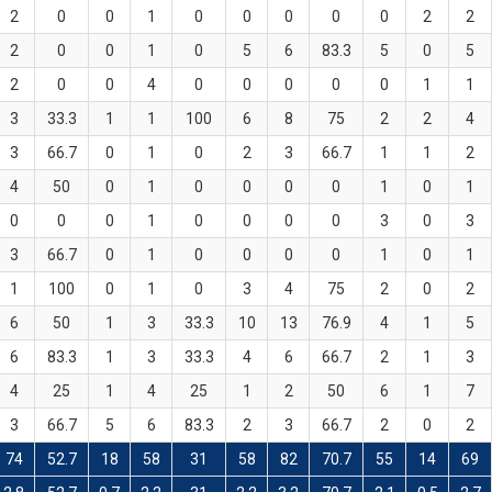
2
0
0
1
0
0
0
0
0
2
2
2
0
0
1
0
5
6
83.3
5
0
5
2
0
0
4
0
0
0
0
0
1
1
3
33.3
1
1
100
6
8
75
2
2
4
3
66.7
0
1
0
2
3
66.7
1
1
2
4
50
0
1
0
0
0
0
1
0
1
0
0
0
1
0
0
0
0
3
0
3
3
66.7
0
1
0
0
0
0
1
0
1
1
100
0
1
0
3
4
75
2
0
2
6
50
1
3
33.3
10
13
76.9
4
1
5
6
83.3
1
3
33.3
4
6
66.7
2
1
3
4
25
1
4
25
1
2
50
6
1
7
3
66.7
5
6
83.3
2
3
66.7
2
0
2
74
52.7
18
58
31
58
82
70.7
55
14
69