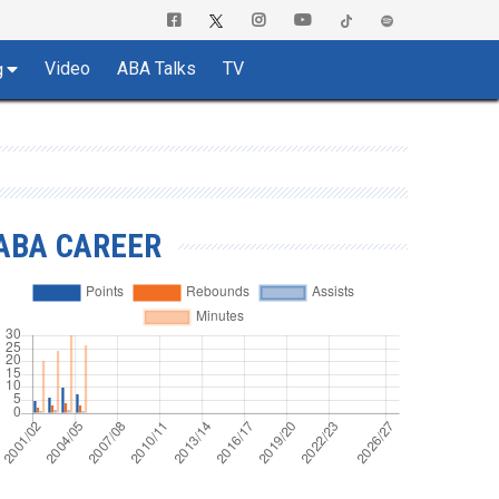
Video
ABA Talks
TV
g
ABA CAREER