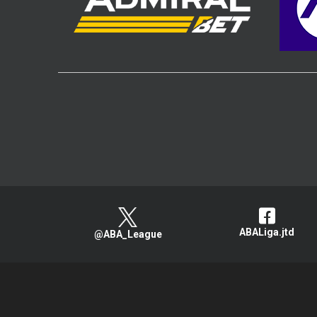
ABALiga.jtd
@ABA_League