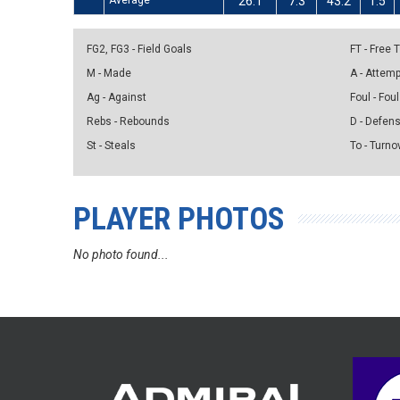
Average
26.1
7.3
43.2
1.5
FG2, FG3 - Field Goals
FT - Free
M - Made
A - Attem
Ag - Against
Foul - Foul
Rebs - Rebounds
D - Defen
St - Steals
To - Turno
PLAYER PHOTOS
No photo found...