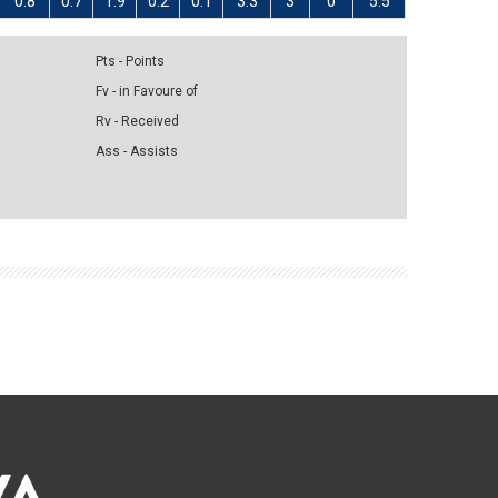
0.8
0.7
1.9
0.2
0.1
3.3
3
0
5.5
Pts - Points
Fv - in Favoure of
Rv - Received
Ass - Assists