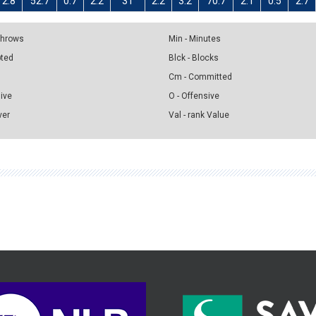
2.8
52.7
0.7
2.2
31
2.2
3.2
70.7
2.1
0.5
2.7
 Throws
Min - Minutes
pted
Blck - Blocks
Cm - Committed
sive
O - Offensive
ver
Val - rank Value