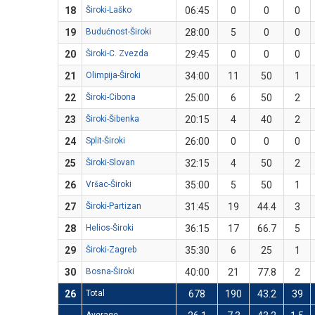
18
Široki-Laško
06:45
0
0
0
19
Budućnost-Široki
28:00
5
0
0
20
Široki-C. Zvezda
29:45
0
0
0
21
Olimpija-Široki
34:00
11
50
1
22
Široki-Cibona
25:00
6
50
2
23
Široki-Šibenka
20:15
4
40
2
24
Split-Široki
26:00
0
0
0
25
Široki-Slovan
32:15
4
50
2
26
Vršac-Široki
35:00
5
50
1
27
Široki-Partizan
31:45
19
44.4
3
28
Helios-Široki
36:15
17
66.7
5
29
Široki-Zagreb
35:30
6
25
1
30
Bosna-Široki
40:00
21
77.8
2
26
Total
678
190
43.2
39