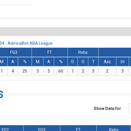
3/04 - AdmiralBet ABA League
FG3
FT
Rebs
M
A
%
M
A
%
D
O
T
Ass
St
1
4
25
3
5
60
1
2
3
2
3
S
Show Data for
FG2
FG3
FT
Rebs