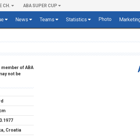
E CH.
ABA SUPER CUP
Photo
ue
News
Teams
Statistics
Marketin
 a member of ABA
 may not be
rd
 cm
0.1977
ka, Croatia