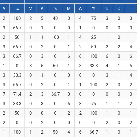
A
%
M
A
%
M
A
%
D
O
T
2
100
2
5
40
3
4
75
3
0
3
3
66.7
0
1
0
0
1
0
0
0
0
2
50
1
1
100
1
4
25
1
0
1
3
66.7
0
2
0
1
2
50
2
2
4
3
66.7
0
3
0
6
6
100
6
0
6
1
0
3
5
60
1
3
33.3
4
1
5
3
33.3
0
1
0
0
0
0
3
1
4
3
66.7
0
2
0
1
1
100
2
0
2
7
71.4
2
3
66.7
0
0
0
0
0
0
3
33.3
0
3
0
6
8
75
1
1
2
2
50
0
0
0
2
2
100
1
0
1
2
0
0
2
0
0
0
0
2
0
2
1
100
1
2
50
4
6
66.7
1
0
1