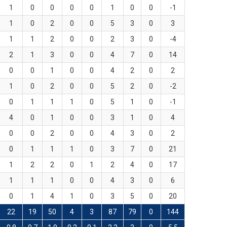
1
0
0
0
0
1
0
0
-1
1
0
2
0
0
5
3
0
3
1
1
2
0
0
2
3
0
-4
2
1
3
0
0
4
7
0
14
0
0
1
0
0
4
2
0
2
1
0
2
0
0
5
2
0
-2
0
1
1
1
0
5
1
0
-1
4
0
1
0
0
3
1
0
4
0
0
2
0
0
4
3
0
2
0
1
1
1
0
3
7
0
21
1
2
2
0
1
2
4
0
17
1
1
1
0
0
4
3
0
6
0
1
4
1
0
3
5
0
20
22
19
50
4
3
87
79
0
144