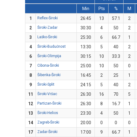
Min
Pts
%
M
1
Reflex-Široki
26:45
13
57.1
2
2
Široki-Zadar
30:30
4
50
2
3
Laško-Široki
25:30
6
66.7
1
4
Široki-Budućnost
13:30
5
40
2
6
Široki-Olimpija
30:15
10
33.3
2
7
Cibona-Široki
25:00
10
50
0
8
Šibenka-Široki
16:45
2
25
1
9
Široki-Split
24:15
5
40
2
11
Široki-Vršac
26:30
16
70
5
12
Partizan-Široki
26:30
8
16.7
1
13
Široki-Helios
23:30
4
50
1
14
Zagreb-Široki
20:00
0
0
0
17
Zadar-Široki
17:00
9
66.7
1