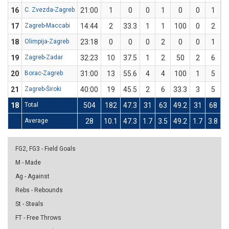
16
C. Zvezda-Zagreb
21:00
1
0
0
1
0
0
1
17
Zagreb-Maccabi
14:44
2
33.3
1
1
100
0
2
18
Olimpija-Zagreb
23:18
0
0
0
2
0
0
1
19
Zagreb-Zadar
32:23
10
37.5
1
2
50
2
6
3
20
Borac-Zagreb
31:00
13
55.6
4
4
100
1
5
21
Zagreb-Široki
40:00
19
45.5
2
6
33.3
3
5
18
Total
504
182
47.3
31
63
49.2
31
68
4
Average
28
10.1
47.3
1.7
3.5
49.2
1.7
3.8
4
FG2, FG3 - Field Goals
M - Made
Ag - Against
Rebs - Rebounds
St - Steals
FT - Free Throws