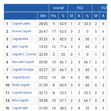
overall
FG2
FG3
Min
Pts
%
M
A
%
M
A
1
Zagreb-Laško
28:00
9
42.9
1
3
33.3
2
4
2
Bosna-Zagreb
26:47
17
62.5
0
2
0
5
6
8
3
Zagreb-Krka
33:25
9
42.9
2
4
50
1
3
3
4
Split-Zagreb
19:55
15
71.4
3
5
60
2
2
1
5
Zagreb-C. Zvezda
32:29
3
25
0
1
0
1
3
3
6
Maccabi-Zagreb
20:00
10
66.7
2
3
66.7
2
3
6
7
Zagreb-Olimpija
32:27
21
66.7
3
5
60
5
7
7
9
Zagreb-Borac
29:22
13
50
4
5
80
0
3
10
Široki-Zagreb
31:39
8
42.9
3
5
60
0
2
11
Zagreb-Cibona
32:12
8
33.3
1
3
33.3
2
6
3
14
Krka-Zagreb
30:58
10
57.1
2
3
66.7
2
4
15
Zagreb-Split
31:09
14
38.5
2
8
25
3
5