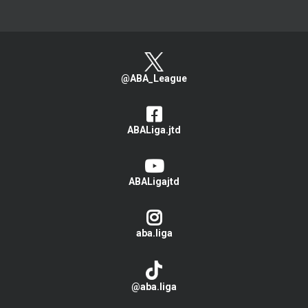
@ABA_League
ABALiga.jtd
ABALigajtd
aba.liga
@aba.liga