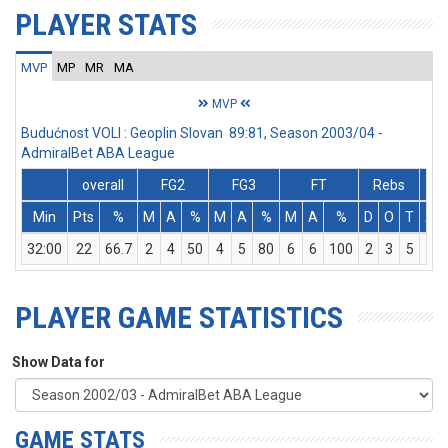
PLAYER STATS
MVP
MP
MR
MA
MVP
Budućnost VOLI : Geoplin Slovan 89:81, Season 2003/04 -
AdmiralBet ABA League
overall
FG2
FG3
FT
Rebs
Min
Pts
%
M
A
%
M
A
%
M
A
%
D
O
T
As
32:00
22
66.7
2
4
50
4
5
80
6
6
100
2
3
5
0
PLAYER GAME STATISTICS
Show Data for
GAME STATS