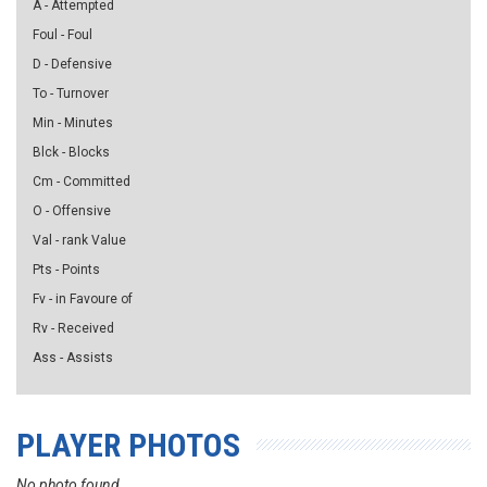
A - Attempted
Foul - Foul
D - Defensive
To - Turnover
Min - Minutes
Blck - Blocks
Cm - Committed
O - Offensive
Val - rank Value
Pts - Points
Fv - in Favoure of
Rv - Received
Ass - Assists
PLAYER PHOTOS
No photo found...