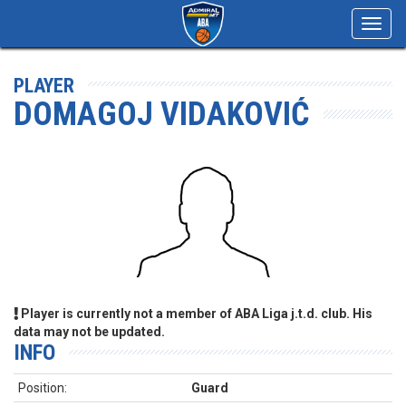
Toggl
navig
PLAYER
DOMAGOJ VIDAKOVIĆ
Player is currently not a member of ABA Liga j.t.d. club. His
data may not be updated.
INFO
Position:
Guard