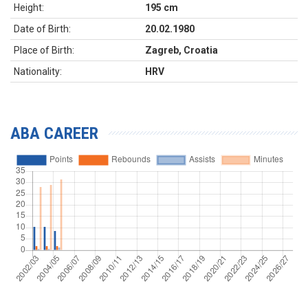
Height:
195 cm
Date of Birth:
20.02.1980
Place of Birth:
Zagreb, Croatia
Nationality:
HRV
ABA CAREER