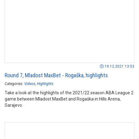
19.12.2021 13:53
Round 7, Mladost MaxBet - Rogaška, highlights
Categories:
Videos
Highlights
Take a look at the highlights of the 2021/22 season ABA League 2
game between Mladost MaxBet and Rogaška in Hills Arena,
Sarajevo.