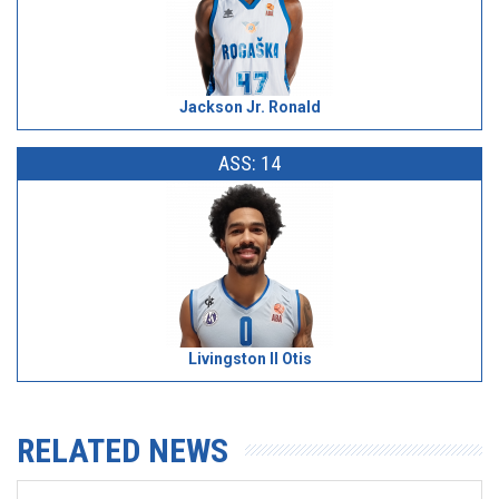
Jackson Jr. Ronald
ASS: 14
Livingston II Otis
RELATED NEWS