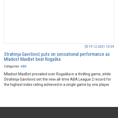
19.12.2021 10:59
Strahinja Gavrilović puts on sensational performance as
Mladost MaxBet beat Rogaška
Categories:
ABA
Mladost MaxBet prevailed over Rogaška in a thrilling game, while
Strahinja Gavrilović set the new all-time ABA League 2 record for
the highest index rating achieved in a single game by one player.