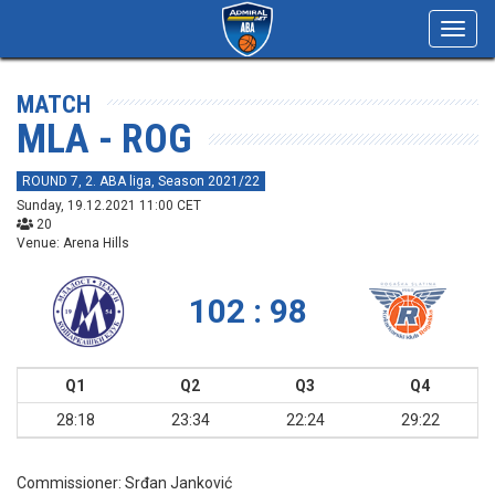
Toggl
navig
MATCH
MLA - ROG
ROUND 7, 2. ABA liga, Season 2021/22
Sunday, 19.12.2021 11:00 CET
20
Venue: Arena Hills
102 : 98
Q1
Q2
Q3
Q4
28:18
23:34
22:24
29:22
Commissioner:
Srđan Janković