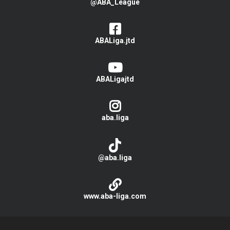
@ABA_League
ABALiga.jtd
ABALigajtd
aba.liga
@aba.liga
www.aba-liga.com