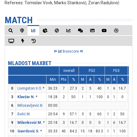
Referees:
Tomislav Vovk, Marko Stanković, Zoran Radulović
MATCH
Boxscore
MLADOST MAXBET
overall
FG2
FG3
Min
Pts
%
M
A
%
M
A
%
M
0
Livingston II O.
*
36:23
7
27.3
2
5
40
1
6
16.7
0
3
Klavžar N.
*
18:28
2
50
1
1
100
0
1
0
0
6
Milosavljević Đ.
00:00
7
Belić M.
20:54
9
57.1
3
5
60
1
2
50
0
9
Milenković M.
*
20:18
3
16.7
0
0
0
1
6
16.7
0
10
Gavrilović S.
*
35:33
45
84.2
15
18
83.3
1
1
100
12