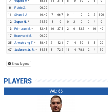
7
Vujačić P.
*
38:56
14
31.3
5
10
50
0
6
0
4
8
Fistrić Ž.
00:00
11
Šikanić U.
16:40
7
66.7
0
1
0
2
2
100
1
12
Zupan N.
*
24:59
3
0
0
2
0
0
4
0
3
13
Primorac M.
*
32:45
16
37.5
2
6
33.3
4
10
40
0
17
Branković M.
00:00
35
Armstrong T.
*
38:42
21
42.1
7
14
50
1
5
20
4
47
Jackson Jr. R.
*
34:33
31
72.2
11
14
78.6
2
4
50
3
Show legend
PLAYERS
VAL: 66