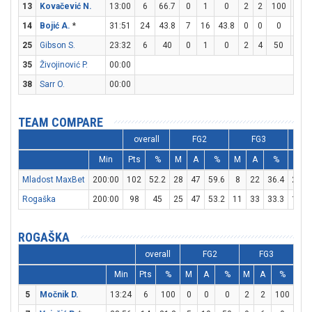
13
Kovačević N.
13:00
6
66.7
0
1
0
2
2
100
0
14
Bojić A.
*
31:51
24
43.8
7
16
43.8
0
0
0
10
25
Gibson S.
23:32
6
40
0
1
0
2
4
50
0
35
Živojinović P.
00:00
38
Sarr O.
00:00
TEAM COMPARE
overall
FG2
FG3
Min
Pts
%
M
A
%
M
A
%
M
Mladost MaxBet
200:00
102
52.2
28
47
59.6
8
22
36.4
22
Rogaška
200:00
98
45
25
47
53.2
11
33
33.3
15
ROGAŠKA
overall
FG2
FG3
Min
Pts
%
M
A
%
M
A
%
M
5
Močnik D.
13:24
6
100
0
0
0
2
2
100
0