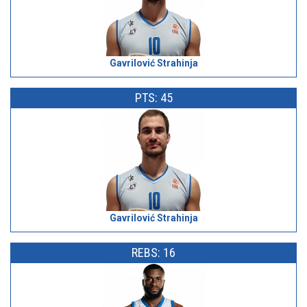
Gavrilović Strahinja
PTS: 45
Gavrilović Strahinja
REBS: 16