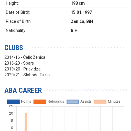
Height:
198 cm
Date of Birth:
15.01.1997
Place of Birth:
Zenica, BiH
Nationality:
BIH
CLUBS
2014-16 - Čelik Zenica
2016-20 - Spars
2019/20 - Prievidza
2020/21 - Sloboda Tuzla
ABA CAREER