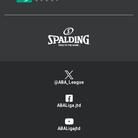
>
@ABA_League
ABALiga.jtd
ABALigajtd