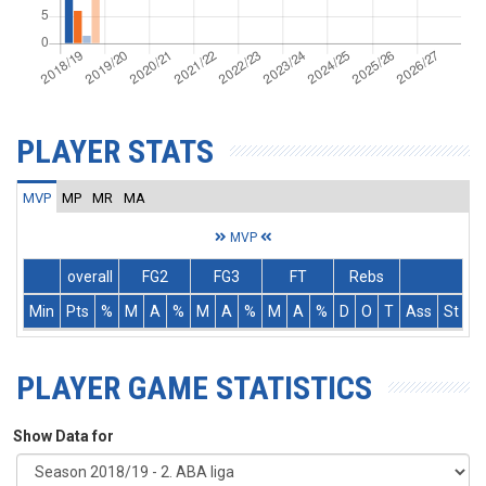
PLAYER STATS
MVP
MP
MR
MA
MVP
overall
FG2
FG3
FT
Rebs
Min
Pts
%
M
A
%
M
A
%
M
A
%
D
O
T
Ass
St
T
PLAYER GAME STATISTICS
Show Data for