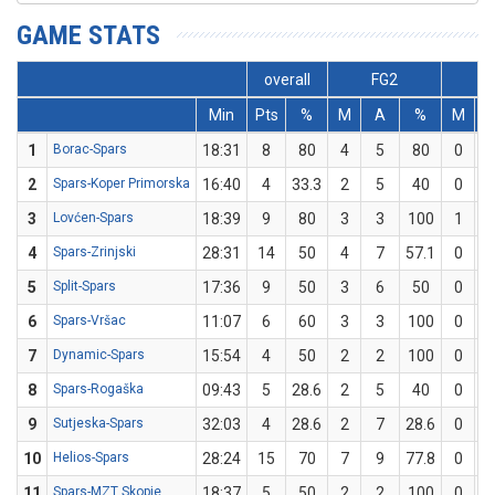
GAME STATS
overall
FG2
F
Min
Pts
%
M
A
%
M
1
Borac-Spars
18:31
8
80
4
5
80
0
2
Spars-Koper Primorska
16:40
4
33.3
2
5
40
0
3
Lovćen-Spars
18:39
9
80
3
3
100
1
4
Spars-Zrinjski
28:31
14
50
4
7
57.1
0
5
Split-Spars
17:36
9
50
3
6
50
0
6
Spars-Vršac
11:07
6
60
3
3
100
0
7
Dynamic-Spars
15:54
4
50
2
2
100
0
8
Spars-Rogaška
09:43
5
28.6
2
5
40
0
9
Sutjeska-Spars
32:03
4
28.6
2
7
28.6
0
10
Helios-Spars
28:24
15
70
7
9
77.8
0
11
Spars-MZT Skopje
18:37
5
50
2
2
100
0