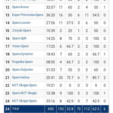
12
Spars-Borac
32:07
11
60
2
4
50
1
13
Koper Primorska-Spars
36:20
16
50
6
11
54.5
0
14
Spars-Lovćen
27:26
11
37.5
3
6
50
0
15
Zrinjski-Spars
10:39
2
25
1
2
50
0
16
Spars-Split
14:25
8
75
3
3
100
0
17
Vršac-Spars
17:25
6
66.7
2
2
100
0
18
Spars-Dynamic
18:43
7
60
2
3
66.7
1
19
Rogaška-Spars
08:05
4
66.7
2
2
100
0
20
Spars-Sutjeska
31:03
7
50
3
5
60
0
21
Spars-Helios
20:41
20
72.7
6
7
85.7
2
22
MZT Skopje-Spars
19:21
0
0
0
3
0
0
23
Spars-MZT Skopje
15:38
9
100
3
3
100
1
24
MZT Skopje-Spars
33:16
8
42.9
3
7
42.9
0
24
Total
490
192
52.8
70
112
62.5
6
3