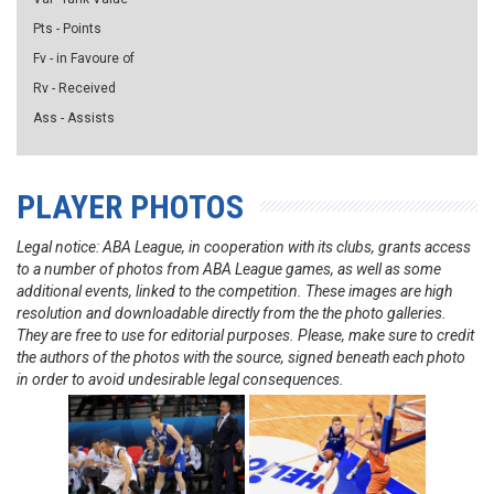
Pts - Points
Fv - in Favoure of
Rv - Received
Ass - Assists
PLAYER PHOTOS
Legal notice: ABA League, in cooperation with its clubs, grants access
to a number of photos from ABA League games, as well as some
additional events, linked to the competition. These images are high
resolution and downloadable directly from the the photo galleries.
They are free to use for editorial purposes. Please, make sure to credit
the authors of the photos with the source, signed beneath each photo
in order to avoid undesirable legal consequences.