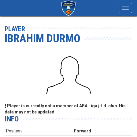
Toggl
navig
PLAYER
IBRAHIM DURMO
Player is currently not a member of ABA Liga j.t.d. club. His
data may not be updated.
INFO
Position:
Forward