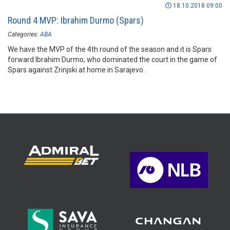
18.10.2018 09:00
Round 4 MVP: Ibrahim Durmo (Spars)
Categories:
ABA
We have the MVP of the 4th round of the season and it is Spars
forward Ibrahim Durmo, who dominated the court in the game of
Spars against Zrinjski at home in Sarajevo.