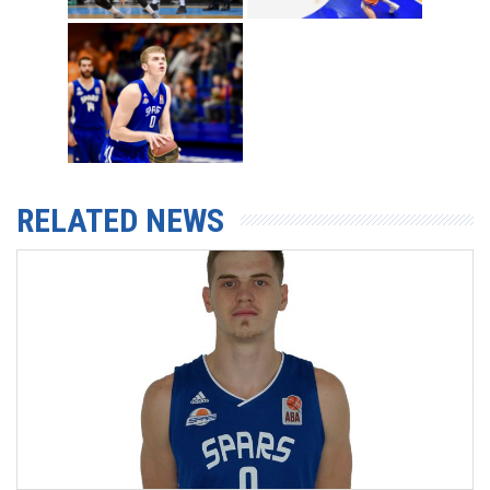
RELATED NEWS