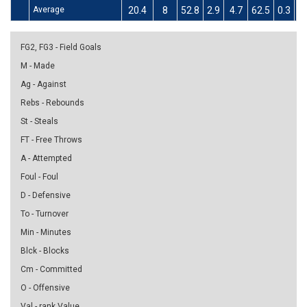
Average
20.4
8
52.8
2.9
4.7
62.5
0.3
1.
FG2, FG3 - Field Goals
M - Made
Ag - Against
Rebs - Rebounds
St - Steals
FT - Free Throws
A - Attempted
Foul - Foul
D - Defensive
To - Turnover
Min - Minutes
Blck - Blocks
Cm - Committed
O - Offensive
Val - rank Value