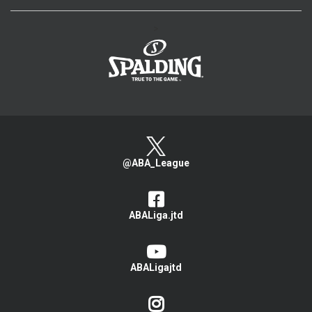
>
@ABA_League
ABALiga.jtd
ABALigajtd