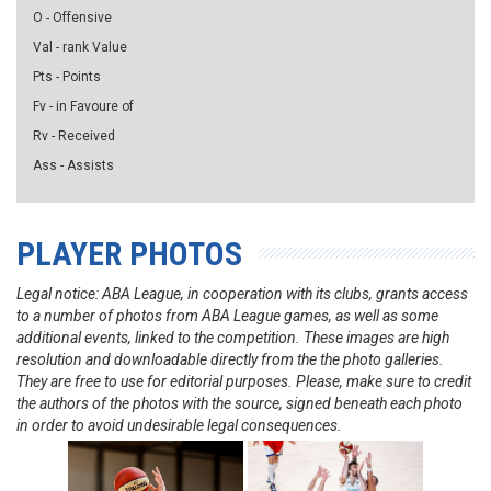
O - Offensive
Val - rank Value
Pts - Points
Fv - in Favoure of
Rv - Received
Ass - Assists
PLAYER PHOTOS
Legal notice: ABA League, in cooperation with its clubs, grants access
to a number of photos from ABA League games, as well as some
additional events, linked to the competition. These images are high
resolution and downloadable directly from the the photo galleries.
They are free to use for editorial purposes. Please, make sure to credit
the authors of the photos with the source, signed beneath each photo
in order to avoid undesirable legal consequences.