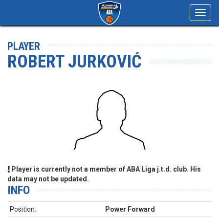
Toggl
navig
PLAYER
ROBERT JURKOVIĆ
Player is currently not a member of ABA Liga j.t.d. club. His
data may not be updated.
INFO
Position:
Power Forward