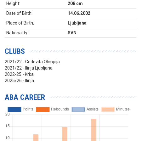
Height:
208 cm
Date of Birth:
14.06.2002
Place of Birth:
Ljubljana
Nationality:
SVN
CLUBS
2021/22 - Cedevita Olimpija
2021/22 - Ilirija Ljubljana
2022-25 - Krka
2025/26 - Ilirija
ABA CAREER