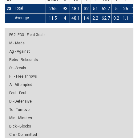
23
Total
265
93
48.1
32
51
62.7
5
26
19
Average
11.5
4
48.1
1.4
2.2
62.7
0.2
1.1
19
FG2, FG3 - Field Goals
M - Made
Ag - Against
Rebs - Rebounds
St - Steals
FT - Free Throws
A - Attempted
Foul - Foul
D - Defensive
To - Turnover
Min - Minutes
Blck - Blocks
Cm - Committed