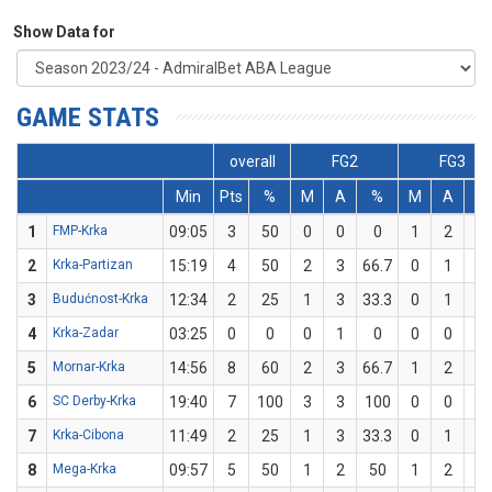
Show Data for
GAME STATS
overall
FG2
FG3
Min
Pts
%
M
A
%
M
A
%
1
FMP-Krka
09:05
3
50
0
0
0
1
2
5
2
Krka-Partizan
15:19
4
50
2
3
66.7
0
1
0
3
Budućnost-Krka
12:34
2
25
1
3
33.3
0
1
0
4
Krka-Zadar
03:25
0
0
0
1
0
0
0
0
5
Mornar-Krka
14:56
8
60
2
3
66.7
1
2
5
6
SC Derby-Krka
19:40
7
100
3
3
100
0
0
0
7
Krka-Cibona
11:49
2
25
1
3
33.3
0
1
0
8
Mega-Krka
09:57
5
50
1
2
50
1
2
5