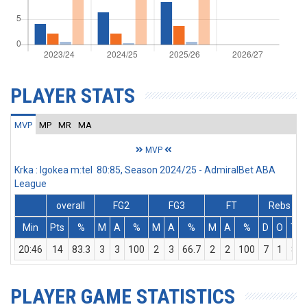
PLAYER STATS
MVP
MP
MR
MA
MVP
Krka : Igokea m:tel 80:85, Season 2024/25 - AdmiralBet ABA
League
overall
FG2
FG3
FT
Rebs
Min
Pts
%
M
A
%
M
A
%
M
A
%
D
O
T
20:46
14
83.3
3
3
100
2
3
66.7
2
2
100
7
1
8
PLAYER GAME STATISTICS