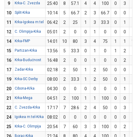
9
Krka-C. Zvezda
25:40
8
57.1
4
4
100
0
3
0
10
Split-Krka
10:14
5
66.7
2
3
66.7
0
0
0
11
Krka-Igokea m:tel
06:42
2
25
1
3
33.3
0
1
0
12
C. Olimpija-Krka
05:01
2
0
0
1
0
0
0
0
14
Krka-FMP
14:01
10
80
3
4
75
1
1
10
15
Partizan-Krka
13:56
5
33.3
0
1
0
1
2
5
16
Krka-Budućnost
16:48
2
0
0
1
0
0
2
0
17
Zadar-Krka
02:18
2
50
1
2
50
0
0
0
19
Krka-SC Derby
08:00
2
33.3
1
2
50
0
1
0
20
Cibona-Krka
04:30
0
0
0
0
0
0
1
0
21
Krka-Mega
04:51
2
100
1
1
100
0
0
0
22
C. Zvezda-Krka
17:17
7
28.6
2
4
50
0
3
0
24
Igokea m:tel-Krka
08:02
0
0
0
0
0
0
0
0
25
Krka-C. Olimpija
20:54
7
60
3
3
100
0
2
0
26
Borac-Krka
21:24
8
80
4
4
100
0
1
0