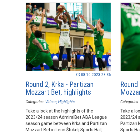
08.10.2023 23:36
Round 2, Krka - Partizan
Round 
Mozzart Bet, highlights
Mozzar
Categories:
Videos
Highlights
Categories:
Take a look at the highlights of the
Take a loo
2023/24 season AdmiralBet ABA League
2023/24 
season game between Krka and Partizan
Partizan 
Mozzart Bet in Leon Štukelj Sports Hall,
Sports Ha
Novo mesto.