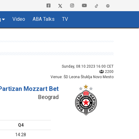
Video
ABA Talks
TV
g
Sunday, 08.10.2023 16:00 CET
2200
Venue: ŠD Leona Štuklja Novo Mesto
Partizan Mozzart Bet
Beograd
Q4
14:28