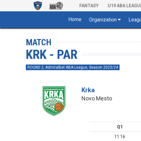
FANTASY
U19 ABA LEAGU
Home
Organization
Leag
MATCH
KRK - PAR
ROUND 2, AdmiralBet ABA League, Season 2023/24
Krka
Novo Mesto
Q1
11:16