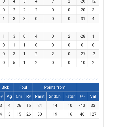
0
4
3
4
7
2
-26
12
0
2
2
2
0
0
-20
3
1
3
3
0
0
0
-31
4
1
3
0
4
0
2
-28
1
0
1
1
0
0
0
0
0
0
3
1
2
2
0
-27
-2
0
5
1
2
0
0
-10
2
Blck
Foul
Points from
Fv
Ag
Cm
Rv
Paint
2ndCh
FstBr
+/-
Val
3
4
26
15
24
14
10
-40
33
4
3
15
26
50
19
16
40
127