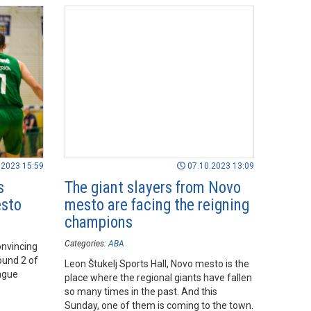
.2023 15:59
07.10.2023 13:09
s
The giant slayers from Novo
esto
mesto are facing the reigning
champions
Categories:
ABA
onvincing
ound 2 of
Leon Štukelj Sports Hall, Novo mesto is the
ague
place where the regional giants have fallen
so many times in the past. And this
Sunday, one of them is coming to the town.