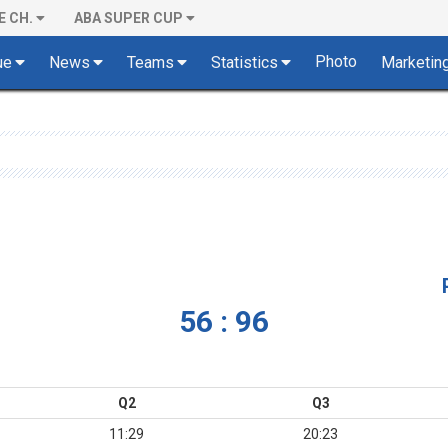
E CH.
ABA SUPER CUP
Photo
ue
News
Teams
Statistics
Marketin
56 : 96
Q2
Q3
11:29
20:23