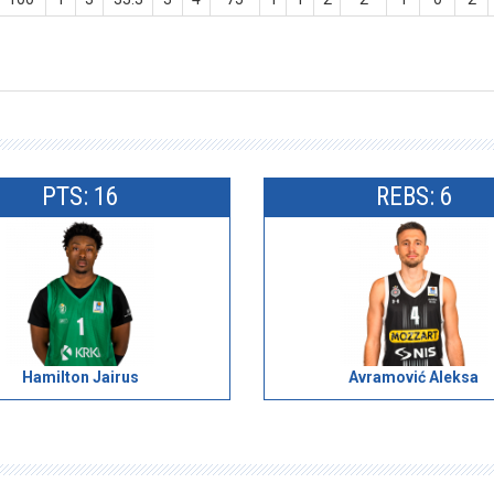
PTS: 16
REBS: 6
Hamilton Jairus
Avramović Aleksa