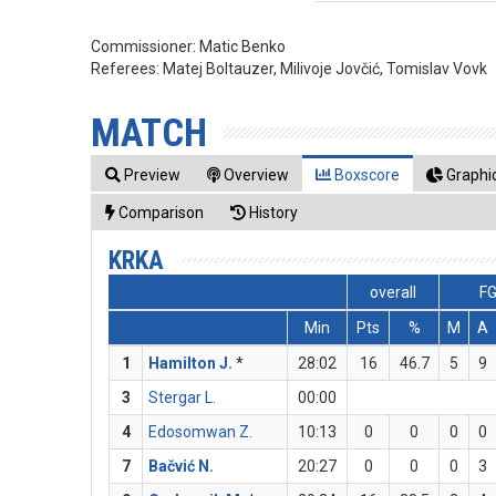
Commissioner:
Matic Benko
Referees:
Matej Boltauzer, Milivoje Jovčić, Tomislav Vovk
MATCH
Preview
Overview
Boxscore
Graphic
Comparison
History
KRKA
overall
F
Min
Pts
%
M
A
1
Hamilton J.
*
28:02
16
46.7
5
9
3
Stergar L.
00:00
4
Edosomwan Z.
10:13
0
0
0
0
7
Bačvić N.
20:27
0
0
0
3