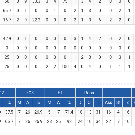
50
3
9
33.3
3
4
75
1
3
4
2
0
0
0
66.7
0
1
0
0
1
0
2
1
3
0
0
2
1
16.7
2
9
22.2
0
0
0
2
1
3
6
2
2
0
42.9
0
1
0
0
0
0
3
1
4
2
0
2
0
0
0
0
0
0
0
0
0
0
0
0
0
0
0
25
0
0
0
0
0
0
1
2
3
0
0
3
1
25
0
0
0
2
2
100
4
0
4
0
1
1
1
G2
FG3
FT
Rebs
%
M
A
%
M
A
%
D
O
T
Ass
St
To
0
37.5
7
26
26.9
5
7
71.4
18
13
31
16
4
16
9
66.7
7
26
26.9
23
25
92
24
10
34
22
7
10