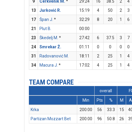
9
Cerkvenik M.
*
29:24
16
38.5
2
4
13
Jurković R.
15:19
4
50
2
3
17
Špan J.
*
32:29
8
20
1
6
21
Plut B.
00:00
23
Škedelj M.
*
27:42
6
37.5
3
7
24
Smrekar Ž.
01:11
0
0
0
0
31
Radovanović M.
18:11
2
25
1
4
34
Macura J.
*
17:02
4
25
1
4
TEAM COMPARE
overall
F
Min
Pts
%
M
A
Krka
200:00
56
33.3
15
4
Partizan Mozzart Bet
200:00
96
50.8
26
3