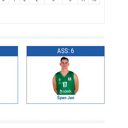
ASS: 6
Špan Jan