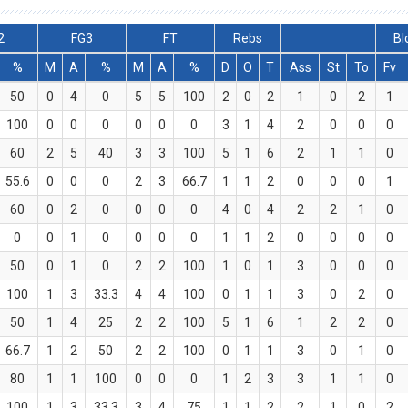
2
FG3
FT
Rebs
Bl
%
M
A
%
M
A
%
D
O
T
Ass
St
To
Fv
50
0
4
0
5
5
100
2
0
2
1
0
2
1
100
0
0
0
0
0
0
3
1
4
2
0
0
0
60
2
5
40
3
3
100
5
1
6
2
1
1
0
55.6
0
0
0
2
3
66.7
1
1
2
0
0
0
1
60
0
2
0
0
0
0
4
0
4
2
2
1
0
0
0
1
0
0
0
0
1
1
2
0
0
0
0
50
0
1
0
2
2
100
1
0
1
3
0
0
0
100
1
3
33.3
4
4
100
0
1
1
3
0
2
0
50
1
4
25
2
2
100
5
1
6
1
2
2
0
66.7
1
2
50
2
2
100
0
1
1
3
0
1
0
80
1
1
100
0
0
0
1
2
3
3
1
1
0
100
1
3
33.3
3
4
75
1
1
2
2
1
0
2