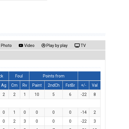
Photo
Video
Play by play
TV
ck
Foul
Points from
Ag
Cm
Rv
Paint
2ndCh
FstBr
+/-
Val
2
2
1
10
5
6
-22
8
0
1
0
0
0
0
-14
2
0
2
3
0
0
0
-22
3