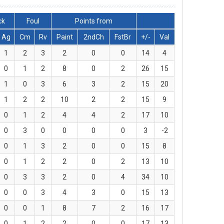
ck
Foul
Points from
Ag
Cm
Rv
Paint
2ndCh
FstBr
+/-
Val
1
2
3
2
0
0
14
4
0
1
2
8
0
2
26
15
1
0
3
6
3
2
15
20
1
2
2
10
2
2
15
9
0
1
2
4
4
2
17
10
0
3
0
0
0
0
3
-2
0
1
3
2
0
0
15
8
0
1
2
2
0
2
13
10
0
3
3
2
0
4
34
10
0
0
3
4
3
0
15
13
0
0
1
8
7
2
16
17
0
1
2
2
0
0
17
13