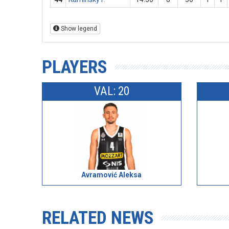
Show legend
PLAYERS
VAL: 20
Avramović Aleksa
RELATED NEWS