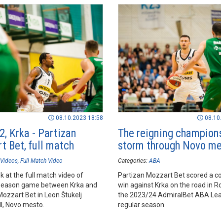
08.10.2023 18:58
08.10
2, Krka - Partizan
The reigning champion
t Bet, full match
storm through Novo m
Videos
Full Match Video
Categories:
ABA
k at the full match video of
Partizan Mozzart Bet scored a c
season game between Krka and
win against Krka on the road in R
Mozzart Bet in Leon Štukelj
the 2023/24 AdmiralBet ABA Le
ll, Novo mesto.
regular season.