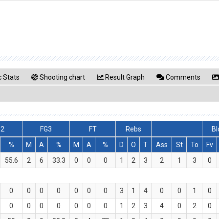
 Stats
Shooting chart
Result Graph
Comments
G2
FG3
FT
Rebs
Bl
%
M
A
%
M
A
%
D
O
T
Ass
St
To
Fv
55.6
2
6
33.3
0
0
0
1
2
3
2
1
3
0
0
0
0
0
0
0
0
3
1
4
0
0
1
0
0
0
0
0
0
0
0
1
2
3
4
0
2
0