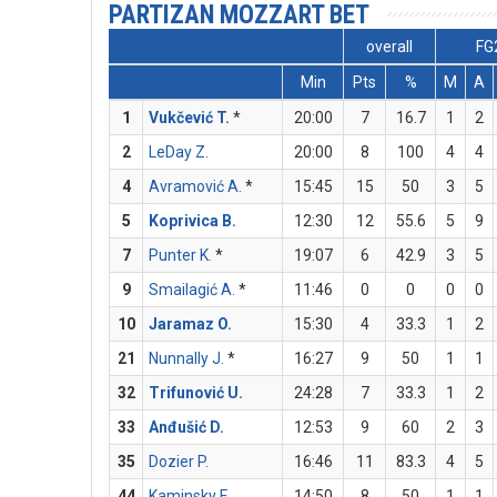
PARTIZAN MOZZART BET
overall
FG
Min
Pts
%
M
A
1
Vukčević T.
*
20:00
7
16.7
1
2
2
LeDay Z.
20:00
8
100
4
4
4
Avramović A.
*
15:45
15
50
3
5
5
Koprivica B.
12:30
12
55.6
5
9
7
Punter K.
*
19:07
6
42.9
3
5
9
Smailagić A.
*
11:46
0
0
0
0
10
Jaramaz O.
15:30
4
33.3
1
2
21
Nunnally J.
*
16:27
9
50
1
1
32
Trifunović U.
24:28
7
33.3
1
2
33
Anđušić D.
12:53
9
60
2
3
35
Dozier P.
16:46
11
83.3
4
5
44
Kaminsky F.
14:50
8
50
1
1