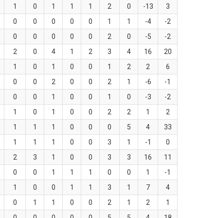
1
0
1
1
1
2
0
-13
3
0
0
0
0
0
1
1
-4
-2
0
0
0
0
0
2
0
-5
-2
2
0
4
1
2
3
4
16
20
1
0
1
0
0
1
2
2
6
0
0
2
0
0
2
1
-6
-1
0
0
1
0
0
1
0
-3
-2
1
0
1
0
0
2
2
1
2
1
1
1
0
0
0
5
4
33
1
1
1
0
0
3
1
-1
0
2
3
1
0
0
3
3
16
11
0
0
1
1
1
0
0
1
-1
1
0
0
1
1
3
1
7
4
0
1
1
0
0
2
1
2
1
0
0
0
0
0
5
5
4
18