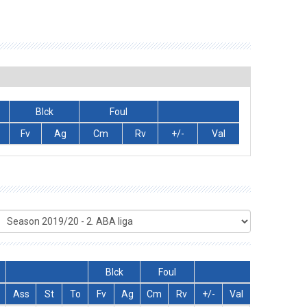
Blck
Foul
Fv
Ag
Cm
Rv
+/-
Val
Blck
Foul
Ass
St
To
Fv
Ag
Cm
Rv
+/-
Val