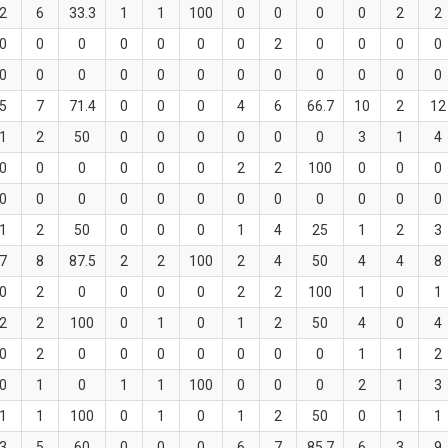
2
6
33.3
1
1
100
0
0
0
0
2
2
0
0
0
0
0
0
0
2
0
0
0
0
0
0
0
0
0
0
0
0
0
0
0
0
5
7
71.4
0
0
0
4
6
66.7
10
2
12
1
2
50
0
0
0
0
0
0
3
1
4
0
0
0
0
0
0
2
2
100
0
0
0
0
0
0
0
0
0
0
0
0
0
0
0
1
2
50
0
0
0
1
4
25
1
2
3
7
8
87.5
2
2
100
2
4
50
4
4
8
0
2
0
0
0
0
2
2
100
1
0
1
2
2
100
0
1
0
1
2
50
4
0
4
0
2
0
0
0
0
0
0
0
1
1
2
0
1
0
1
1
100
0
0
0
2
1
3
1
1
100
0
1
0
1
2
50
0
1
1
3
5
60
0
0
0
6
7
85.7
6
3
9