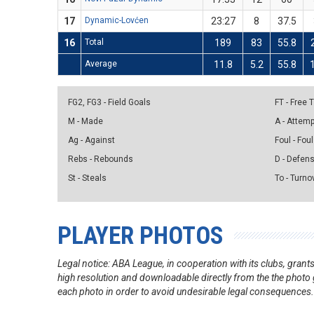
17
Dynamic-Lovćen
23:27
8
37.5
16
Total
189
83
55.8
Average
11.8
5.2
55.8
FG2, FG3 - Field Goals
FT - Free
M - Made
A - Attem
Ag - Against
Foul - Foul
Rebs - Rebounds
D - Defen
St - Steals
To - Turno
PLAYER PHOTOS
Legal notice: ABA League, in cooperation with its clubs, gra
high resolution and downloadable directly from the the photo g
each photo in order to avoid undesirable legal consequences