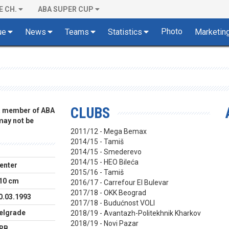
E CH.
ABA SUPER CUP
Photo
ue
News
Teams
Statistics
Marketin
CLUBS
 a member of ABA
 may not be
2011/12 - Mega Bemax
2014/15 - Tamiš
2014/15 - Smederevo
2014/15 - HEO Bileća
enter
2015/16 - Tamiš
10 cm
2016/17 - Carrefour El Bulevar
2017/18 - OKK Beograd
0.03.1993
2017/18 - Budućnost VOLI
elgrade
2018/19 - Avantazh-Politekhnik Kharkov
2018/19 - Novi Pazar
RB