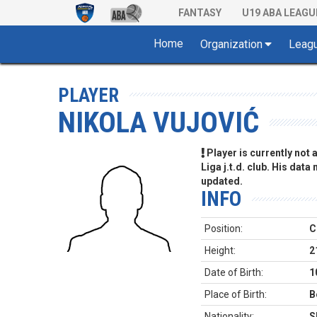
FANTASY
U19 ABA LEAGU
Home
Organization
Leag
PLAYER
NIKOLA VUJOVIĆ
Player is currently not
Liga j.t.d. club. His data
updated.
INFO
Position:
C
Height:
2
Date of Birth:
1
Place of Birth:
B
Nationality:
S