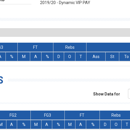
2019/20 - Dynamic VIP PAY
G3
FT
Rebs
A
%
M
A
%
D
O
T
Ass
St
To
S
Show Data for
FG2
FG3
FT
Rebs
M
A
%
M
A
%
M
A
%
D
O
T