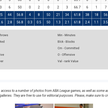
3
6
50
0
2
0
2
3
66.7
6
1
7
25
44
56.8
4
8
50
21
34
61.8
38
18
56
1.6
2.8
56.8
0.3
0.5
50
1.3
2.1
61.8
2.4
1.1
3.5
 Throws
Min - Minutes
pted
Blck - Blocks
Cm - Committed
sive
O - Offensive
ver
Val - rank Value
nts access to a number of photos from ABA League games, as well as some ad
alleries. They are free to use for editorial purposes. Please, make sure to c
.