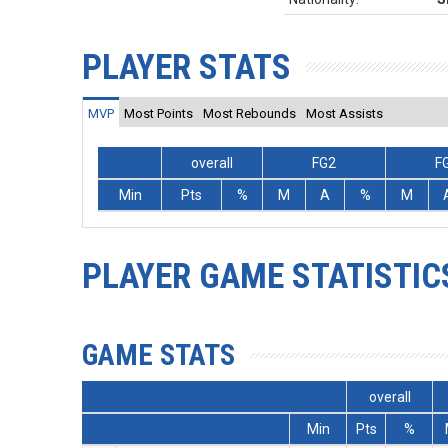
PLAYER STATS
MVP
Most Points
Most Rebounds
Most Assists
overall
FG2
F
Min
Pts
%
M
A
%
M
PLAYER GAME STATISTIC
GAME STATS
overall
Min
Pts
%