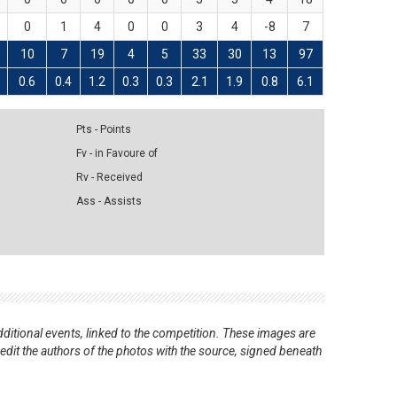
0
1
4
0
0
3
4
-8
7
10
7
19
4
5
33
30
13
97
0.6
0.4
1.2
0.3
0.3
2.1
1.9
0.8
6.1
Pts - Points
Fv - in Favoure of
Rv - Received
Ass - Assists
ditional events, linked to the competition. These images are
redit the authors of the photos with the source, signed beneath