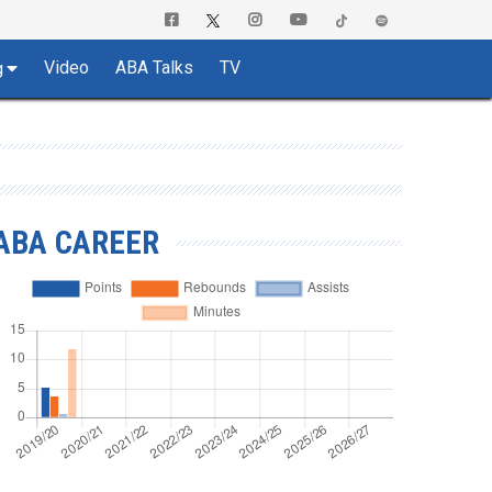
Video
ABA Talks
TV
g
ABA CAREER