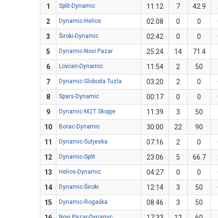
1
Split-Dynamic
11:12
7
42.9
2
Dynamic-Helios
02:08
0
0
3
Široki-Dynamic
02:42
0
0
5
Dynamic-Novi Pazar
25:24
14
71.4
6
Lovćen-Dynamic
11:54
2
50
7
Dynamic-Sloboda Tuzla
03:20
2
0
8
Spars-Dynamic
00:17
0
0
9
Dynamic-MZT Skopje
11:39
3
50
10
Borac-Dynamic
30:00
22
90
11
Dynamic-Sutjeska
07:16
2
0
12
Dynamic-Split
23:06
5
66.7
13
Helios-Dynamic
04:27
0
0
14
Dynamic-Široki
12:14
3
50
15
Dynamic-Rogaška
08:46
3
50
16
Novi Pazar-Dynamic
17:33
12
60