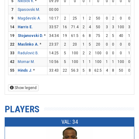
5
Nikolov K.
*
09:39
0
0
0
1
0
0
0
0
0
2
7
Spasovski M.
00:00
9
Magdevski A.
10:17
2
25
1
2
50
0
2
0
0
1
14
Harris E.
33:57
16
71.4
2
4
50
3
3
100
3
3
19
Stojanovski D.
*
34:34
19
61.5
6
8
75
2
5
40
1
1
22
Maslinko A.
*
23:37
2
20
1
5
20
0
0
0
0
0
33
Radulović B.
14:25
5
100
2
2
100
0
0
0
1
2
42
Mornar M.
10:56
5
100
1
1
100
1
1
100
0
0
55
Hinds J.
*
33:43
22
56.3
5
8
62.5
4
8
50
0
0
Show legend
PLAYERS
VAL: 34