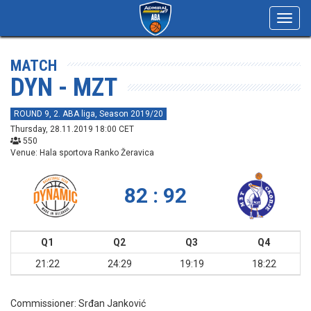
Toggl
navig
MATCH
DYN - MZT
ROUND 9, 2. ABA liga, Season 2019/20
Thursday, 28.11.2019 18:00 CET
550
Venue: Hala sportova Ranko Žeravica
82 : 92
Q1
Q2
Q3
Q4
21:22
24:29
19:19
18:22
Commissioner:
Srđan Janković