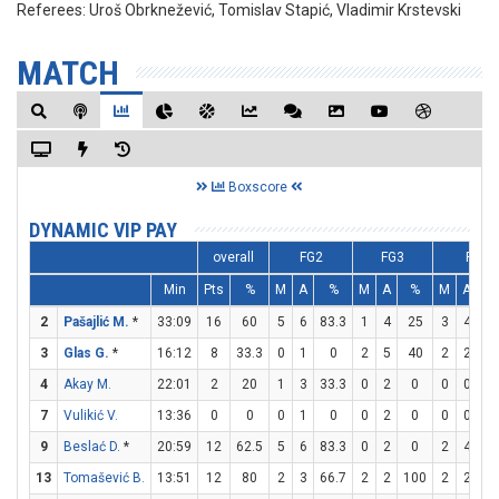
Referees:
Uroš Obrknežević, Tomislav Stapić, Vladimir Krstevski
MATCH
Boxscore
DYNAMIC VIP PAY
overall
FG2
FG3
FT
Min
Pts
%
M
A
%
M
A
%
M
A
2
Pašajlić M.
*
33:09
16
60
5
6
83.3
1
4
25
3
4
7
3
Glas G.
*
16:12
8
33.3
0
1
0
2
5
40
2
2
10
4
Akay M.
22:01
2
20
1
3
33.3
0
2
0
0
0
0
7
Vulikić V.
13:36
0
0
0
1
0
0
2
0
0
0
0
9
Beslać D.
*
20:59
12
62.5
5
6
83.3
0
2
0
2
4
5
13
Tomašević B.
13:51
12
80
2
3
66.7
2
2
100
2
2
10