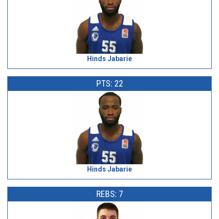
Hinds Jabarie
PTS: 22
Hinds Jabarie
REBS: 7