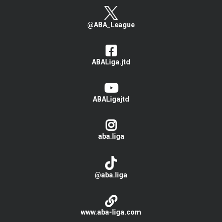
@ABA_League
ABALiga.jtd
ABALigajtd
aba.liga
@aba.liga
www.aba-liga.com