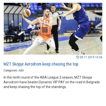
28.11.2019 16:56
MZT Skopje Aerodrom keep chasing the top
Categories:
ABA
In the ninth round of the ABA League 2 season, MZT Skopje
Aerodrom have beaten Dynamic VIP PAY on the road in Belgrade
and keep chasing the top of the standings.