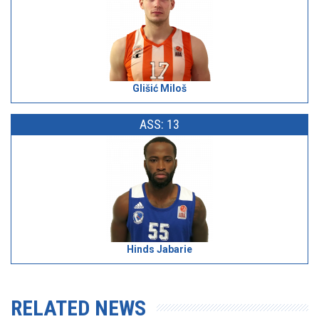
Glišić Miloš
ASS: 13
Hinds Jabarie
RELATED NEWS