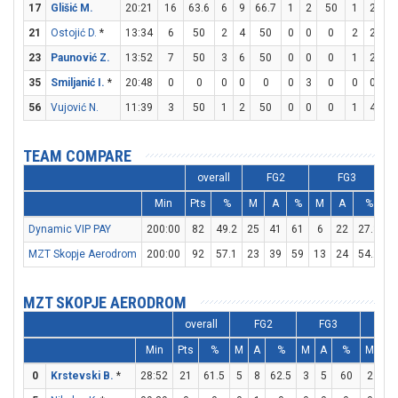
17
Glišić M.
20:21
16
63.6
6
9
66.7
1
2
50
1
2
5
21
Ostojić D.
*
13:34
6
50
2
4
50
0
0
0
2
2
10
23
Paunović Z.
13:52
7
50
3
6
50
0
0
0
1
2
5
35
Smiljanić I.
*
20:48
0
0
0
0
0
0
3
0
0
0
0
56
Vujović N.
11:39
3
50
1
2
50
0
0
0
1
4
2
TEAM COMPARE
overall
FG2
FG3
Min
Pts
%
M
A
%
M
A
%
Dynamic VIP PAY
200:00
82
49.2
25
41
61
6
22
27.3
1
MZT Skopje Aerodrom
200:00
92
57.1
23
39
59
13
24
54.2
MZT SKOPJE AERODROM
overall
FG2
FG3
FT
Min
Pts
%
M
A
%
M
A
%
M
A
0
Krstevski B.
*
28:52
21
61.5
5
8
62.5
3
5
60
2
2