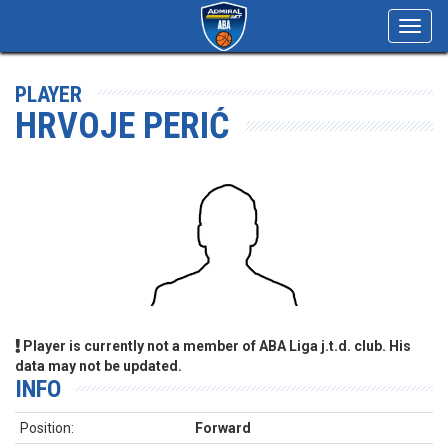
Toggl
navig
PLAYER
HRVOJE PERIĆ
Player is currently not a member of ABA Liga j.t.d. club. His
data may not be updated.
INFO
Position:
Forward