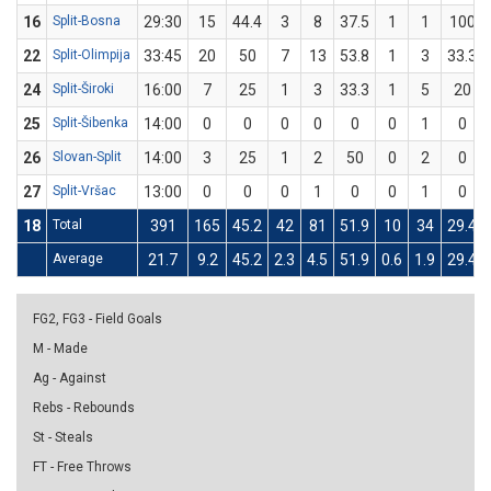
16
Split-Bosna
29:30
15
44.4
3
8
37.5
1
1
100
22
Split-Olimpija
33:45
20
50
7
13
53.8
1
3
33.3
24
Split-Široki
16:00
7
25
1
3
33.3
1
5
20
25
Split-Šibenka
14:00
0
0
0
0
0
0
1
0
26
Slovan-Split
14:00
3
25
1
2
50
0
2
0
27
Split-Vršac
13:00
0
0
0
1
0
0
1
0
18
Total
391
165
45.2
42
81
51.9
10
34
29.4
Average
21.7
9.2
45.2
2.3
4.5
51.9
0.6
1.9
29.4
FG2, FG3 - Field Goals
M - Made
Ag - Against
Rebs - Rebounds
St - Steals
FT - Free Throws