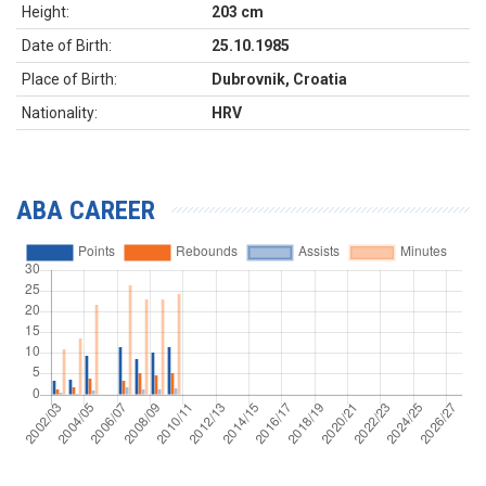
Height:
203 cm
Date of Birth:
25.10.1985
Place of Birth:
Dubrovnik, Croatia
Nationality:
HRV
ABA CAREER