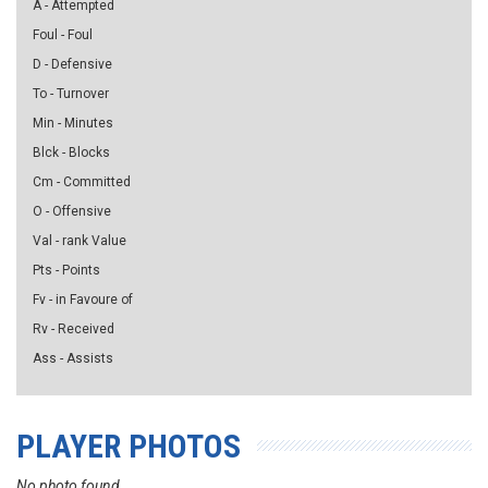
A - Attempted
Foul - Foul
D - Defensive
To - Turnover
Min - Minutes
Blck - Blocks
Cm - Committed
O - Offensive
Val - rank Value
Pts - Points
Fv - in Favoure of
Rv - Received
Ass - Assists
PLAYER PHOTOS
No photo found...