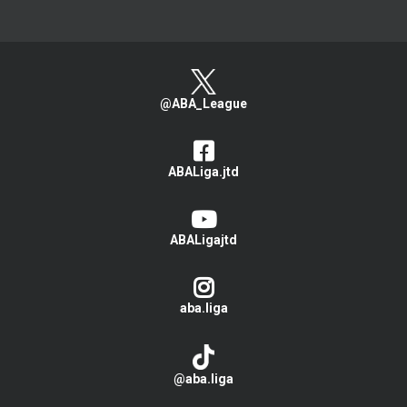
@ABA_League
ABALiga.jtd
ABALigajtd
aba.liga
@aba.liga