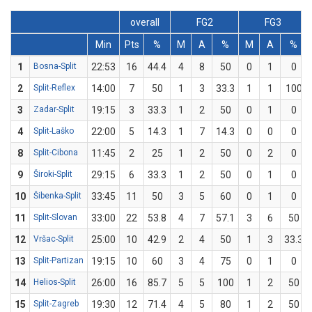
overall
FG2
FG3
Min
Pts
%
M
A
%
M
A
%
1
Bosna-Split
22:53
16
44.4
4
8
50
0
1
0
2
Split-Reflex
14:00
7
50
1
3
33.3
1
1
100
3
Zadar-Split
19:15
3
33.3
1
2
50
0
1
0
4
Split-Laško
22:00
5
14.3
1
7
14.3
0
0
0
8
Split-Cibona
11:45
2
25
1
2
50
0
2
0
9
Široki-Split
29:15
6
33.3
1
2
50
0
1
0
10
Šibenka-Split
33:45
11
50
3
5
60
0
1
0
11
Split-Slovan
33:00
22
53.8
4
7
57.1
3
6
50
12
Vršac-Split
25:00
10
42.9
2
4
50
1
3
33.3
13
Split-Partizan
19:15
10
60
3
4
75
0
1
0
14
Helios-Split
26:00
16
85.7
5
5
100
1
2
50
15
Split-Zagreb
19:30
12
71.4
4
5
80
1
2
50