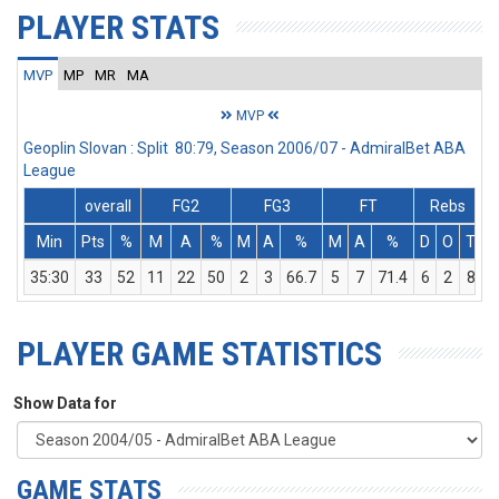
PLAYER STATS
MVP
MP
MR
MA
MVP
Geoplin Slovan : Split 80:79, Season 2006/07 - AdmiralBet ABA
League
overall
FG2
FG3
FT
Rebs
Min
Pts
%
M
A
%
M
A
%
M
A
%
D
O
T
A
35:30
33
52
11
22
50
2
3
66.7
5
7
71.4
6
2
8
PLAYER GAME STATISTICS
Show Data for
GAME STATS