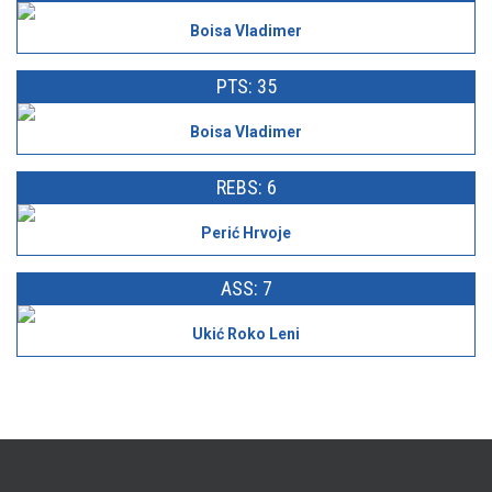
Boisa Vladimer
PTS: 35
Boisa Vladimer
REBS: 6
Perić Hrvoje
ASS: 7
Ukić Roko Leni