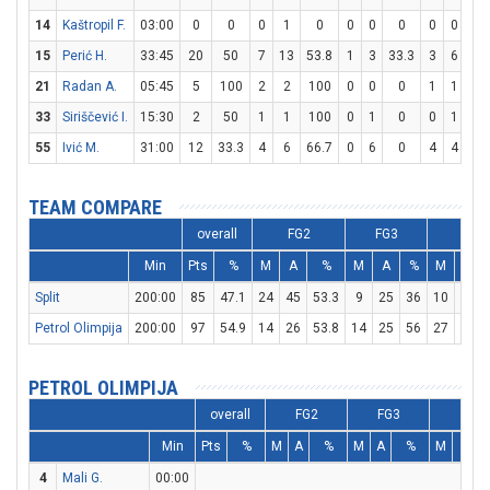
14
Kaštropil F.
03:00
0
0
0
1
0
0
0
0
0
0
0
15
Perić H.
33:45
20
50
7
13
53.8
1
3
33.3
3
6
50
21
Radan A.
05:45
5
100
2
2
100
0
0
0
1
1
10
33
Siriščević I.
15:30
2
50
1
1
100
0
1
0
0
1
0
55
Ivić M.
31:00
12
33.3
4
6
66.7
0
6
0
4
4
10
TEAM COMPARE
overall
FG2
FG3
FT
Min
Pts
%
M
A
%
M
A
%
M
A
Split
200:00
85
47.1
24
45
53.3
9
25
36
10
15
Petrol Olimpija
200:00
97
54.9
14
26
53.8
14
25
56
27
34
PETROL OLIMPIJA
overall
FG2
FG3
FT
Min
Pts
%
M
A
%
M
A
%
M
A
4
Mali G.
00:00