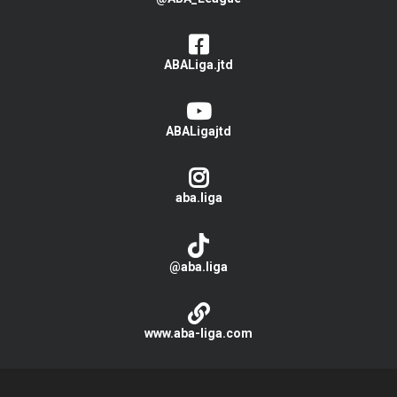
ABALiga.jtd
ABALigajtd
aba.liga
@aba.liga
www.aba-liga.com