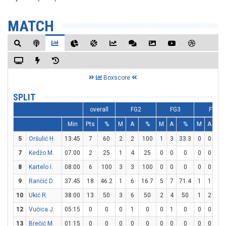
MATCH
Boxscore
SPLIT
overall
FG2
FG3
FT
Min
Pts
%
M
A
%
M
A
%
M
A
%
5
Oršulić H.
13:45
7
60
2
2
100
1
3
33.3
0
0
0
7
Kedžo M.
07:00
2
25
1
4
25
0
0
0
0
0
0
8
Kartelo I.
08:00
6
100
3
3
100
0
0
0
0
0
0
9
Rančić D.
37:45
18
46.2
1
6
16.7
5
7
71.4
1
1
10
10
Ukić R.
38:00
13
50
3
6
50
2
4
50
1
2
50
12
Vučica J.
05:15
0
0
0
1
0
0
1
0
0
0
0
13
Brečić M.
01:15
0
0
0
0
0
0
0
0
0
0
0