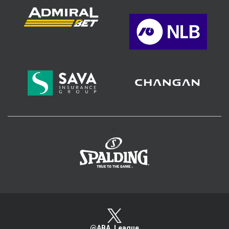
>
@ABA_League