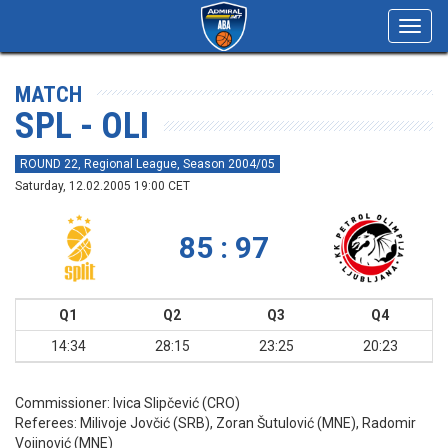
Toggl
navig
MATCH
SPL - OLI
ROUND 22, Regional League, Season 2004/05
Saturday, 12.02.2005 19:00 CET
85 : 97
Q1
Q2
Q3
Q4
14:34
28:15
23:25
20:23
Commissioner:
Ivica Slipčević (CRO)
Referees:
Milivoje Jovčić (SRB), Zoran Šutulović (MNE), Radomir
Vojinović (MNE)