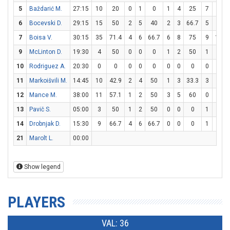
5
Baždarić M.
27:15
10
20
0
1
0
1
4
25
7
8
6
Bocevski D.
29:15
15
50
2
5
40
2
3
66.7
5
7
7
Boisa V.
30:15
35
71.4
4
6
66.7
6
8
75
9
10
9
McLinton D.
19:30
4
50
0
0
0
1
2
50
1
2
10
Rodriguez A.
20:30
0
0
0
0
0
0
0
0
0
0
11
Markoišvili M.
14:45
10
42.9
2
4
50
1
3
33.3
3
3
12
Mance M.
38:00
11
57.1
1
2
50
3
5
60
0
0
13
Pavič S.
05:00
3
50
1
2
50
0
0
0
1
2
14
Drobnjak D.
15:30
9
66.7
4
6
66.7
0
0
0
1
2
21
Marolt L.
00:00
Show legend
PLAYERS
VAL: 36