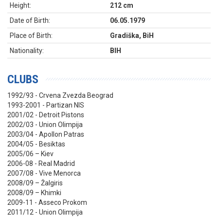
Height:
212 cm
Date of Birth:
06.05.1979
Place of Birth:
Gradiška, BiH
Nationality:
BIH
CLUBS
1992/93 - Crvena Zvezda Beograd
1993-2001 - Partizan NIS
2001/02 - Detroit Pistons
2002/03 - Union Olimpija
2003/04 - Apollon Patras
2004/05 - Besiktas
2005/06 – Kiev
2006-08 - Real Madrid
2007/08 - Vive Menorca
2008/09 – Žalgiris
2008/09 – Khimki
2009-11 - Asseco Prokom
2011/12 - Union Olimpija