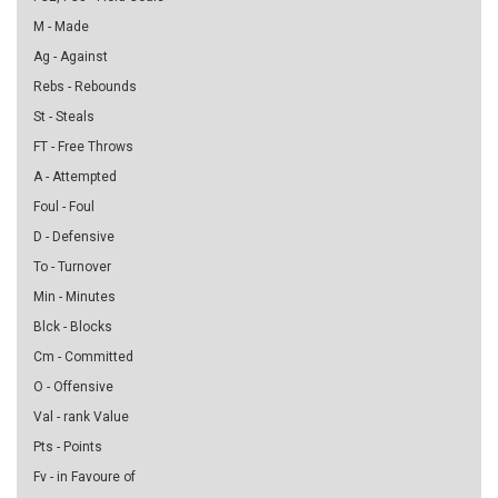
M - Made
Ag - Against
Rebs - Rebounds
St - Steals
FT - Free Throws
A - Attempted
Foul - Foul
D - Defensive
To - Turnover
Min - Minutes
Blck - Blocks
Cm - Committed
O - Offensive
Val - rank Value
Pts - Points
Fv - in Favoure of