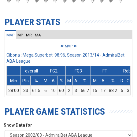
PLAYER STATS
MVP
MP
MR
MA
MVP
Cibona : Mega Superbet 98:96, Season 2013/14 - AdmiralBet
ABA League
overall
FG2
FG3
FT
Rebs
Min
Pts
%
M
A
%
M
A
%
M
A
%
D
O
T
28:00
33
61.5
6
10
60
2
3
66.7
15
17
88.2
5
3
8
PLAYER GAME STATISTICS
Show Data for