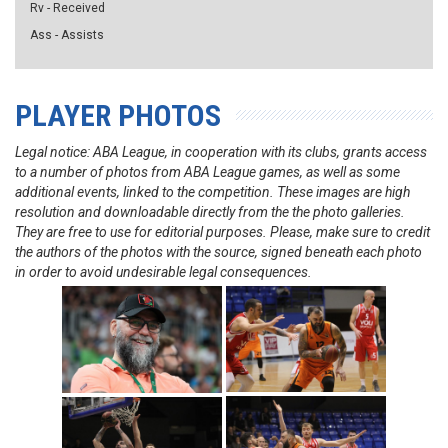
Rv - Received
Ass - Assists
PLAYER PHOTOS
Legal notice: ABA League, in cooperation with its clubs, grants access
to a number of photos from ABA League games, as well as some
additional events, linked to the competition. These images are high
resolution and downloadable directly from the the photo galleries.
They are free to use for editorial purposes. Please, make sure to credit
the authors of the photos with the source, signed beneath each photo
in order to avoid undesirable legal consequences.