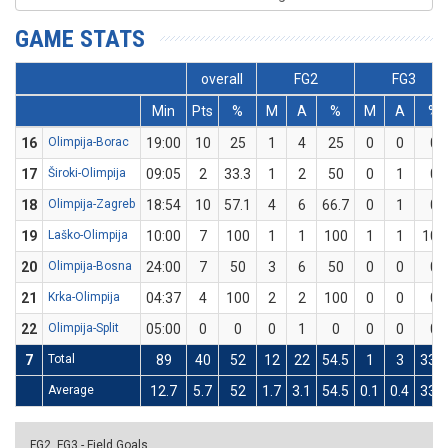
GAME STATS
overall
FG2
FG3
Min
Pts
%
M
A
%
M
A
%
16
Olimpija-Borac
19:00
10
25
1
4
25
0
0
0
17
Široki-Olimpija
09:05
2
33.3
1
2
50
0
1
0
18
Olimpija-Zagreb
18:54
10
57.1
4
6
66.7
0
1
0
19
Laško-Olimpija
10:00
7
100
1
1
100
1
1
100
20
Olimpija-Bosna
24:00
7
50
3
6
50
0
0
0
21
Krka-Olimpija
04:37
4
100
2
2
100
0
0
0
22
Olimpija-Split
05:00
0
0
0
1
0
0
0
0
7
Total
89
40
52
12
22
54.5
1
3
33.3
Average
12.7
5.7
52
1.7
3.1
54.5
0.1
0.4
33.3
FG2, FG3 - Field Goals