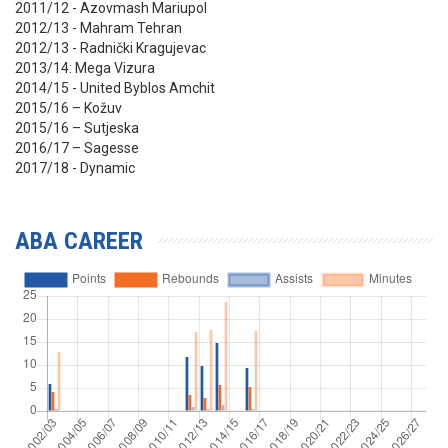
2011/12 - Azovmash Mariupol
2012/13 - Mahram Tehran
2012/13 - Radnički Kragujevac
2013/14: Mega Vizura
2014/15 - United Byblos Amchit
2015/16 – Kožuv
2015/16 – Sutjeska
2016/17 – Sagesse
2017/18 - Dynamic
ABA CAREER