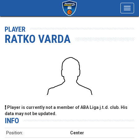
Toggl
navig
PLAYER
RATKO VARDA
Player is currently not a member of ABA Liga j.t.d. club. His
data may not be updated.
INFO
Position:
Center