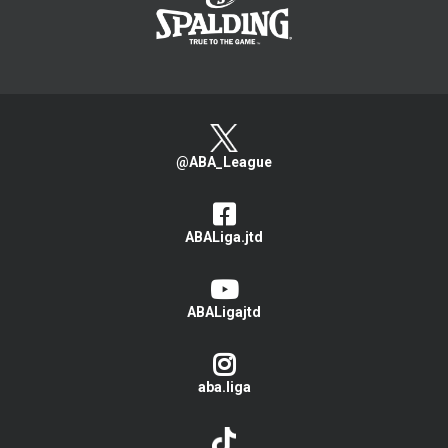
@ABA_League
ABALiga.jtd
ABALigajtd
aba.liga