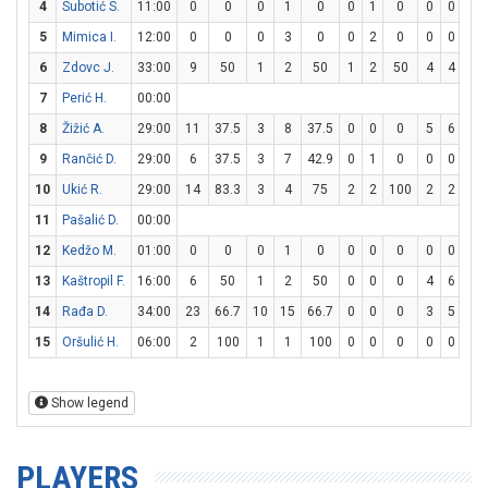
4
Subotić S.
11:00
0
0
0
1
0
0
1
0
0
0
0
5
Mimica I.
12:00
0
0
0
3
0
0
2
0
0
0
0
6
Zdovc J.
33:00
9
50
1
2
50
1
2
50
4
4
10
7
Perić H.
00:00
8
Žižić A.
29:00
11
37.5
3
8
37.5
0
0
0
5
6
83.
9
Rančić D.
29:00
6
37.5
3
7
42.9
0
1
0
0
0
0
10
Ukić R.
29:00
14
83.3
3
4
75
2
2
100
2
2
10
11
Pašalić D.
00:00
12
Kedžo M.
01:00
0
0
0
1
0
0
0
0
0
0
0
13
Kaštropil F.
16:00
6
50
1
2
50
0
0
0
4
6
66.
14
Rađa D.
34:00
23
66.7
10
15
66.7
0
0
0
3
5
60
15
Oršulić H.
06:00
2
100
1
1
100
0
0
0
0
0
0
Show legend
PLAYERS