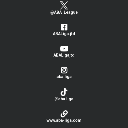
@ABA_League
ABALiga.jtd
ABALigajtd
aba.liga
@aba.liga
www.aba-liga.com