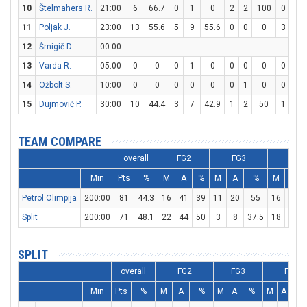
10
Štelmahers R.
21:00
6
66.7
0
1
0
2
2
100
0
0
11
Poljak J.
23:00
13
55.6
5
9
55.6
0
0
0
3
6
12
Šmigič D.
00:00
13
Varda R.
05:00
0
0
0
1
0
0
0
0
0
0
14
Ožbolt S.
10:00
0
0
0
0
0
0
1
0
0
0
15
Dujmović P.
30:00
10
44.4
3
7
42.9
1
2
50
1
2
TEAM COMPARE
overall
FG2
FG3
FT
Min
Pts
%
M
A
%
M
A
%
M
A
Petrol Olimpija
200:00
81
44.3
16
41
39
11
20
55
16
22
Split
200:00
71
48.1
22
44
50
3
8
37.5
18
23
SPLIT
overall
FG2
FG3
FT
Min
Pts
%
M
A
%
M
A
%
M
A
%