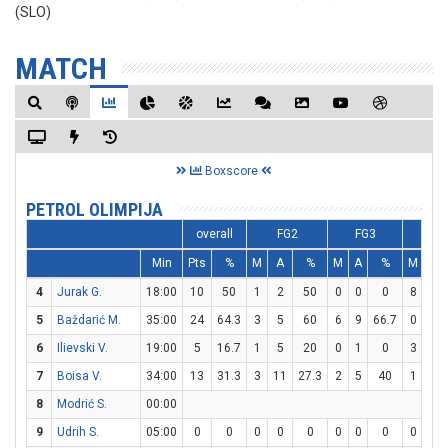
(SLO)
MATCH
Boxscore
PETROL OLIMPIJA
overall
FG2
FG3
FT
Min
Pts
%
M
A
%
M
A
%
M
A
4
Jurak G.
18:00
10
50
1
2
50
0
0
0
8
8
5
Baždarić M.
35:00
24
64.3
3
5
60
6
9
66.7
0
1
6
Ilievski V.
19:00
5
16.7
1
5
20
0
1
0
3
4
7
Boisa V.
34:00
13
31.3
3
11
27.3
2
5
40
1
1
8
Modrić S.
00:00
9
Udrih S.
05:00
0
0
0
0
0
0
0
0
0
0