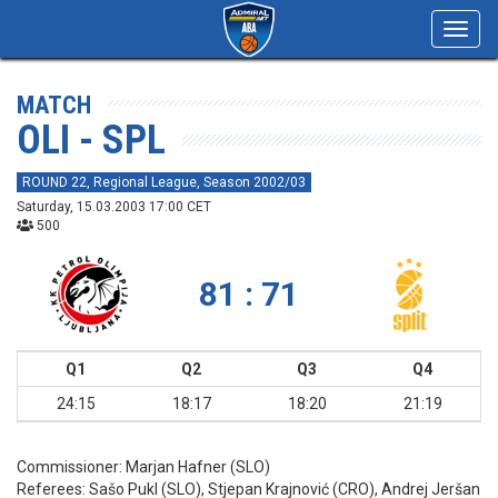
Toggl
navig
MATCH
OLI - SPL
ROUND 22, Regional League, Season 2002/03
Saturday, 15.03.2003 17:00 CET
500
81 : 71
Q1
Q2
Q3
Q4
24:15
18:17
18:20
21:19
Commissioner:
Marjan Hafner (SLO)
Referees:
Sašo Pukl (SLO), Stjepan Krajnović (CRO), Andrej Jeršan