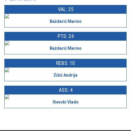
VAL: 25
Baždarić Marino
PTS: 24
Baždarić Marino
REBS: 10
Žižić Andrija
ASS: 4
Ilievski Vlado