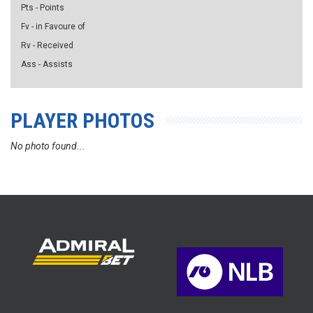
Pts - Points
Fv - in Favoure of
Rv - Received
Ass - Assists
PLAYER PHOTOS
No photo found...