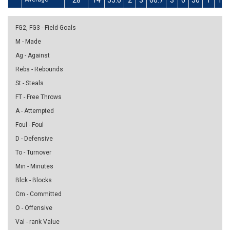
28
14
55.6
2
3
66.7
3
6
50
1
1
FG2, FG3 - Field Goals
M - Made
Ag - Against
Rebs - Rebounds
St - Steals
FT - Free Throws
A - Attempted
Foul - Foul
D - Defensive
To - Turnover
Min - Minutes
Blck - Blocks
Cm - Committed
O - Offensive
Val - rank Value