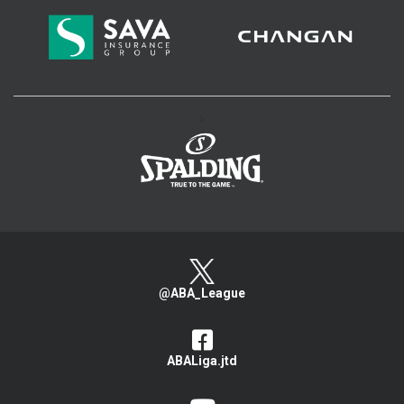
>
@ABA_League
ABALiga.jtd