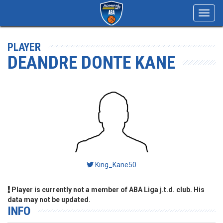
Toggl
navig
PLAYER
DEANDRE DONTE KANE
King_Kane50
Player is currently not a member of ABA Liga j.t.d. club. His
data may not be updated.
INFO