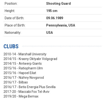
Position:
Shooting Guard
Height:
195 cm
Date of Birth:
09.06.1989
Place of Birth:
Pennsylvania, USA
Nationality:
USA
CLUBS
2010-14 - Marshall University
2014/15 - Krasny Oktyabr Volgograd
2014/15 - Antwerp Giants
2015/16 - Ratiopharm Ulm
2015/16 - Hapoel Eilat
2016/17 - Nizhny Novgorod
2016/17 - Bilbao
2016/17 - Betis Energia Plus Sevilla
2017-20 - Maccabi Fox Tel-Aviv
2019/20 - Mega Bemax