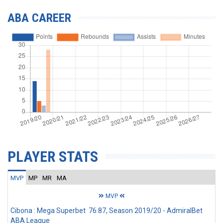
ABA CAREER
PLAYER STATS
MVP
MP
MR
MA
MVP
Cibona : Mega Superbet 76:87, Season 2019/20 - AdmiralBet
ABA League