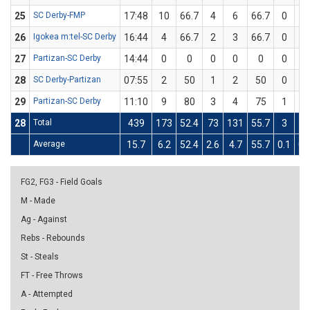
25
SC Derby-FMP
17:48
10
66.7
4
6
66.7
0
0
26
Igokea m:tel-SC Derby
16:44
4
66.7
2
3
66.7
0
0
27
Partizan-SC Derby
14:44
0
0
0
0
0
0
0
28
SC Derby-Partizan
07:55
2
50
1
2
50
0
0
29
Partizan-SC Derby
11:10
9
80
3
4
75
1
1
28
Total
439
173
52.4
73
131
55.7
3
1
Average
15.7
6.2
52.4
2.6
4.7
55.7
0.1
0.
FG2, FG3 - Field Goals
M - Made
Ag - Against
Rebs - Rebounds
St - Steals
FT - Free Throws
A - Attempted