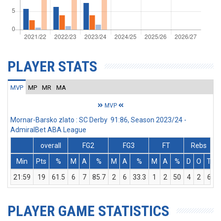
PLAYER STATS
MVP
MP
MR
MA
MVP
Mornar-Barsko zlato : SC Derby 91:86, Season 2023/24 -
AdmiralBet ABA League
overall
FG2
FG3
FT
Rebs
Min
Pts
%
M
A
%
M
A
%
M
A
%
D
O
T
A
21:59
19
61.5
6
7
85.7
2
6
33.3
1
2
50
4
2
6
PLAYER GAME STATISTICS