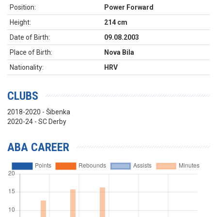
Position:
Power Forward
Height:
214 cm
Date of Birth:
09.08.2003
Place of Birth:
Nova Bila
Nationality:
HRV
CLUBS
2018-2020 - Šibenka
2020-24 - SC Derby
ABA CAREER