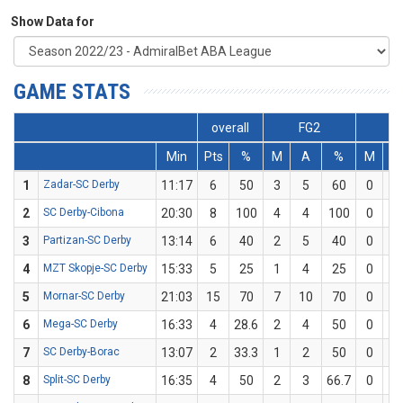
Show Data for
GAME STATS
overall
FG2
F
Min
Pts
%
M
A
%
M
A
1
Zadar-SC Derby
11:17
6
50
3
5
60
0
1
2
SC Derby-Cibona
20:30
8
100
4
4
100
0
0
3
Partizan-SC Derby
13:14
6
40
2
5
40
0
0
4
MZT Skopje-SC Derby
15:33
5
25
1
4
25
0
0
5
Mornar-SC Derby
21:03
15
70
7
10
70
0
0
6
Mega-SC Derby
16:33
4
28.6
2
4
50
0
3
7
SC Derby-Borac
13:07
2
33.3
1
2
50
0
1
8
Split-SC Derby
16:35
4
50
2
3
66.7
0
1