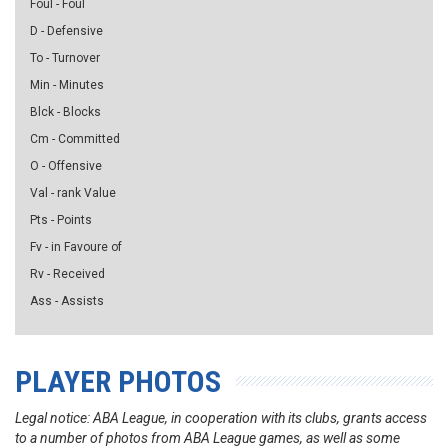
Foul - Foul
D - Defensive
To - Turnover
Min - Minutes
Blck - Blocks
Cm - Committed
O - Offensive
Val - rank Value
Pts - Points
Fv - in Favoure of
Rv - Received
Ass - Assists
PLAYER PHOTOS
Legal notice: ABA League, in cooperation with its clubs, grants access
to a number of photos from ABA League games, as well as some