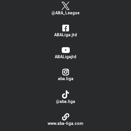
@ABA_League
ABALiga.jtd
ABALigajtd
aba.liga
@aba.liga
www.aba-liga.com