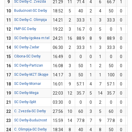
9
SC Derby-C. Zvezda
21:29
11
71.4
4
6
66.7
1
1
10
Budućnost-SC Derby
18:52
5
40
2
4
50
0
1
11
SC Derby-C. Olimpija
14:21
2
33.3
1
3
33.3
0
0
12
FMP-SC Derby
19:22
3
16.7
0
5
0
1
1
13
SC Derby-Igokea m:tel
24:21
16
88.9
8
9
88.9
0
0
14
SC Derby-Zadar
06:30
2
33.3
1
3
33.3
0
0
15
Cibona-SC Derby
16:49
0
0
0
1
0
0
1
16
SC Derby-Partizan
16:08
3
50
1
2
50
0
0
17
SC Derby-MZT Skopje
14:17
3
50
1
1
100
0
1
18
SC Derby-Mornar
16:01
9
57.1
4
7
57.1
0
0
19
SC Derby-Mega
22:03
12
35.7
5
14
35.7
0
0
21
SC Derby-Split
03:30
0
0
0
2
0
0
0
22
C. Zvezda-SC Derby
27:56
10
60
3
5
60
0
0
23
SC Derby-Budućnost
15:59
14
77.8
7
9
77.8
0
0
24
C. Olimpija-SC Derby
18:34
8
40
4
8
50
0
2