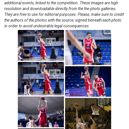
additional events, linked to the competition. These images are high
resolution and downloadable directly from the the photo galleries.
They are free to use for editorial purposes. Please, make sure to credit
the authors of the photos with the source, signed beneath each photo
in order to avoid undesirable legal consequences.