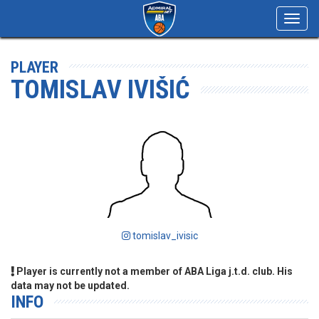
Toggl
navig
PLAYER
TOMISLAV IVIŠIĆ
tomislav_ivisic
Player is currently not a member of ABA Liga j.t.d. club. His
data may not be updated.
INFO