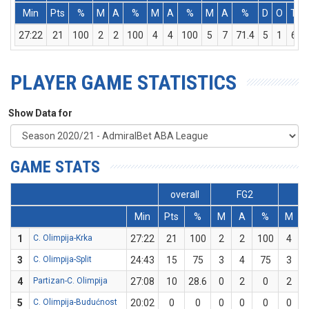
Min
Pts
%
M
A
%
M
A
%
M
A
%
D
O
T
27:22
21
100
2
2
100
4
4
100
5
7
71.4
5
1
6
PLAYER GAME STATISTICS
Show Data for
GAME STATS
overall
FG2
Min
Pts
%
M
A
%
M
1
C. Olimpija-Krka
27:22
21
100
2
2
100
4
3
C. Olimpija-Split
24:43
15
75
3
4
75
3
4
Partizan-C. Olimpija
27:08
10
28.6
0
2
0
2
5
C. Olimpija-Budućnost
20:02
0
0
0
0
0
0