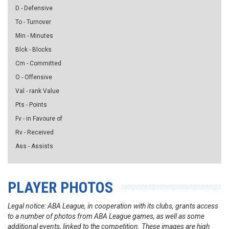
D - Defensive
To - Turnover
Min - Minutes
Blck - Blocks
Cm - Committed
O - Offensive
Val - rank Value
Pts - Points
Fv - in Favoure of
Rv - Received
Ass - Assists
PLAYER PHOTOS
Legal notice: ABA League, in cooperation with its clubs, grants access
to a number of photos from ABA League games, as well as some
additional events, linked to the competition. These images are high