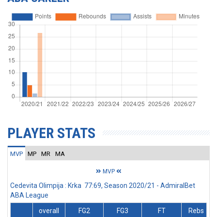
PLAYER STATS
MVP
MP
MR
MA
MVP
Cedevita Olimpija : Krka 77:69, Season 2020/21 - AdmiralBet
ABA League
overall
FG2
FG3
FT
Rebs