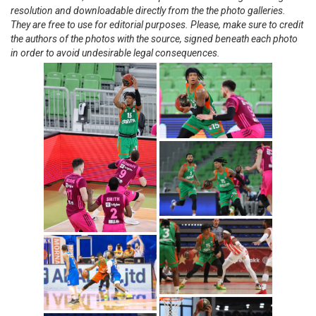
resolution and downloadable directly from the the photo galleries.
They are free to use for editorial purposes. Please, make sure to credit
the authors of the photos with the source, signed beneath each photo
in order to avoid undesirable legal consequences.