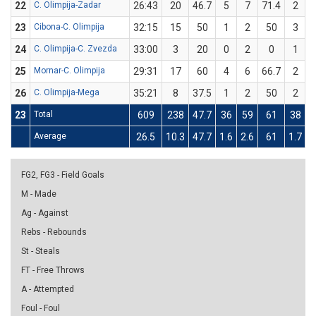
22
C. Olimpija-Zadar
26:43
20
46.7
5
7
71.4
2
23
Cibona-C. Olimpija
32:15
15
50
1
2
50
3
24
C. Olimpija-C. Zvezda
33:00
3
20
0
2
0
1
25
Mornar-C. Olimpija
29:31
17
60
4
6
66.7
2
26
C. Olimpija-Mega
35:21
8
37.5
1
2
50
2
23
Total
609
238
47.7
36
59
61
38
Average
26.5
10.3
47.7
1.6
2.6
61
1.7
4
FG2, FG3 - Field Goals
M - Made
Ag - Against
Rebs - Rebounds
St - Steals
FT - Free Throws
A - Attempted
Foul - Foul