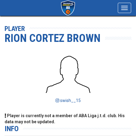
Toggl
navig
PLAYER
RION CORTEZ BROWN
swish__15
Player is currently not a member of ABA Liga j.t.d. club. His
data may not be updated.
INFO