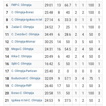
6
FMP-C. Olimpija
29:01
13
66.7
1
1
100
3
7
C. Olimpija-Borac
25:48
8
40
2
2
100
0
8
C. Olimpija-Igokea m:tel
27:14
6
33.3
0
1
0
1
9
Zadar-C. Olimpija
24:52
7
25
1
1
100
0
11
C. Zvezda-C. Olimpija
34:49
6
28.6
2
4
50
0
12
C. Olimpija-Mornar
30:25
14
50
3
5
60
1
13
Mega-C. Olimpija
24:31
16
54.5
2
4
50
4
14
Krka-C. Olimpija
20:49
6
40
2
4
50
0
16
Split-C. Olimpija
16:42
5
50
1
1
100
1
17
C. Olimpija-Partizan
25:40
2
0
0
0
0
0
18
Budućnost-C. Olimpija
32:09
9
57.1
3
4
75
1
19
C. Olimpija-FMP
26:40
17
50
1
2
50
3
20
Borac-C. Olimpija
20:58
11
50
1
1
100
3
21
Igokea m:tel-C. Olimpija
24:53
9
37.5
1
2
50
2