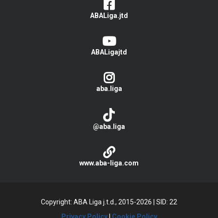
ABALiga.jtd
ABALigajtd
aba.liga
@aba.liga
www.aba-liga.com
Copyright: ABA Liga j.t.d., 2015-2026
|
SID: 22
Privacy Policy
|
Cookie Policy