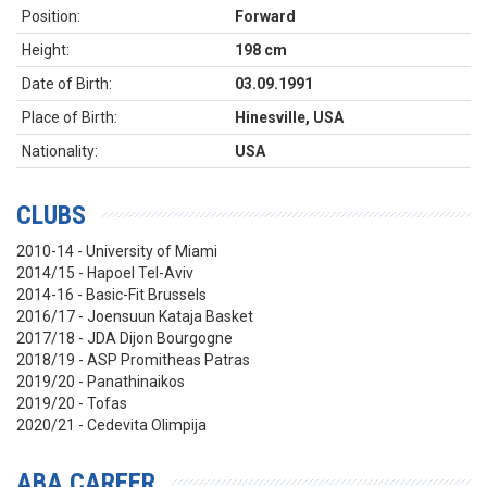
Position:
Forward
Height:
198 cm
Date of Birth:
03.09.1991
Place of Birth:
Hinesville, USA
Nationality:
USA
CLUBS
2010-14 - University of Miami
2014/15 - Hapoel Tel-Aviv
2014-16 - Basic-Fit Brussels
2016/17 - Joensuun Kataja Basket
2017/18 - JDA Dijon Bourgogne
2018/19 - ASP Promitheas Patras
2019/20 - Panathinaikos
2019/20 - Tofas
2020/21 - Cedevita Olimpija
ABA CAREER