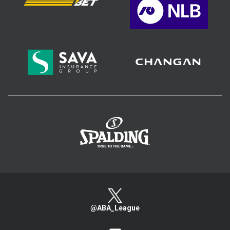
>
@ABA_League