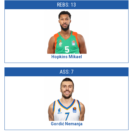
REBS: 13
Hopkins Mikael
ASS: 7
Gordić Nemanja