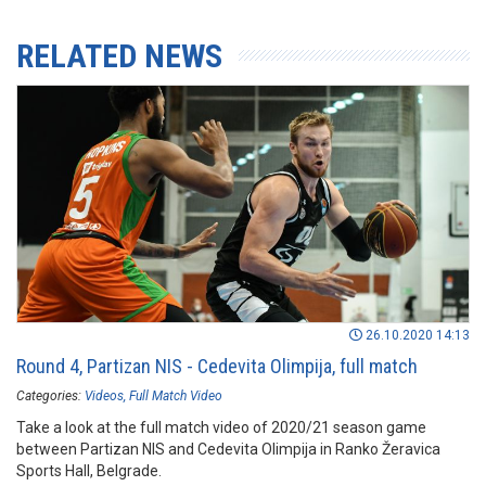
RELATED NEWS
26.10.2020 14:13
Round 4, Partizan NIS - Cedevita Olimpija, full match
Categories:
Videos
Full Match Video
Take a look at the full match video of 2020/21 season game
between Partizan NIS and Cedevita Olimpija in Ranko Žeravica
Sports Hall, Belgrade.