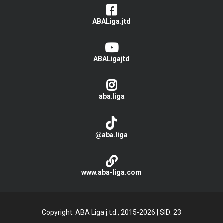
ABALiga.jtd
ABALigajtd
aba.liga
@aba.liga
www.aba-liga.com
Copyright: ABA Liga j.t.d., 2015-2026
|
SID: 23