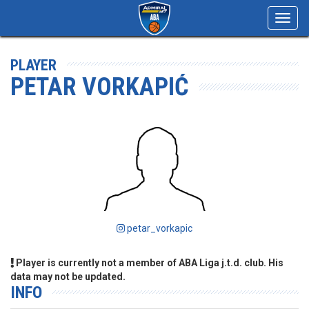
Toggl
navig
PLAYER
PETAR VORKAPIĆ
petar_vorkapic
Player is currently not a member of ABA Liga j.t.d. club. His
data may not be updated.
INFO