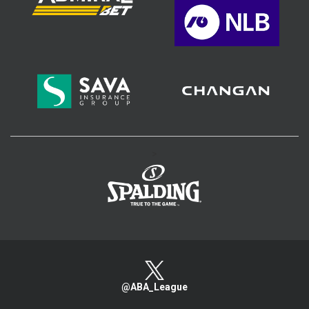
>
@ABA_League