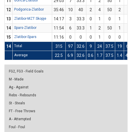
11
Gorica-Zlatibor
29:03
7
33.3
1
2
50
1
4
12
Podgorica-Zlatibor
35:46
10
40
2
4
50
2
6
13
Zlatibor-MZT Skopje
14:17
3
33.3
0
1
0
1
2
14
Spars-Zlatibor
11:54
6
33.3
1
2
50
1
4
15
Zlatibor-Spars
11:16
0
0
0
1
0
0
3
14
Total
315
97
32.6
9
24
37.5
19
62
Average
22.5
6.9
32.6
0.6
1.7
37.5
1.4
4.4
FG2, FG3 - Field Goals
M - Made
Ag - Against
Rebs - Rebounds
St - Steals
FT - Free Throws
A - Attempted
Foul - Foul