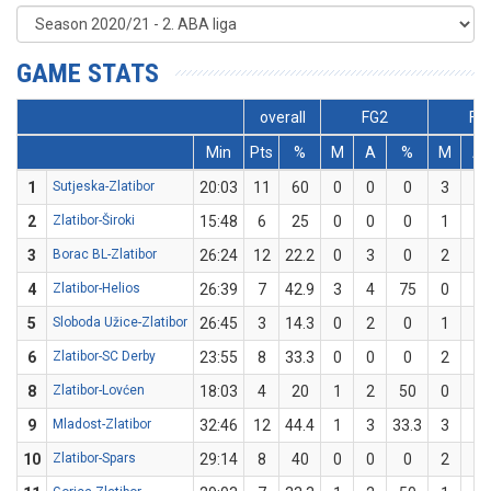
GAME STATS
overall
FG2
FG
Min
Pts
%
M
A
%
M
A
1
Sutjeska-Zlatibor
20:03
11
60
0
0
0
3
5
2
Zlatibor-Široki
15:48
6
25
0
0
0
1
4
3
Borac BL-Zlatibor
26:24
12
22.2
0
3
0
2
6
4
Zlatibor-Helios
26:39
7
42.9
3
4
75
0
3
5
Sloboda Užice-Zlatibor
26:45
3
14.3
0
2
0
1
5
6
Zlatibor-SC Derby
23:55
8
33.3
0
0
0
2
6
8
Zlatibor-Lovćen
18:03
4
20
1
2
50
0
3
9
Mladost-Zlatibor
32:46
12
44.4
1
3
33.3
3
6
10
Zlatibor-Spars
29:14
8
40
0
0
0
2
5