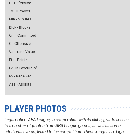
D - Defensive
To - Turnover
Min - Minutes
Blck - Blocks
Cm - Committed
O - Offensive
Val - rank Value
Pts - Points
Fv - in Favoure of
Rv - Received
Ass - Assists
PLAYER PHOTOS
Legal notice: ABA League, in cooperation with its clubs, grants access
to a number of photos from ABA League games, as well as some
additional events, linked to the competition. These images are high