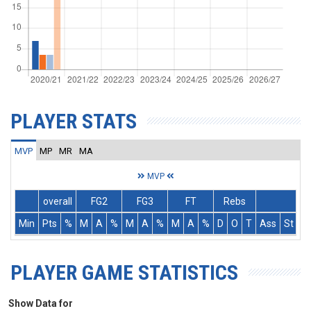
PLAYER STATS
MVP
MP
MR
MA
MVP
overall
FG2
FG3
FT
Rebs
Min
Pts
%
M
A
%
M
A
%
M
A
%
D
O
T
Ass
St
T
PLAYER GAME STATISTICS
Show Data for