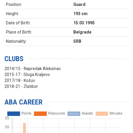
Position:
Guard
Height:
193 cm
Date of Birth:
15.03.1995
Place of Birth:
Belgrade
Nationality:
SRB
CLUBS
2014/15 - Napredak Aleksinac
2015-17 - Sloga Kraljevo
2017/18 - Kožuv
2018-21 - Zlatibor
ABA CAREER