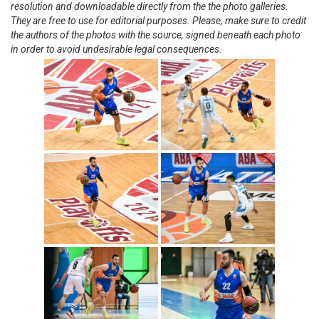
resolution and downloadable directly from the the photo galleries.
They are free to use for editorial purposes. Please, make sure to credit
the authors of the photos with the source, signed beneath each photo
in order to avoid undesirable legal consequences.