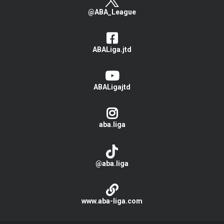
@ABA_League
ABALiga.jtd
ABALigajtd
aba.liga
@aba.liga
www.aba-liga.com