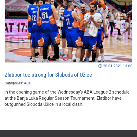
20.01.2021 13:00
Zlatibor too strong for Sloboda of Užice
Categories:
ABA
In the opening game of the Wednesday’s ABA League 2 schedule
at the Banja Luka Regular Season Tournament, Zlatibor have
outgunned Sloboda Užice in a local clash.