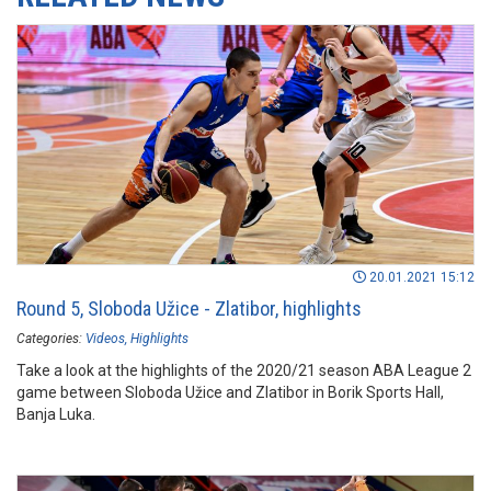
20.01.2021 15:12
Round 5, Sloboda Užice - Zlatibor, highlights
Categories:
Videos
Highlights
Take a look at the highlights of the 2020/21 season ABA League 2
game between Sloboda Užice and Zlatibor in Borik Sports Hall,
Banja Luka.