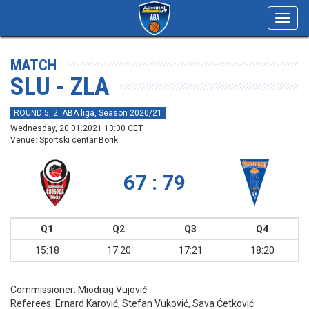
Toggl
navig
MATCH
SLU - ZLA
ROUND 5, 2. ABA liga, Season 2020/21
Wednesday, 20.01.2021 13:00 CET
Venue: Sportski centar Borik
67 : 79
Q1
Q2
Q3
Q4
15:18
17:20
17:21
18:20
Commissioner:
Miodrag Vujović
Referees:
Ernard Karović, Stefan Vuković, Sava Ćetković