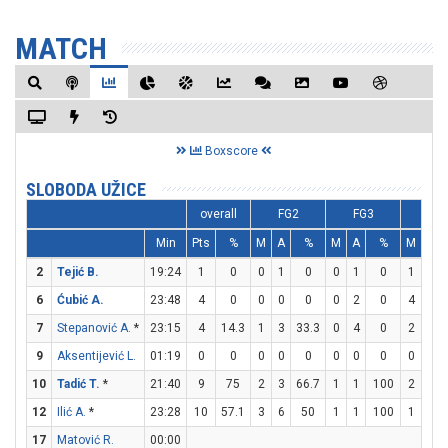
MATCH
Boxscore
SLOBODA UŽICE
overall
FG2
FG3
FT
Min
Pts
%
M
A
%
M
A
%
M
A
2
Tejić B.
19:24
1
0
0
1
0
0
1
0
1
2
6
Ćubić A.
23:48
4
0
0
0
0
0
2
0
4
4
7
Stepanović A.
*
23:15
4
14.3
1
3
33.3
0
4
0
2
4
9
Aksentijević L.
01:19
0
0
0
0
0
0
0
0
0
0
10
Tadić T.
*
21:40
9
75
2
3
66.7
1
1
100
2
2
12
Ilić A.
*
23:28
10
57.1
3
6
50
1
1
100
1
2
17
Matović R.
00:00