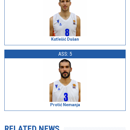
Kutlešić Dušan
ASS: 5
Protić Nemanja
RELATED NEWS