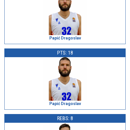
Papić Dragoslav
PTS: 18
Papić Dragoslav
REBS: 8