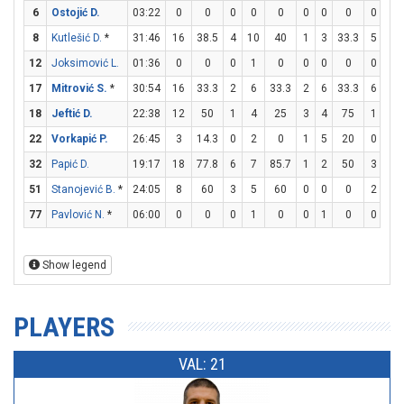
6
Ostojić D.
03:22
0
0
0
0
0
0
0
0
0
2
8
Kutlešić D.
*
31:46
16
38.5
4
10
40
1
3
33.3
5
7
12
Joksimović L.
01:36
0
0
0
1
0
0
0
0
0
2
17
Mitrović S.
*
30:54
16
33.3
2
6
33.3
2
6
33.3
6
7
18
Jeftić D.
22:38
12
50
1
4
25
3
4
75
1
1
22
Vorkapić P.
26:45
3
14.3
0
2
0
1
5
20
0
0
32
Papić D.
19:17
18
77.8
6
7
85.7
1
2
50
3
3
51
Stanojević B.
*
24:05
8
60
3
5
60
0
0
0
2
2
77
Pavlović N.
*
06:00
0
0
0
1
0
0
1
0
0
0
Show legend
PLAYERS
VAL: 21