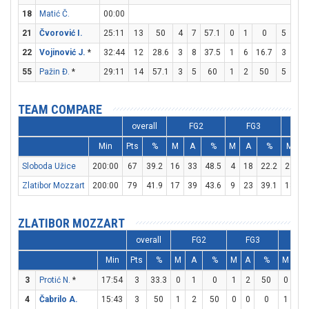
18
Matić Č.
00:00
21
Čvorović I.
25:11
13
50
4
7
57.1
0
1
0
5
6
22
Vojinović J.
*
32:44
12
28.6
3
8
37.5
1
6
16.7
3
4
55
Pažin Đ.
*
29:11
14
57.1
3
5
60
1
2
50
5
6
TEAM COMPARE
overall
FG2
FG3
Min
Pts
%
M
A
%
M
A
%
M
Sloboda Užice
200:00
67
39.2
16
33
48.5
4
18
22.2
23
3
Zlatibor Mozzart
200:00
79
41.9
17
39
43.6
9
23
39.1
18
2
ZLATIBOR MOZZART
overall
FG2
FG3
FT
Min
Pts
%
M
A
%
M
A
%
M
A
3
Protić N.
*
17:54
3
33.3
0
1
0
1
2
50
0
0
4
Čabrilo A.
15:43
3
50
1
2
50
0
0
0
1
2